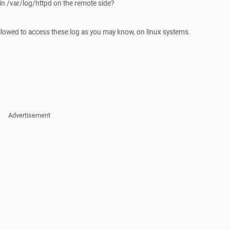
in /var/log/httpd on the remote side?
llowed to access these log as you may know, on linux systems.
Advertisement