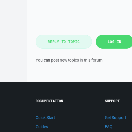
REPLY TO TOPIC
LOG IN
You
can
post new topics in this forum
DOCUMENTATION
SUPPORT
Quick Start
Get Support
Guides
FAQ