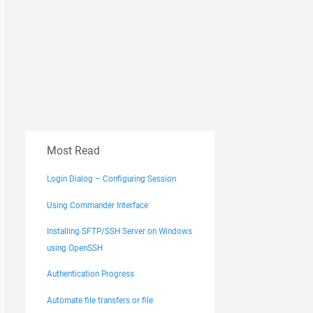
Most Read
Login Dialog – Configuring Session
Using Commander Interface
Installing SFTP/SSH Server on Windows
using OpenSSH
Authentication Progress
Automate file transfers or file