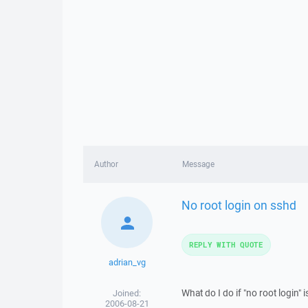
Author
Message
No root login on sshd
REPLY WITH QUOTE
adrian_vg
What do I do if "no root login" 
Joined:
2006-08-21