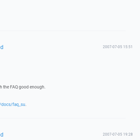
hd
2007-07-05 15:51
gh the FAQ good enough.
g/docs/faq_su
.
hd
2007-07-05 19:28