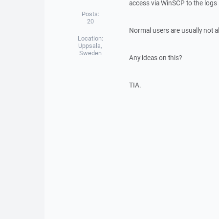
access via WinSCP to the logs 
Posts:
20
Normal users are usually not a
Location:
Uppsala,
Sweden
Any ideas on this?
TIA.