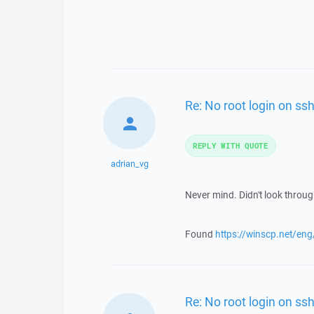
Re: No root login on ss
REPLY WITH QUOTE
adrian_vg
Never mind. Didn't look throu
Found
https://winscp.net/en
Re: No root login on ss