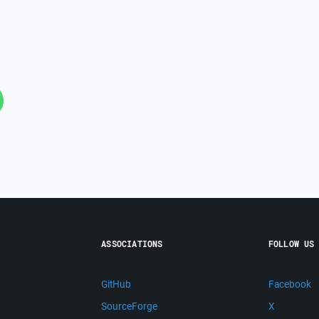
ASSOCIATIONS
FOLLOW US
GitHub
Facebook
SourceForge
X