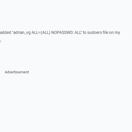
. I added "adrian_vg ALL=(ALL) NOPASSWD: ALL" to sudoers file on my
o.
Advertisement