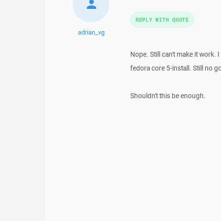
REPLY WITH QUOTE
adrian_vg
Nope. Still can't make it work
fedora core 5-install. Still no g
Shouldn't this be enough.