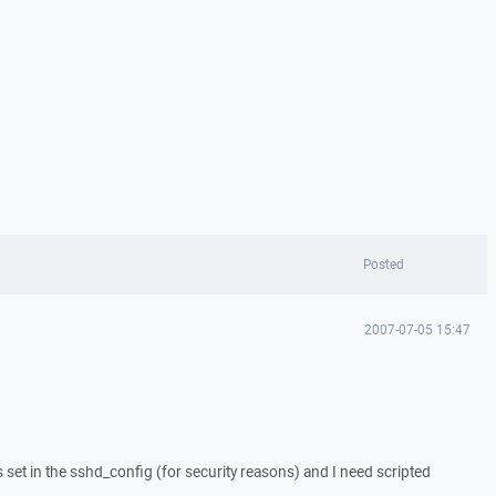
Posted
2007-07-05 15:47
is set in the sshd_config (for security reasons) and I need scripted