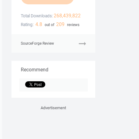
268,439,822
Total Downloads:
4.8
209
Rating:
out of
reviews
SourceForge Review
Recommend
Advertisement