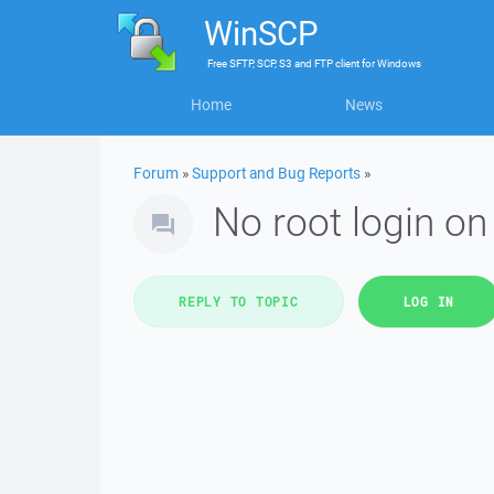
WinSCP
Free
SFTP, SCP, S3 and FTP client
for
Windows
Home
News
Forum
»
Support and Bug Reports
»
No root login on
REPLY TO TOPIC
LOG IN