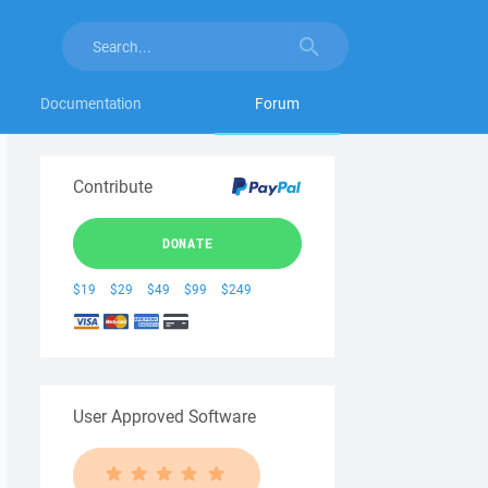
Documentation
Forum
Contribute
DONATE
$19
$29
$49
$99
$249
User Approved Software