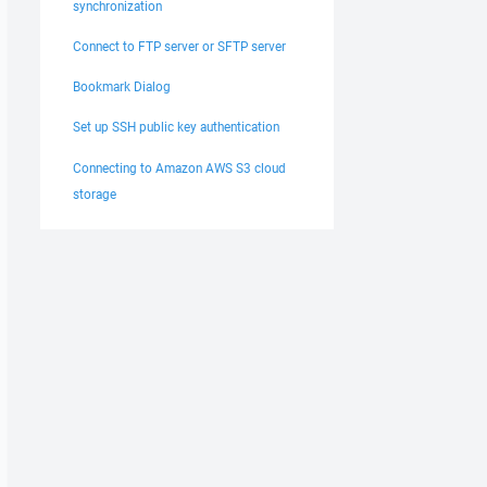
synchronization
Connect to FTP server or SFTP server
Bookmark Dialog
Set up SSH public key authentication
Connecting to Amazon AWS S3 cloud
storage