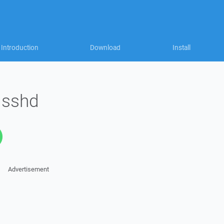
Introduction
Download
Install
 sshd
Advertisement