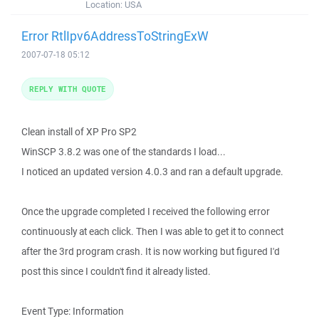
Location:
USA
Error RtlIpv6AddressToStringExW
2007-07-18 05:12
REPLY WITH QUOTE
Clean install of XP Pro SP2
WinSCP 3.8.2 was one of the standards I load...
I noticed an updated version 4.0.3 and ran a default upgrade.
Once the upgrade completed I received the following error
continuously at each click. Then I was able to get it to connect
after the 3rd program crash. It is now working but figured I'd
post this since I couldn't find it already listed.
Event Type: Information