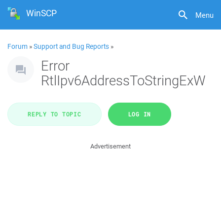
WinSCP
Menu
Forum
»
Support and Bug Reports
»
Error
RtlIpv6AddressToStringExW
REPLY TO TOPIC
LOG IN
Advertisement