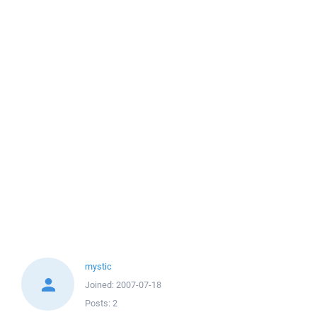
mystic
Joined:
2007-07-18
Posts:
2