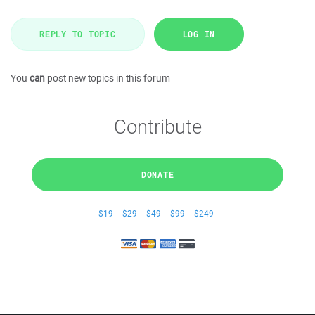
REPLY TO TOPIC
LOG IN
You
can
post new topics in this forum
Contribute
DONATE
$19
$29
$49
$99
$249