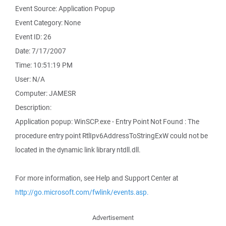
Event Source: Application Popup
Event Category: None
Event ID: 26
Date: 7/17/2007
Time: 10:51:19 PM
User: N/A
Computer: JAMESR
Description:
Application popup: WinSCP.exe - Entry Point Not Found : The
procedure entry point RtlIpv6AddressToStringExW could not be
located in the dynamic link library ntdll.dll.
For more information, see Help and Support Center at
http://go.microsoft.com/fwlink/events.asp.
Advertisement