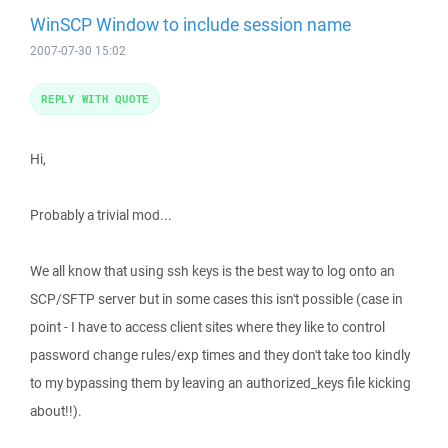
WinSCP Window to include session name
2007-07-30 15:02
REPLY WITH QUOTE
Hi,
Probably a trivial mod...
We all know that using ssh keys is the best way to log onto an
SCP/SFTP server but in some cases this isn't possible (case in
point - I have to access client sites where they like to control
password change rules/exp times and they don't take too kindly
to my bypassing them by leaving an authorized_keys file kicking
about!!).