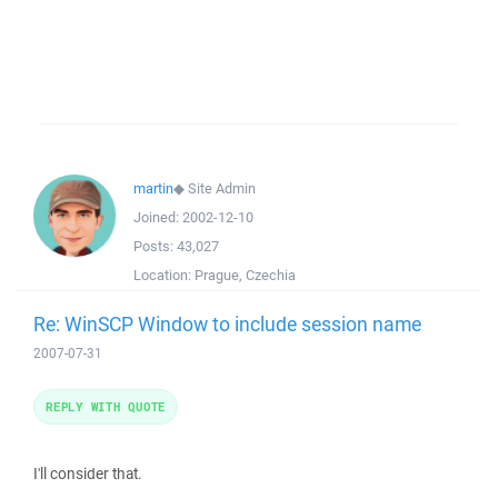
martin
◆
Site Admin
Joined:
2002-12-10
Posts:
43,027
Location:
Prague, Czechia
Re: WinSCP Window to include session name
2007-07-31
REPLY WITH QUOTE
I'll consider that.