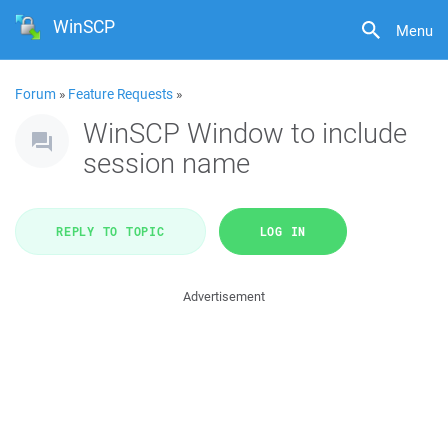
WinSCP
Menu
Forum
»
Feature Requests
»
WinSCP Window to include
session name
REPLY TO TOPIC
LOG IN
Advertisement