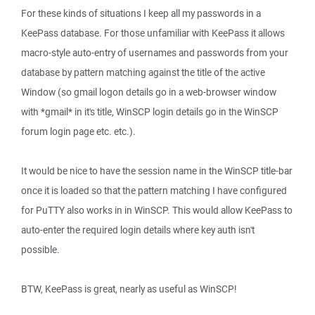
For these kinds of situations I keep all my passwords in a
KeePass database. For those unfamiliar with KeePass it allows
macro-style auto-entry of usernames and passwords from your
database by pattern matching against the title of the active
Window (so gmail logon details go in a web-browser window
with *gmail* in it's title, WinSCP login details go in the WinSCP
forum login page etc. etc.).
It would be nice to have the session name in the WinSCP title-bar
once it is loaded so that the pattern matching I have configured
for PuTTY also works in in WinSCP. This would allow KeePass to
auto-enter the required login details where key auth isn't
possible.
BTW, KeePass is great, nearly as useful as WinSCP!