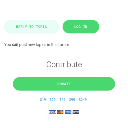
REPLY TO TOPIC
LOG IN
You
can
post new topics in this forum
Contribute
DONATE
$19
$29
$49
$99
$249