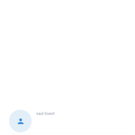
saul
Guest