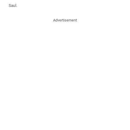
Saul.
Advertisement