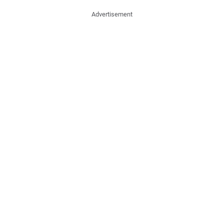
Advertisement