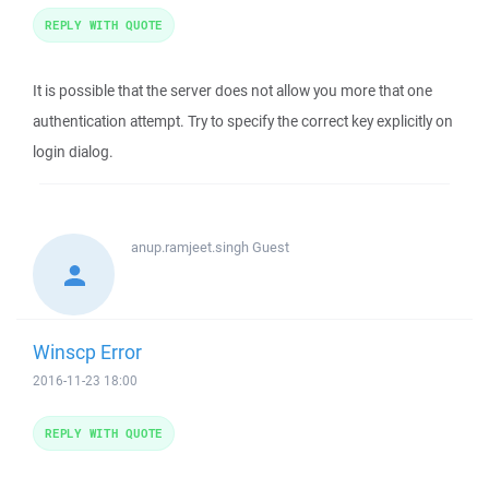
REPLY WITH QUOTE
It is possible that the server does not allow you more that one
authentication attempt. Try to specify the correct key explicitly on
login dialog.
anup.ramjeet.singh
Guest
Winscp Error
2016-11-23 18:00
REPLY WITH QUOTE