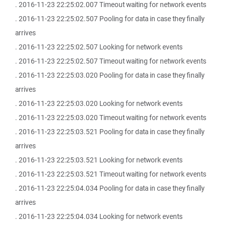
. 2016-11-23 22:25:02.007 Timeout waiting for network events
. 2016-11-23 22:25:02.507 Pooling for data in case they finally
arrives
. 2016-11-23 22:25:02.507 Looking for network events
. 2016-11-23 22:25:02.507 Timeout waiting for network events
. 2016-11-23 22:25:03.020 Pooling for data in case they finally
arrives
. 2016-11-23 22:25:03.020 Looking for network events
. 2016-11-23 22:25:03.020 Timeout waiting for network events
. 2016-11-23 22:25:03.521 Pooling for data in case they finally
arrives
. 2016-11-23 22:25:03.521 Looking for network events
. 2016-11-23 22:25:03.521 Timeout waiting for network events
. 2016-11-23 22:25:04.034 Pooling for data in case they finally
arrives
. 2016-11-23 22:25:04.034 Looking for network events