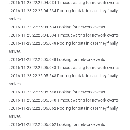
. 2016-11-23 22:25:04.034 Timeout waiting for network events
. 2016-11-23 22:25:04.534 Pooling for data in case they finally
arrives
. 2016-11-23 22:25:04.534 Looking for network events
. 2016-11-23 22:25:04.534 Timeout waiting for network events
. 2016-11-23 22:25:05.048 Pooling for data in case they finally
arrives
. 2016-11-23 22:25:05.048 Looking for network events
. 2016-11-23 22:25:05.048 Timeout waiting for network events
. 2016-11-23 22:25:05.548 Pooling for data in case they finally
arrives
. 2016-11-23 22:25:05.548 Looking for network events
. 2016-11-23 22:25:05.548 Timeout waiting for network events
. 2016-11-23 22:25:06.062 Pooling for data in case they finally
arrives
. 2016-11-23 22:25:06.062 Looking for network events