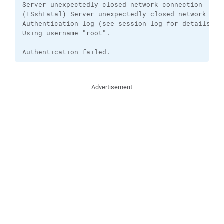
Server unexpectedly closed network connection

(ESshFatal) Server unexpectedly closed network conn
Authentication log (see session log for details):

Using username "root".

Authentication failed.
Advertisement