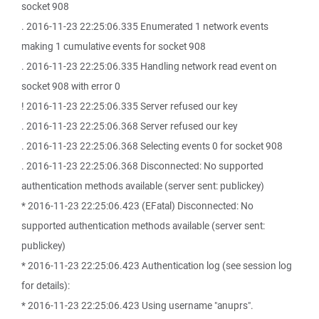
socket 908
. 2016-11-23 22:25:06.335 Enumerated 1 network events
making 1 cumulative events for socket 908
. 2016-11-23 22:25:06.335 Handling network read event on
socket 908 with error 0
! 2016-11-23 22:25:06.335 Server refused our key
. 2016-11-23 22:25:06.368 Server refused our key
. 2016-11-23 22:25:06.368 Selecting events 0 for socket 908
. 2016-11-23 22:25:06.368 Disconnected: No supported
authentication methods available (server sent: publickey)
* 2016-11-23 22:25:06.423 (EFatal) Disconnected: No
supported authentication methods available (server sent:
publickey)
* 2016-11-23 22:25:06.423 Authentication log (see session log
for details):
* 2016-11-23 22:25:06.423 Using username "anuprs".