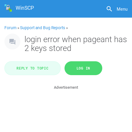
WinSCP
Menu
Forum
»
Support and Bug Reports
»
login error when pageant has
2 keys stored
REPLY TO TOPIC
LOG IN
Advertisement