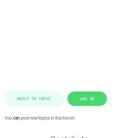
REPLY TO TOPIC
LOG IN
You
can
post new topics in this forum