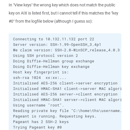
In "View keys" the wrong key which does not match the public
key on AIX is listed first, but I cannot tell if this matches the "key
#0" from the logfile below (although I guess so):
Connecting to 10.132.11.132 port 22

Server version: SSH-1.99-OpenSSH_3.4p1

We claim version: SSH-2.0-WinSCP_release_4.0.3

Using SSH protocol version 2

Doing Diffie-Hellman group exchange

Doing Diffie-Hellman key exchange

Host key fingerprint is:

ssh-rsa 1024  xx:xx:...

Initialised AES-256 client->server encryption

Initialised HMAC-SHA1 client->server MAC algorithm

Initialised AES-256 server->client encryption

Initialised HMAC-SHA1 server->client MAC algorithm

Using username "root".

Reading private key file "C:\home\ths\username.ppk"
Pageant is running. Requesting keys.

Pageant has 2 SSH-2 keys

Trying Pageant key #0
