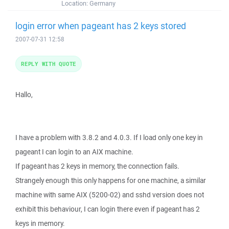
Location:
Germany
login error when pageant has 2 keys stored
2007-07-31 12:58
REPLY WITH QUOTE
Hallo,
I have a problem with 3.8.2 and 4.0.3. If I load only one key in
pageant I can login to an AIX machine.
If pageant has 2 keys in memory, the connection fails.
Strangely enough this only happens for one machine, a similar
machine with same AIX (5200-02) and sshd version does not
exhibit this behaviour, I can login there even if pageant has 2
keys in memory.