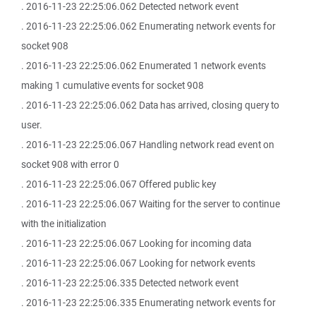
. 2016-11-23 22:25:06.062 Detected network event
. 2016-11-23 22:25:06.062 Enumerating network events for
socket 908
. 2016-11-23 22:25:06.062 Enumerated 1 network events
making 1 cumulative events for socket 908
. 2016-11-23 22:25:06.062 Data has arrived, closing query to
user.
. 2016-11-23 22:25:06.067 Handling network read event on
socket 908 with error 0
. 2016-11-23 22:25:06.067 Offered public key
. 2016-11-23 22:25:06.067 Waiting for the server to continue
with the initialization
. 2016-11-23 22:25:06.067 Looking for incoming data
. 2016-11-23 22:25:06.067 Looking for network events
. 2016-11-23 22:25:06.335 Detected network event
. 2016-11-23 22:25:06.335 Enumerating network events for