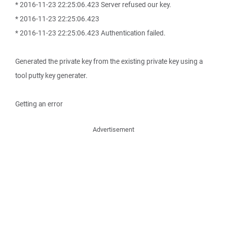
* 2016-11-23 22:25:06.423 Server refused our key.
* 2016-11-23 22:25:06.423
* 2016-11-23 22:25:06.423 Authentication failed.
Generated the private key from the existing private key using a
tool putty key generater.
Getting an error
Advertisement