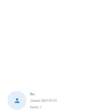
ths
Joined:
2007-07-31
Posts:
1