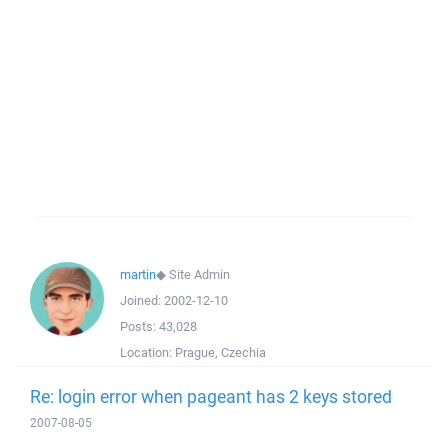
martin
◆
Site Admin
Joined:
2002-12-10
Posts:
43,028
Location:
Prague, Czechia
Re: login error when pageant has 2 keys stored
2007-08-05