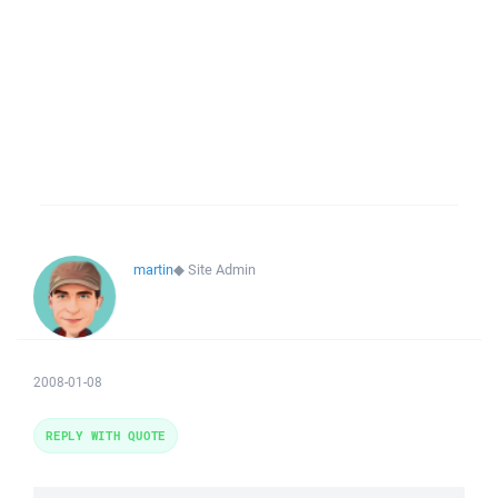
martin
◆
Site Admin
2008-01-08
REPLY WITH QUOTE