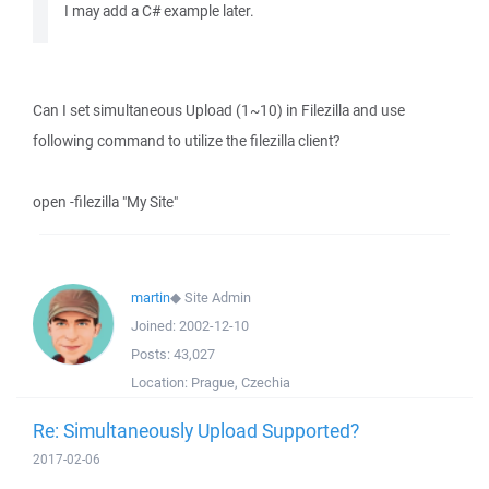
I may add a C# example later.
Can I set simultaneous Upload (1~10) in Filezilla and use
following command to utilize the filezilla client?
open -filezilla "My Site"
martin
◆
Site Admin
Joined:
2002-12-10
Posts:
43,027
Location:
Prague, Czechia
Re: Simultaneously Upload Supported?
2017-02-06