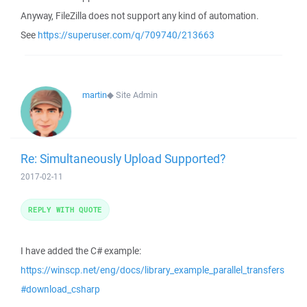
Anyway, FileZilla does not support any kind of automation.
See
https://superuser.com/q/709740/213663
martin
◆
Site Admin
Re: Simultaneously Upload Supported?
2017-02-11
REPLY WITH QUOTE
I have added the C# example:
https://winscp.net/eng/docs/library_example_parallel_transfers
#download_csharp