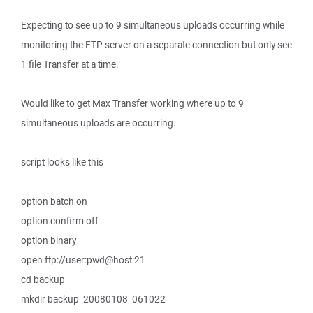
Expecting to see up to 9 simultaneous uploads occurring while
monitoring the FTP server on a separate connection but only see
1 file Transfer at a time.
Would like to get Max Transfer working where up to 9
simultaneous uploads are occurring.
script looks like this
option batch on
option confirm off
option binary
open ftp://user:pwd@host:21
cd backup
mkdir backup_20080108_061022