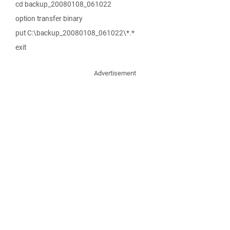
cd backup_20080108_061022
option transfer binary
put C:\backup_20080108_061022\*.*
exit
Advertisement