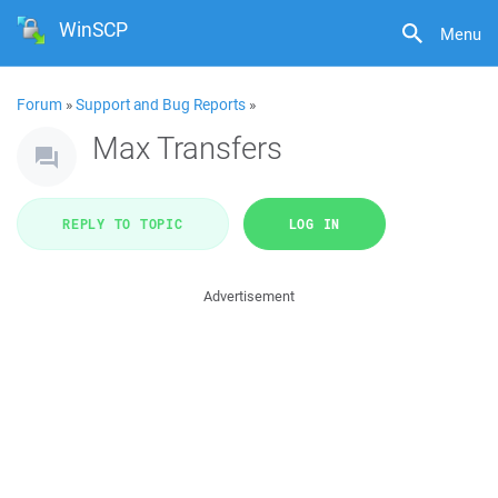
WinSCP
Menu
Forum
»
Support and Bug Reports
»
Max Transfers
REPLY TO TOPIC
LOG IN
Advertisement