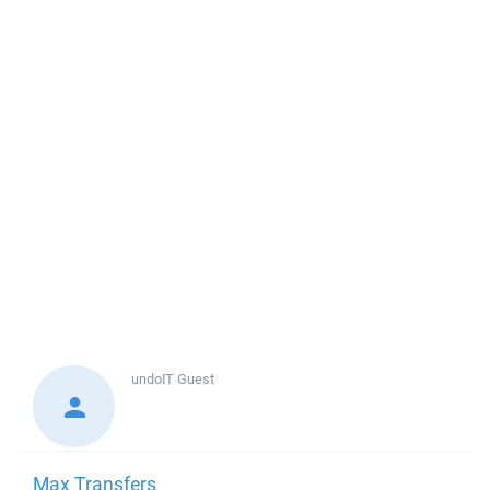
undoIT
Guest
Max Transfers