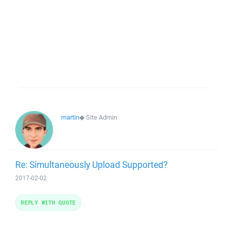
martin
◆
Site Admin
Re: Simultaneously Upload Supported?
2017-02-02
REPLY WITH QUOTE