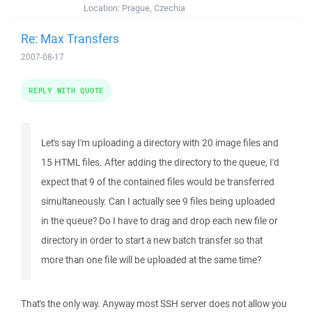
Location:
Prague, Czechia
Re: Max Transfers
2007-08-17
REPLY WITH QUOTE
Let's say I'm uploading a directory with 20 image files and
15 HTML files. After adding the directory to the queue, I'd
expect that 9 of the contained files would be transferred
simultaneously. Can I actually see 9 files being uploaded
in the queue? Do I have to drag and drop each new file or
directory in order to start a new batch transfer so that
more than one file will be uploaded at the same time?
That's the only way. Anyway most SSH server does not allow you