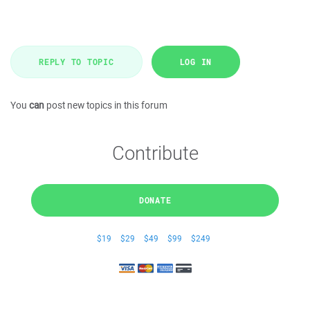
REPLY TO TOPIC
LOG IN
You
can
post new topics in this forum
Contribute
DONATE
$19
$29
$49
$99
$249