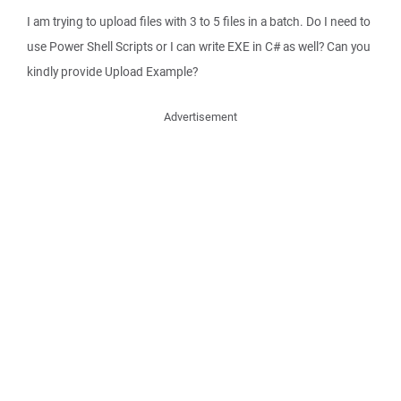
I am trying to upload files with 3 to 5 files in a batch. Do I need to
use Power Shell Scripts or I can write EXE in C# as well? Can you
kindly provide Upload Example?
Advertisement