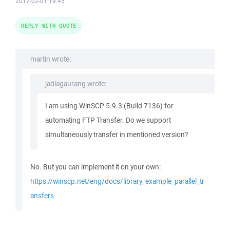
2017-02-01 19:45
REPLY WITH QUOTE
martin wrote:
jadiagaurang wrote:
I am using WinSCP 5.9.3 (Build 7136) for
automating FTP Transfer. Do we support
simultaneously transfer in mentioned version?
No. But you can implement it on your own:
https://winscp.net/eng/docs/library_example_parallel_tr
ansfers