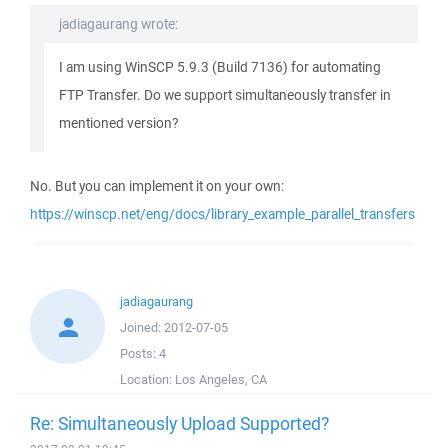
jadiagaurang wrote:
I am using WinSCP 5.9.3 (Build 7136) for automating
FTP Transfer. Do we support simultaneously transfer in
mentioned version?
No. But you can implement it on your own:
https://winscp.net/eng/docs/library_example_parallel_transfers
jadiagaurang
Joined:
2012-07-05
Posts:
4
Location:
Los Angeles, CA
Re: Simultaneously Upload Supported?