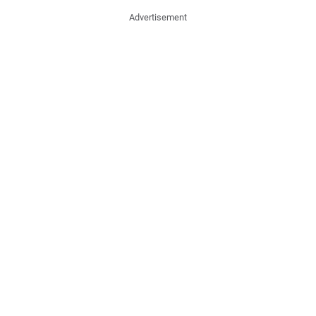
Advertisement