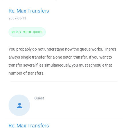
Re: Max Transfers
2007-08-13
REPLY WITH QUOTE
You probably do not understand how the queue works. There's
always single transfer for a one batch transfer. If you want to
transfer several files simultaneously, you must schedule that
number of transfers.
Guest
Re: Max Transfers