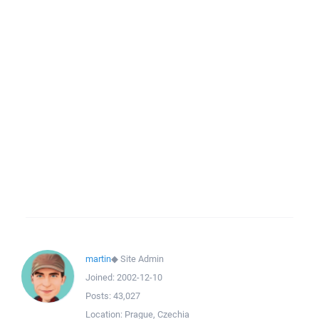
martin
◆
Site Admin
Joined:
2002-12-10
Posts:
43,027
Location:
Prague, Czechia