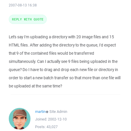
2007-08-13 16:38
REPLY WITH QUOTE
Let's say I'm uploading a directory with 20 image files and 15
HTML files. After adding the directory to the queue, I'd expect
that 9 of the contained files would be transferred
simultaneously. Can I actually see 9 files being uploaded in the
queue? Do I have to drag and drop each new file or directory in
order to start a new batch transfer so that more than one file will
be uploaded at the same time?
martin
◆
Site Admin
Joined:
2002-12-10
Posts:
43,027