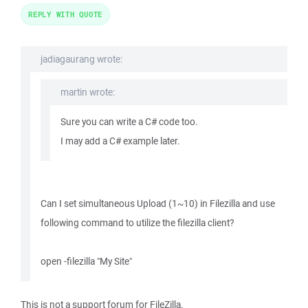
REPLY WITH QUOTE
jadiagaurang wrote:
martin wrote:
Sure you can write a C# code too.
I may add a C# example later.
Can I set simultaneous Upload (1~10) in Filezilla and use
following command to utilize the filezilla client?
open -filezilla "My Site"
This is not a support forum for FileZilla.