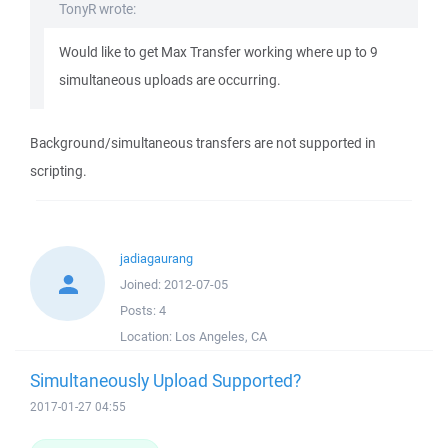
TonyR wrote:
Would like to get Max Transfer working where up to 9
simultaneous uploads are occurring.
Background/simultaneous transfers are not supported in
scripting.
jadiagaurang
Joined:
2012-07-05
Posts:
4
Location:
Los Angeles, CA
Simultaneously Upload Supported?
2017-01-27 04:55