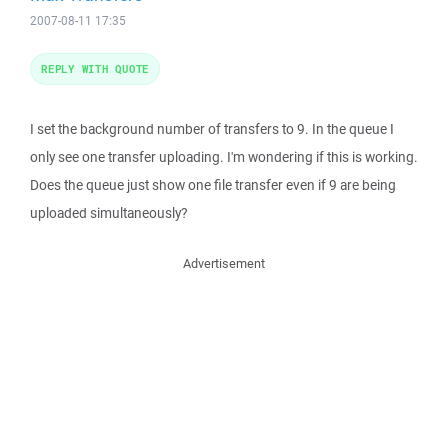
2007-08-11 17:35
REPLY WITH QUOTE
I set the background number of transfers to 9. In the queue I
only see one transfer uploading. I'm wondering if this is working.
Does the queue just show one file transfer even if 9 are being
uploaded simultaneously?
Advertisement