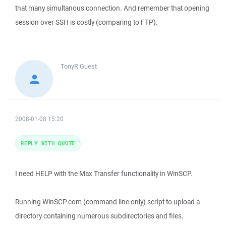
that many simultanous connection. And remember that opening
session over SSH is costly (comparing to FTP).
TonyR
Guest
2008-01-08 15:20
REPLY WITH QUOTE
I need HELP with the Max Transfer functionality in WinSCP.
Running WinSCP.com (command line only) script to upload a
directory containing numerous subdirectories and files.