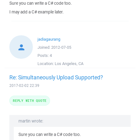
Sure you can write a C# code too.
I may add a C# example later.
jadiagaurang
Joined:
2012-07-05
Posts:
4
Location:
Los Angeles, CA
Re: Simultaneously Upload Supported?
2017-02-02 22:39
REPLY WITH QUOTE
martin wrote:
Sure you can write a C# code too.