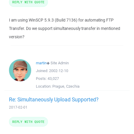
REPLY WITH QUOTE
I am using WinSCP 5.9.3 (Build 7136) for automating FTP
Transfer. Do we support simultaneously transfer in mentioned
version?
martin
◆
Site Admin
Joined:
2002-12-10
Posts:
43,027
Location:
Prague, Czechia
Re: Simultaneously Upload Supported?
2017-02-01
REPLY WITH QUOTE