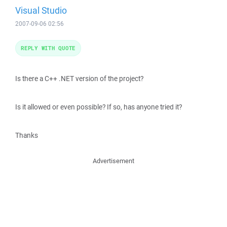
Visual Studio
2007-09-06 02:56
REPLY WITH QUOTE
Is there a C++ .NET version of the project?
Is it allowed or even possible? If so, has anyone tried it?
Thanks
Advertisement