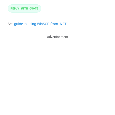
REPLY WITH QUOTE
See
guide to using WinSCP from .NET
.
Advertisement