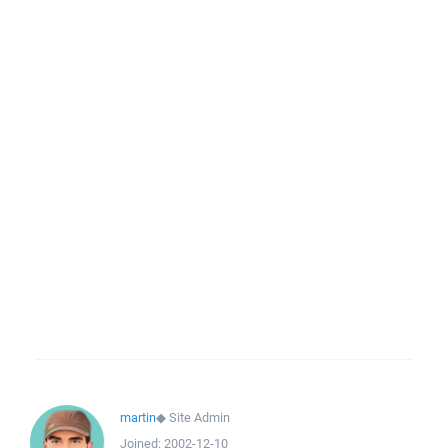
martin
◆
Site Admin
Joined:
2002-12-10