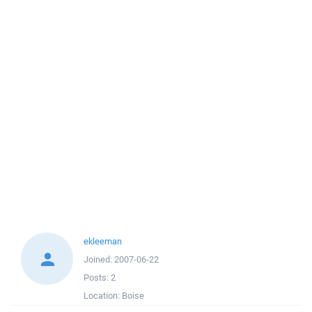
ekleeman
Joined:
2007-06-22
Posts:
2
Location:
Boise