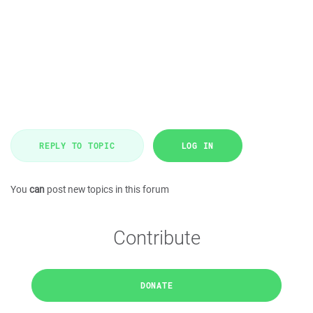
REPLY TO TOPIC
LOG IN
You
can
post new topics in this forum
Contribute
DONATE