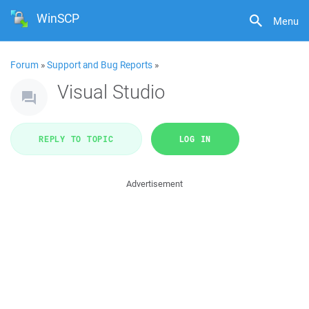
WinSCP
Menu
Forum
»
Support and Bug Reports
»
Visual Studio
REPLY TO TOPIC
LOG IN
Advertisement