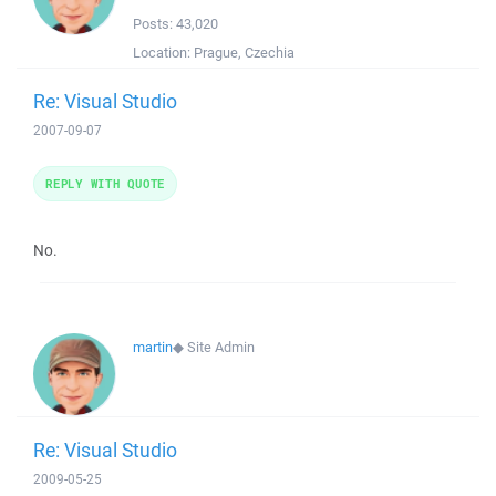
Posts:
43,020
Location:
Prague, Czechia
Re: Visual Studio
2007-09-07
REPLY WITH QUOTE
No.
martin
◆
Site Admin
Re: Visual Studio
2009-05-25