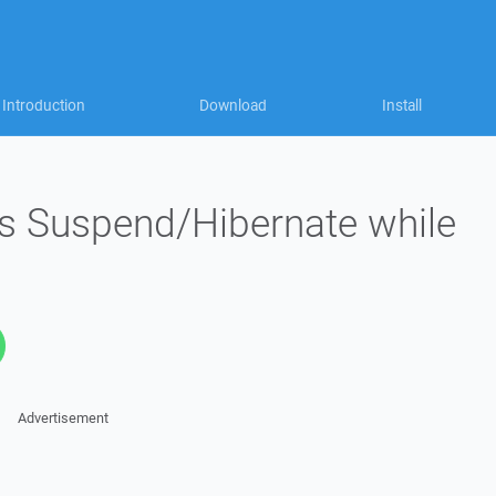
Introduction
Download
Install
s Suspend/Hibernate while
Advertisement