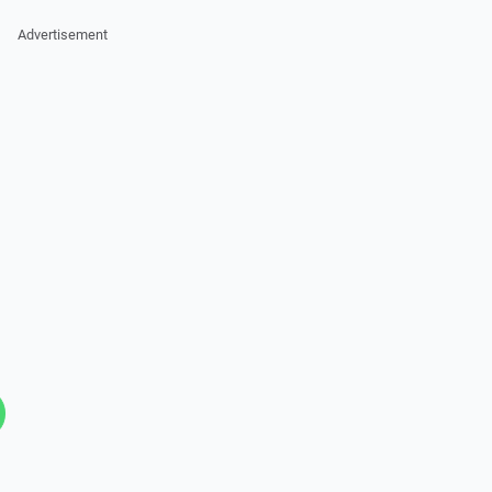
Advertisement