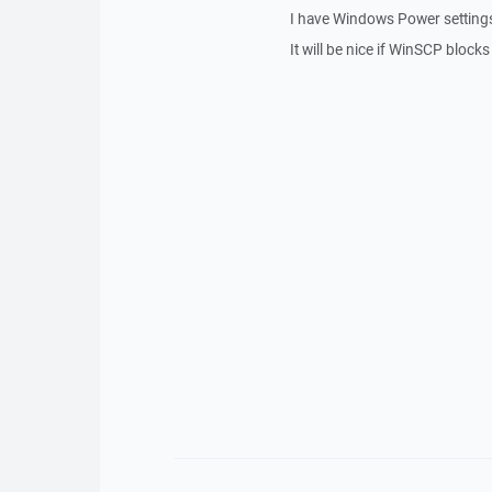
I have Windows Power settings 
It will be nice if WinSCP blocks t