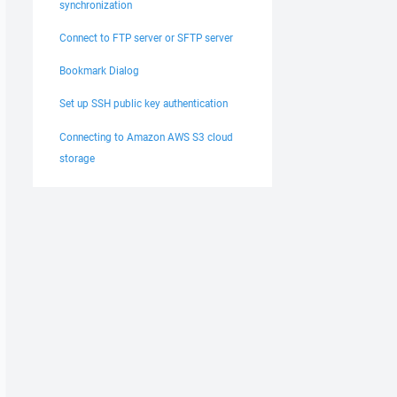
synchronization
Connect to FTP server or SFTP server
Bookmark Dialog
Set up SSH public key authentication
Connecting to Amazon AWS S3 cloud
storage