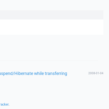
spend/Hibernate while transferring
2008-01-04
racker
.