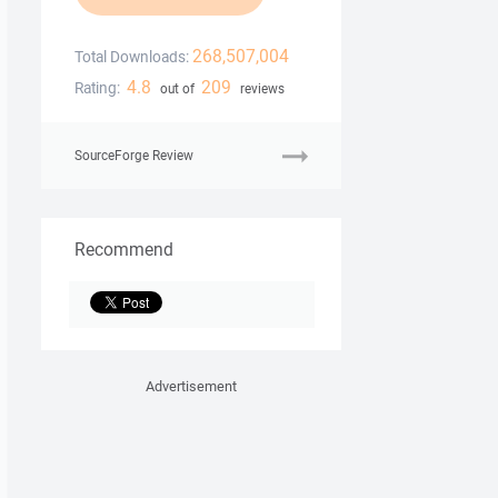
268,507,004
Total Downloads:
4.8
209
Rating:
out of
reviews
SourceForge Review
Recommend
Advertisement