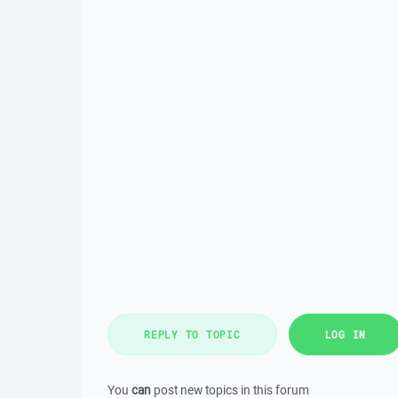
REPLY TO TOPIC
LOG IN
You
can
post new topics in this forum