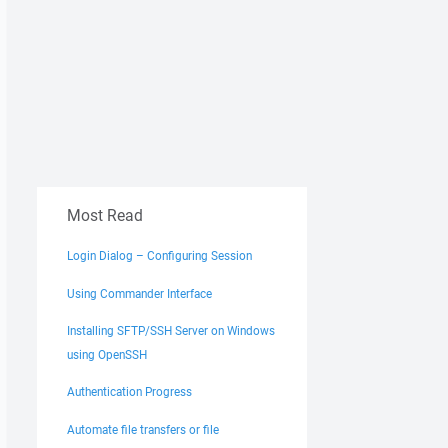
Most Read
Login Dialog – Configuring Session
Using Commander Interface
Installing SFTP/SSH Server on Windows
using OpenSSH
Authentication Progress
Automate file transfers or file