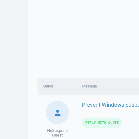
Author
Message
Prevent Windows Suspen
REPLY WITH QUOTE
NoSuspend
Guest