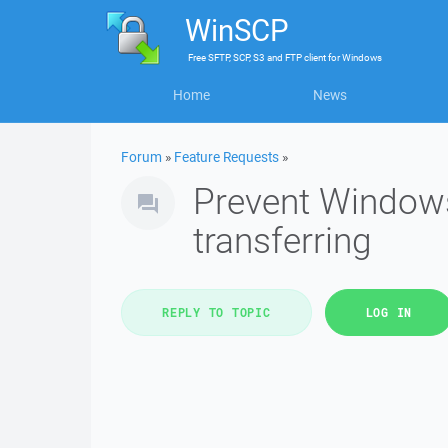
WinSCP
Free
SFTP, SCP, S3 and FTP client
for
Windows
Home
News
Forum
»
Feature Requests
»
Prevent Window
transferring
REPLY TO TOPIC
LOG IN