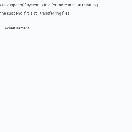
to suspend(if system is idle for more than 30 minutes).
he suspend if it is still transferring files.
Advertisement