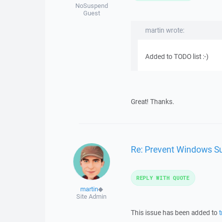
NoSuspend
Guest
martin wrote:
Added to TODO list :-)
Great! Thanks.
Re: Prevent Windows Su
REPLY WITH QUOTE
martin
◆
Site Admin
This issue has been added to
t