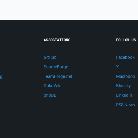
ASSOCIATIONS
FOLLOW US
GitHub
Facebook
SourceForge
X
ng
TeamForge.net
Mastodon
m
DokuWiki
Bluesky
phpBB
LinkedIn
RSS News