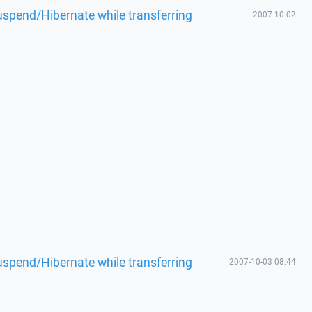
spend/Hibernate while transferring
2007-10-02
spend/Hibernate while transferring
2007-10-03 08:44