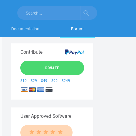
Documentation
Forum
Contribute
DONATE
$19
$29
$49
$99
$249
User Approved Software