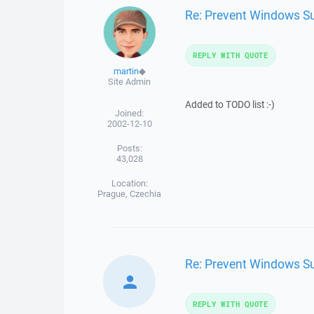
Re: Prevent Windows Su
REPLY WITH QUOTE
martin
◆
Site Admin
Added to TODO list :-)
Joined:
2002-12-10
Posts:
43,028
Location:
Prague, Czechia
Re: Prevent Windows Su
REPLY WITH QUOTE