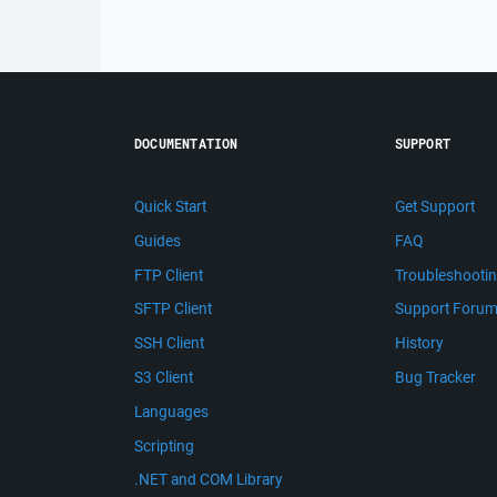
DOCUMENTATION
SUPPORT
Quick Start
Get Support
Guides
FAQ
FTP Client
Troubleshooti
SFTP Client
Support Foru
SSH Client
History
S3 Client
Bug Tracker
Languages
Scripting
.NET and COM Library