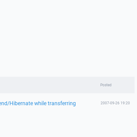
Posted
d/Hibernate while transferring
2007-09-26 19:20