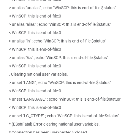
> unalias "unalias" ; echo "WinSCP: this is end-of-file:$status"
< WinSCP: this is end-of-file:0
> unalias "alias" ; echo "WinSCP: this is end-of-file:$status"
< WinSCP: this is end-of-file:0
> unalias "ln" ; echo "WinSCP: this is end-of-file:$status"
< WinSCP: this is end-of-file:0
> unalias "%s" ; echo "WinSCP: this is end-of-file:$status"
< WinSCP: this is end-of-file:0
. Clearing national user variables.
> unset "LANG" ; echo "WinSCP: this is end-of-file:$status"
< WinSCP: this is end-of-file:0
> unset "LANGUAGE" ; echo "WinSCP: this is end-of-file:$status"
< WinSCP: this is end-of-file:0
> unset "LC_CTYPE" ; echo "WinSCP: this is end-of-file:$status"
* (ESshFatal) Error clearing national user variables.
* Connection has been unexpectedly closed.