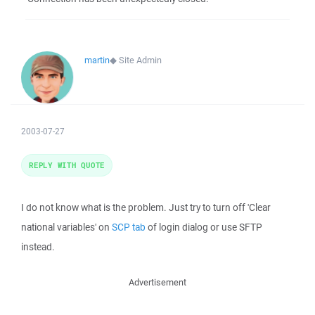
martin
◆
Site Admin
2003-07-27
REPLY WITH QUOTE
I do not know what is the problem. Just try to turn off 'Clear
national variables' on
SCP tab
of login dialog or use SFTP
instead.
Advertisement