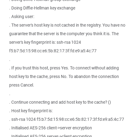
. Doing Diffie-Hellman key exchange
. Asking user:
. The server's host key is not cached in the registry. You have no
guarantee that the server is the computer you think it is. The
server's key fingerprint is: ssh-rsa 1024
f5:b7:5d:15:98:cc:e6:5b:82:17:3f:fd:e9:a5:4c:77
.
. If you trust this host, press Yes. To connect without adding
host key to the cache, press No. To abandon the connection
press Cancel.
.
. Continue connecting and add host key to the cache? ()
. Host key fingerprint is:
. ssh-rsa 1024 f5:b7:5d:15:98:cc:e6:5b:82:17:3f:fd:e9:a5:4c:77
. Initialised AES-256 client->server encryption
. Initialised AES-256 server->client encryption