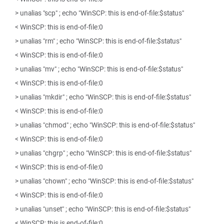
> unalias "scp" ; echo "WinSCP: this is end-of-file:$status"
< WinSCP: this is end-of-file:0
> unalias "rm" ; echo "WinSCP: this is end-of-file:$status"
< WinSCP: this is end-of-file:0
> unalias "mv" ; echo "WinSCP: this is end-of-file:$status"
< WinSCP: this is end-of-file:0
> unalias "mkdir" ; echo "WinSCP: this is end-of-file:$status"
< WinSCP: this is end-of-file:0
> unalias "chmod" ; echo "WinSCP: this is end-of-file:$status"
< WinSCP: this is end-of-file:0
> unalias "chgrp" ; echo "WinSCP: this is end-of-file:$status"
< WinSCP: this is end-of-file:0
> unalias "chown" ; echo "WinSCP: this is end-of-file:$status"
< WinSCP: this is end-of-file:0
> unalias "unset" ; echo "WinSCP: this is end-of-file:$status"
< WinSCP: this is end-of-file:0