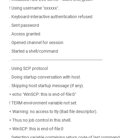
! Using username "xxxxxx".
. Keyboard-interactive authentication refused
. Sent password
. Access granted
. Opened channel for session
. Started a shell/command
. --------------------------------------------------------------------------
. Using SCP protocol
. Doing startup conversation with host.
. Skipping host startup message (if any).
> echo "WinSCP: this is end-of-file:0"
! TERM environment variable not set.
< Warning: no access to tty (Bad file descriptor).
< Thus no job control in this shell.
< WinSCP: this is end-of-file:0
. Detecting variable containing return code of last command.