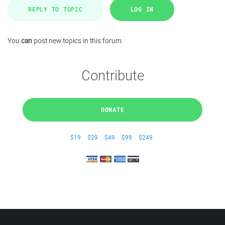
REPLY TO TOPIC
LOG IN
You
can
post new topics in this forum
Contribute
DONATE
$19
$29
$49
$99
$249