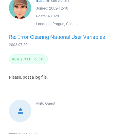
martin
◆
Site Admin
Joined:
2002-12-10
Posts:
43,028
Location:
Prague, Czechia
Re: Error Clearing National User Variables
2003-07-20
REPLY WITH QUOTE
Please, post a log file.
Akito
Guest