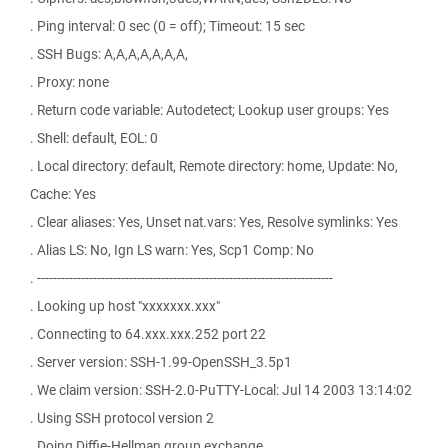
. Ping interval: 0 sec (0 = off); Timeout: 15 sec
. SSH Bugs: A,A,A,A,A,A,A,
. Proxy: none
. Return code variable: Autodetect; Lookup user groups: Yes
. Shell: default, EOL: 0
. Local directory: default, Remote directory: home, Update: No,
Cache: Yes
. Clear aliases: Yes, Unset nat.vars: Yes, Resolve symlinks: Yes
. Alias LS: No, Ign LS warn: Yes, Scp1 Comp: No
. --------------------------------------------------------------------------
. Looking up host "xxxxxxx.xxx"
. Connecting to 64.xxx.xxx.252 port 22
. Server version: SSH-1.99-OpenSSH_3.5p1
. We claim version: SSH-2.0-PuTTY-Local: Jul 14 2003 13:14:02
. Using SSH protocol version 2
. Doing Diffie-Hellman group exchange