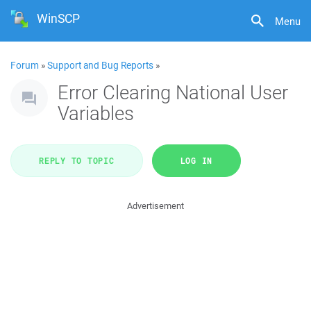
WinSCP
Menu
Forum
»
Support and Bug Reports
»
Error Clearing National User
Variables
REPLY TO TOPIC
LOG IN
Advertisement