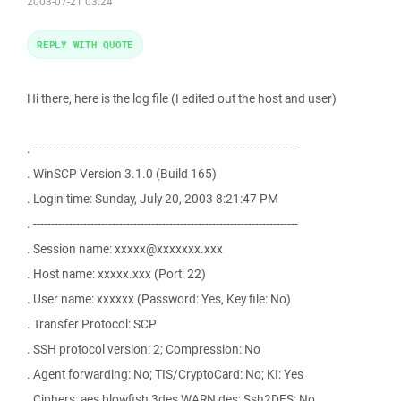
2003-07-21 03:24
REPLY WITH QUOTE
Hi there, here is the log file (I edited out the host and user)
. --------------------------------------------------------------------------
. WinSCP Version 3.1.0 (Build 165)
. Login time: Sunday, July 20, 2003 8:21:47 PM
. --------------------------------------------------------------------------
. Session name: xxxxx@xxxxxxx.xxx
. Host name: xxxxx.xxx (Port: 22)
. User name: xxxxxx (Password: Yes, Key file: No)
. Transfer Protocol: SCP
. SSH protocol version: 2; Compression: No
. Agent forwarding: No; TIS/CryptoCard: No; KI: Yes
. Ciphers: aes,blowfish,3des,WARN,des; Ssh2DES: No