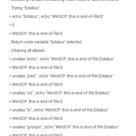
. Trying "$status".
> echo "$status" ; echo "WinSCP: this is end-of-file:0"
< 0
< WinSCP: this is end-of-file:0
. Return code variable "$status" selected.
. Clearing all aliases.
> unalias "echo" ; echo "WinSCP: this is end-of-file:$status"
< WinSCP: this is end-of-file:0
> unalias "pwd" ; echo "WinSCP: this is end-of-file:$status"
< WinSCP: this is end-of-file:0
> unalias "cd" ; echo "WinSCP: this is end-of-file:$status"
< WinSCP: this is end-of-file:0
> unalias "ls" ; echo "WinSCP: this is end-of-file:$status"
< WinSCP: this is end-of-file:0
> unalias "groups" ; echo "WinSCP: this is end-of-file:$status"
< WinSCP: this is end-of-file:0