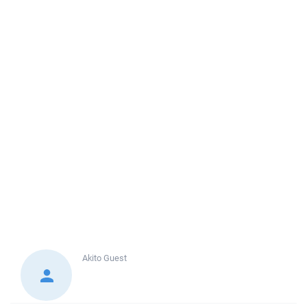
Akito
Guest