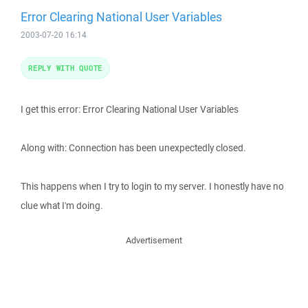
Error Clearing National User Variables
2003-07-20 16:14
REPLY WITH QUOTE
I get this error: Error Clearing National User Variables
Along with: Connection has been unexpectedly closed.
This happens when I try to login to my server. I honestly have no
clue what I'm doing.
Advertisement