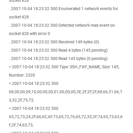
socket 428
. 2007-10-04 18:23:32.500 Enumerated 1 network events for
socket 428
. 2007-10-04 18:23:32.500 Detected network read event on
socket 428 with error 0
. 2007-10-04 18:23:32.500 Received 149 bytes (0)
. 2007-10-04 18:23:32.500 Read 4 bytes (145 pending)
. 2007-10-04 18:23:32.500 Read 145 bytes (0 pending)
< 2007-10-04 18:23:32.500 Type: SSH_FXP_NAME, Size: 145,
Number: 2320
< 2007-10-04 18:23:32.500
68,00,00,09,10,00,00,00,01,00,00,00,3E,2F,2F,2F,68,66,31,66,7
3,32,2F,75,73,
< 2007-10-04 18:23:32.500
65,72,73,24,2F,66,6C,6F,73,65,72,76,65,72,33,2F,74,65,73,63,6
F,2F,74,65,73,