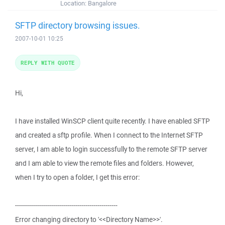
Location:
Bangalore
SFTP directory browsing issues.
2007-10-01 10:25
REPLY WITH QUOTE
Hi,
I have installed WinSCP client quite recently. I have enabled SFTP
and created a sftp profile. When I connect to the Internet SFTP
server, I am able to login successfully to the remote SFTP server
and I am able to view the remote files and folders. However,
when I try to open a folder, I get this error:
---------------------------------------------------
Error changing directory to '<<Directory Name>>'.