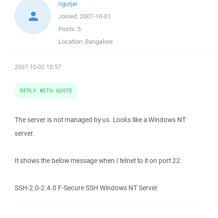
ngurjar
Joined:
2007-10-01
Posts:
5
Location:
Bangalore
2007-10-02 10:57
REPLY WITH QUOTE
The server is not managed by us. Looks like a Windows NT
server.
It shows the below message when I telnet to it on port 22:
SSH-2.0-2.4.0 F-Secure SSH Windows NT Server