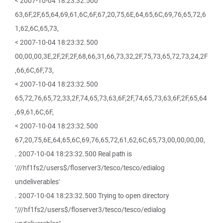
< 2007-10-04 18:23:32.500
63,6F,2F,65,64,69,61,6C,6F,67,20,75,6E,64,65,6C,69,76,65,72,6
1,62,6C,65,73,
< 2007-10-04 18:23:32.500
00,00,00,3E,2F,2F,2F,68,66,31,66,73,32,2F,75,73,65,72,73,24,2F
,66,6C,6F,73,
< 2007-10-04 18:23:32.500
65,72,76,65,72,33,2F,74,65,73,63,6F,2F,74,65,73,63,6F,2F,65,64
,69,61,6C,6F,
< 2007-10-04 18:23:32.500
67,20,75,6E,64,65,6C,69,76,65,72,61,62,6C,65,73,00,00,00,00,
. 2007-10-04 18:23:32.500 Real path is
'///hf1fs2/users$/floserver3/tesco/tesco/edialog
undeliverables'
. 2007-10-04 18:23:32.500 Trying to open directory
"///hf1fs2/users$/floserver3/tesco/tesco/edialog