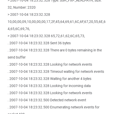
> 2007-10-04 18:23:32.328 Type: SSH_FXP_REALPATH, Size:
32, Number: 2320
> 2007-10-04 18:23:32.328
10,00,00,09,10,00,00,00,17,2F,45,64,69,61,6C,6F,67,20,55,6E,6
4,65,6C,69,76,
> 2007-10-04 18:23:32.328 65,72,61,62,6C,65,73,
. 2007-10-04 18:23:32.328 Sent 36 bytes
. 2007-10-04 18:23:32.328 There are 0 bytes remaining in the
send buffer
. 2007-10-04 18:23:32.328 Looking for network events
. 2007-10-04 18:23:32.328 Timeout waiting for network events
. 2007-10-04 18:23:32.328 Waiting for another 4 bytes
. 2007-10-04 18:23:32.328 Looking for incoming data
. 2007-10-04 18:23:32.328 Looking for network events
. 2007-10-04 18:23:32.500 Detected network event
. 2007-10-04 18:23:32.500 Enumerating network events for