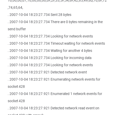
10,00,00,07,10,00,00,00,0F,2F,33,5F,54,6F,42,65,49,6D,70,6F,72
,74,65,64,
. 2007-10-04 18:23:27.734 Sent 28 bytes
. 2007-10-04 18:23:27.734 There are 0 bytes remaining in the
send buffer
. 2007-10-04 18:23:27.734 Looking for network events
. 2007-10-04 18:23:27.734 Timeout waiting for network events
. 2007-10-04 18:23:27.734 Waiting for another 4 bytes
. 2007-10-04 18:23:27.734 Looking for incoming data
. 2007-10-04 18:23:27.734 Looking for network events
. 2007-10-04 18:23:27.921 Detected network event
. 2007-10-04 18:23:27.921 Enumerating network events for
socket 428
. 2007-10-04 18:23:27.921 Enumerated 1 network events for
socket 428
. 2007-10-04 18:23:27.921 Detected network read event on