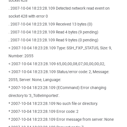
socket 428
. 2007-10-04 18:23:28.109 Detected network read event on
socket 428 with error 0
. 2007-10-04 18:23:28.109 Received 13 bytes (0)
. 2007-10-04 18:23:28.109 Read 4 bytes (9 pending)
. 2007-10-04 18:23:28.109 Read 9 bytes (0 pending)
< 2007-10-04 18:23:28.109 Type: SSH_FXP_STATUS, Size: 9,
Number: 2055
< 2007-10-04 18:23:28.109 65,00,00,08,07,00,00,00,02,
< 2007-10-04 18:23:28.109 Status/error code: 2, Message:
2055, Server: None, Language:
* 2007-10-04 18:23:28.109 (ECommand) Error changing
directory to '3_ToBeImported'.
* 2007-10-04 18:23:28.109 No such file or directory.
* 2007-10-04 18:23:28.109 Error code: 2
* 2007-10-04 18:23:28.109 Error message from server: None