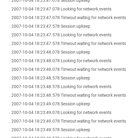
. 2007-10-04 18:23:47.078 Session upkeep
. 2007-10-04 18:23:47.078 Looking for network events
. 2007-10-04 18:23:47.078 Timeout waiting for network events
. 2007-10-04 18:23:47.578 Session upkeep
. 2007-10-04 18:23:47.578 Looking for network events
. 2007-10-04 18:23:47.578 Timeout waiting for network events
. 2007-10-04 18:23:48.078 Session upkeep
. 2007-10-04 18:23:48.078 Looking for network events
. 2007-10-04 18:23:48.078 Timeout waiting for network events
. 2007-10-04 18:23:48.578 Session upkeep
. 2007-10-04 18:23:48.578 Looking for network events
. 2007-10-04 18:23:48.578 Timeout waiting for network events
. 2007-10-04 18:23:49.078 Session upkeep
. 2007-10-04 18:23:49.078 Looking for network events
. 2007-10-04 18:23:49.078 Timeout waiting for network events
. 2007-10-04 18:23:49.578 Session upkeep