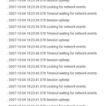
. 2007-10-04 18:23:39.078 Session upkeep
. 2007-10-04 18:23:39.078 Looking for network events
. 2007-10-04 18:23:39.078 Timeout waiting for network events
. 2007-10-04 18:23:39.578 Session upkeep
. 2007-10-04 18:23:39.578 Looking for network events
. 2007-10-04 18:23:39.578 Timeout waiting for network events
. 2007-10-04 18:23:40.078 Session upkeep
. 2007-10-04 18:23:40.078 Looking for network events
. 2007-10-04 18:23:40.078 Timeout waiting for network events
. 2007-10-04 18:23:40.578 Session upkeep
. 2007-10-04 18:23:40.578 Looking for network events
. 2007-10-04 18:23:40.578 Timeout waiting for network events
. 2007-10-04 18:23:41.078 Session upkeep
. 2007-10-04 18:23:41.078 Looking for network events
. 2007-10-04 18:23:41.078 Timeout waiting for network events
. 2007-10-04 18:23:41.578 Session upkeep