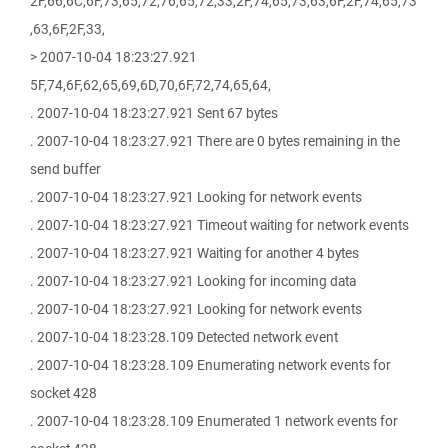
2F,66,6C,6F,73,65,72,76,65,72,33,2F,74,65,73,63,6F,2F,74,65,73
,63,6F,2F,33,
> 2007-10-04 18:23:27.921
5F,74,6F,62,65,69,6D,70,6F,72,74,65,64,
. 2007-10-04 18:23:27.921 Sent 67 bytes
. 2007-10-04 18:23:27.921 There are 0 bytes remaining in the
send buffer
. 2007-10-04 18:23:27.921 Looking for network events
. 2007-10-04 18:23:27.921 Timeout waiting for network events
. 2007-10-04 18:23:27.921 Waiting for another 4 bytes
. 2007-10-04 18:23:27.921 Looking for incoming data
. 2007-10-04 18:23:27.921 Looking for network events
. 2007-10-04 18:23:28.109 Detected network event
. 2007-10-04 18:23:28.109 Enumerating network events for
socket 428
. 2007-10-04 18:23:28.109 Enumerated 1 network events for