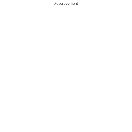
Advertisement