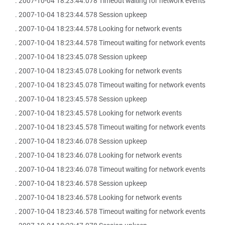
. 2007-10-04 18:23:44.078 Timeout waiting for network events
. 2007-10-04 18:23:44.578 Session upkeep
. 2007-10-04 18:23:44.578 Looking for network events
. 2007-10-04 18:23:44.578 Timeout waiting for network events
. 2007-10-04 18:23:45.078 Session upkeep
. 2007-10-04 18:23:45.078 Looking for network events
. 2007-10-04 18:23:45.078 Timeout waiting for network events
. 2007-10-04 18:23:45.578 Session upkeep
. 2007-10-04 18:23:45.578 Looking for network events
. 2007-10-04 18:23:45.578 Timeout waiting for network events
. 2007-10-04 18:23:46.078 Session upkeep
. 2007-10-04 18:23:46.078 Looking for network events
. 2007-10-04 18:23:46.078 Timeout waiting for network events
. 2007-10-04 18:23:46.578 Session upkeep
. 2007-10-04 18:23:46.578 Looking for network events
. 2007-10-04 18:23:46.578 Timeout waiting for network events