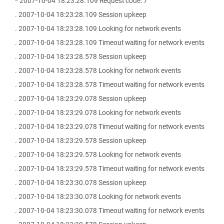
* 2007-10-04 18:23:28.109 Request code: 7
. 2007-10-04 18:23:28.109 Session upkeep
. 2007-10-04 18:23:28.109 Looking for network events
. 2007-10-04 18:23:28.109 Timeout waiting for network events
. 2007-10-04 18:23:28.578 Session upkeep
. 2007-10-04 18:23:28.578 Looking for network events
. 2007-10-04 18:23:28.578 Timeout waiting for network events
. 2007-10-04 18:23:29.078 Session upkeep
. 2007-10-04 18:23:29.078 Looking for network events
. 2007-10-04 18:23:29.078 Timeout waiting for network events
. 2007-10-04 18:23:29.578 Session upkeep
. 2007-10-04 18:23:29.578 Looking for network events
. 2007-10-04 18:23:29.578 Timeout waiting for network events
. 2007-10-04 18:23:30.078 Session upkeep
. 2007-10-04 18:23:30.078 Looking for network events
. 2007-10-04 18:23:30.078 Timeout waiting for network events