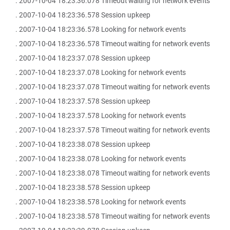
. 2007-10-04 18:23:36.078 Timeout waiting for network events
. 2007-10-04 18:23:36.578 Session upkeep
. 2007-10-04 18:23:36.578 Looking for network events
. 2007-10-04 18:23:36.578 Timeout waiting for network events
. 2007-10-04 18:23:37.078 Session upkeep
. 2007-10-04 18:23:37.078 Looking for network events
. 2007-10-04 18:23:37.078 Timeout waiting for network events
. 2007-10-04 18:23:37.578 Session upkeep
. 2007-10-04 18:23:37.578 Looking for network events
. 2007-10-04 18:23:37.578 Timeout waiting for network events
. 2007-10-04 18:23:38.078 Session upkeep
. 2007-10-04 18:23:38.078 Looking for network events
. 2007-10-04 18:23:38.078 Timeout waiting for network events
. 2007-10-04 18:23:38.578 Session upkeep
. 2007-10-04 18:23:38.578 Looking for network events
. 2007-10-04 18:23:38.578 Timeout waiting for network events