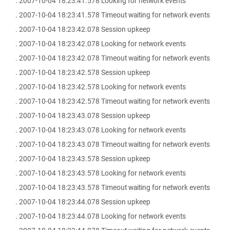
. 2007-10-04 18:23:41.578 Looking for network events
. 2007-10-04 18:23:41.578 Timeout waiting for network events
. 2007-10-04 18:23:42.078 Session upkeep
. 2007-10-04 18:23:42.078 Looking for network events
. 2007-10-04 18:23:42.078 Timeout waiting for network events
. 2007-10-04 18:23:42.578 Session upkeep
. 2007-10-04 18:23:42.578 Looking for network events
. 2007-10-04 18:23:42.578 Timeout waiting for network events
. 2007-10-04 18:23:43.078 Session upkeep
. 2007-10-04 18:23:43.078 Looking for network events
. 2007-10-04 18:23:43.078 Timeout waiting for network events
. 2007-10-04 18:23:43.578 Session upkeep
. 2007-10-04 18:23:43.578 Looking for network events
. 2007-10-04 18:23:43.578 Timeout waiting for network events
. 2007-10-04 18:23:44.078 Session upkeep
. 2007-10-04 18:23:44.078 Looking for network events