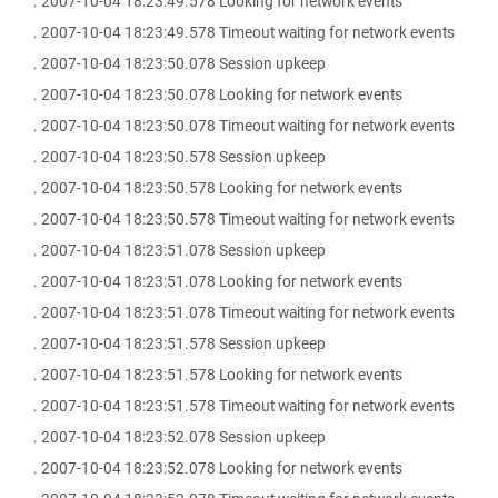
. 2007-10-04 18:23:49.578 Looking for network events
. 2007-10-04 18:23:49.578 Timeout waiting for network events
. 2007-10-04 18:23:50.078 Session upkeep
. 2007-10-04 18:23:50.078 Looking for network events
. 2007-10-04 18:23:50.078 Timeout waiting for network events
. 2007-10-04 18:23:50.578 Session upkeep
. 2007-10-04 18:23:50.578 Looking for network events
. 2007-10-04 18:23:50.578 Timeout waiting for network events
. 2007-10-04 18:23:51.078 Session upkeep
. 2007-10-04 18:23:51.078 Looking for network events
. 2007-10-04 18:23:51.078 Timeout waiting for network events
. 2007-10-04 18:23:51.578 Session upkeep
. 2007-10-04 18:23:51.578 Looking for network events
. 2007-10-04 18:23:51.578 Timeout waiting for network events
. 2007-10-04 18:23:52.078 Session upkeep
. 2007-10-04 18:23:52.078 Looking for network events