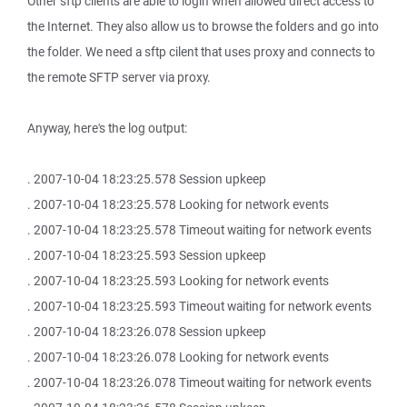
Other sftp clients are able to login when allowed direct access to
the Internet. They also allow us to browse the folders and go into
the folder. We need a sftp cilent that uses proxy and connects to
the remote SFTP server via proxy.
Anyway, here's the log output:
. 2007-10-04 18:23:25.578 Session upkeep
. 2007-10-04 18:23:25.578 Looking for network events
. 2007-10-04 18:23:25.578 Timeout waiting for network events
. 2007-10-04 18:23:25.593 Session upkeep
. 2007-10-04 18:23:25.593 Looking for network events
. 2007-10-04 18:23:25.593 Timeout waiting for network events
. 2007-10-04 18:23:26.078 Session upkeep
. 2007-10-04 18:23:26.078 Looking for network events
. 2007-10-04 18:23:26.078 Timeout waiting for network events