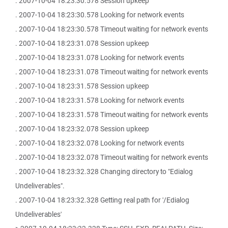
. 2007-10-04 18:23:30.578 Session upkeep
. 2007-10-04 18:23:30.578 Looking for network events
. 2007-10-04 18:23:30.578 Timeout waiting for network events
. 2007-10-04 18:23:31.078 Session upkeep
. 2007-10-04 18:23:31.078 Looking for network events
. 2007-10-04 18:23:31.078 Timeout waiting for network events
. 2007-10-04 18:23:31.578 Session upkeep
. 2007-10-04 18:23:31.578 Looking for network events
. 2007-10-04 18:23:31.578 Timeout waiting for network events
. 2007-10-04 18:23:32.078 Session upkeep
. 2007-10-04 18:23:32.078 Looking for network events
. 2007-10-04 18:23:32.078 Timeout waiting for network events
. 2007-10-04 18:23:32.328 Changing directory to "Edialog
Undeliverables".
. 2007-10-04 18:23:32.328 Getting real path for '/Edialog
Undeliverables'