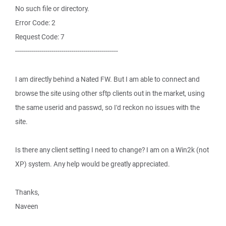
No such file or directory.
Error Code: 2
Request Code: 7
---------------------------------------------------
I am directly behind a Nated FW. But I am able to connect and
browse the site using other sftp clients out in the market, using
the same userid and passwd, so I'd reckon no issues with the
site.
Is there any client setting I need to change? I am on a Win2k (not
XP) system. Any help would be greatly appreciated.
Thanks,
Naveen