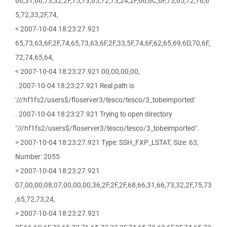
66,31,66,73,32,2F,75,73,65,72,73,24,2F,66,6C,6F,73,65,72,76,6
5,72,33,2F,74,
< 2007-10-04 18:23:27.921
65,73,63,6F,2F,74,65,73,63,6F,2F,33,5F,74,6F,62,65,69,6D,70,6F,
72,74,65,64,
< 2007-10-04 18:23:27.921 00,00,00,00,
. 2007-10-04 18:23:27.921 Real path is
'///hf1fs2/users$/floserver3/tesco/tesco/3_tobeimported'
. 2007-10-04 18:23:27.921 Trying to open directory
"///hf1fs2/users$/floserver3/tesco/tesco/3_tobeimported".
> 2007-10-04 18:23:27.921 Type: SSH_FXP_LSTAT, Size: 63,
Number: 2055
> 2007-10-04 18:23:27.921
07,00,00,08,07,00,00,00,36,2F,2F,2F,68,66,31,66,73,32,2F,75,73
,65,72,73,24,
> 2007-10-04 18:23:27.921