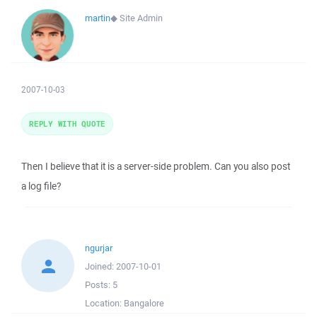
martin
◆
Site Admin
2007-10-03
REPLY WITH QUOTE
Then I believe that it is a server-side problem. Can you also post
a log file?
ngurjar
Joined:
2007-10-01
Posts:
5
Location:
Bangalore