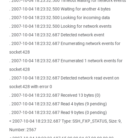
. 2007-10-04 18:23:32.500 Timeout waiting for network events
. 2007-10-04 18:23:32.500 Waiting for another 4 bytes
. 2007-10-04 18:23:32.500 Looking for incoming data
. 2007-10-04 18:23:32.500 Looking for network events
. 2007-10-04 18:23:32.687 Detected network event
. 2007-10-04 18:23:32.687 Enumerating network events for
socket 428
. 2007-10-04 18:23:32.687 Enumerated 1 network events for
socket 428
. 2007-10-04 18:23:32.687 Detected network read event on
socket 428 with error 0
. 2007-10-04 18:23:32.687 Received 13 bytes (0)
. 2007-10-04 18:23:32.687 Read 4 bytes (9 pending)
. 2007-10-04 18:23:32.687 Read 9 bytes (0 pending)
< 2007-10-04 18:23:32.687 Type: SSH_FXP_STATUS, Size: 9,
Number: 2567