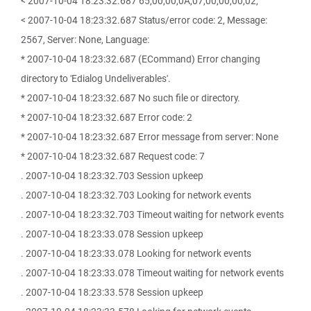
< 2007-10-04 18:23:32.687 65,00,00,0A,07,00,00,00,02,
< 2007-10-04 18:23:32.687 Status/error code: 2, Message:
2567, Server: None, Language:
* 2007-10-04 18:23:32.687 (ECommand) Error changing
directory to 'Edialog Undeliverables'.
* 2007-10-04 18:23:32.687 No such file or directory.
* 2007-10-04 18:23:32.687 Error code: 2
* 2007-10-04 18:23:32.687 Error message from server: None
* 2007-10-04 18:23:32.687 Request code: 7
. 2007-10-04 18:23:32.703 Session upkeep
. 2007-10-04 18:23:32.703 Looking for network events
. 2007-10-04 18:23:32.703 Timeout waiting for network events
. 2007-10-04 18:23:33.078 Session upkeep
. 2007-10-04 18:23:33.078 Looking for network events
. 2007-10-04 18:23:33.078 Timeout waiting for network events
. 2007-10-04 18:23:33.578 Session upkeep