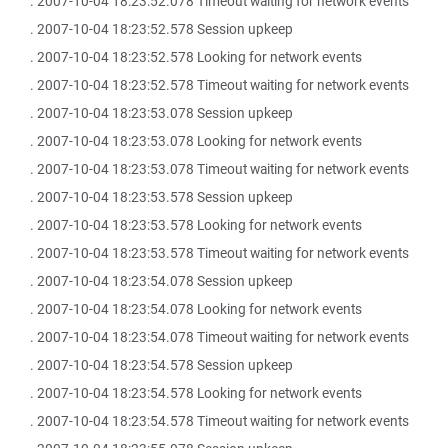
. 2007-10-04 18:23:52.078 Timeout waiting for network events
. 2007-10-04 18:23:52.578 Session upkeep
. 2007-10-04 18:23:52.578 Looking for network events
. 2007-10-04 18:23:52.578 Timeout waiting for network events
. 2007-10-04 18:23:53.078 Session upkeep
. 2007-10-04 18:23:53.078 Looking for network events
. 2007-10-04 18:23:53.078 Timeout waiting for network events
. 2007-10-04 18:23:53.578 Session upkeep
. 2007-10-04 18:23:53.578 Looking for network events
. 2007-10-04 18:23:53.578 Timeout waiting for network events
. 2007-10-04 18:23:54.078 Session upkeep
. 2007-10-04 18:23:54.078 Looking for network events
. 2007-10-04 18:23:54.078 Timeout waiting for network events
. 2007-10-04 18:23:54.578 Session upkeep
. 2007-10-04 18:23:54.578 Looking for network events
. 2007-10-04 18:23:54.578 Timeout waiting for network events