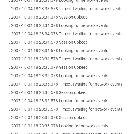
. 2007-10-04 18:23:33.578 Looking for network events
. 2007-10-04 18:23:33.578 Timeout waiting for network events
. 2007-10-04 18:23:34.078 Session upkeep
. 2007-10-04 18:23:34.078 Looking for network events
. 2007-10-04 18:23:34.078 Timeout waiting for network events
. 2007-10-04 18:23:34.578 Session upkeep
. 2007-10-04 18:23:34.578 Looking for network events
. 2007-10-04 18:23:34.578 Timeout waiting for network events
. 2007-10-04 18:23:35.078 Session upkeep
. 2007-10-04 18:23:35.078 Looking for network events
. 2007-10-04 18:23:35.078 Timeout waiting for network events
. 2007-10-04 18:23:35.578 Session upkeep
. 2007-10-04 18:23:35.578 Looking for network events
. 2007-10-04 18:23:35.578 Timeout waiting for network events
. 2007-10-04 18:23:36.078 Session upkeep
. 2007-10-04 18:23:36.078 Looking for network events