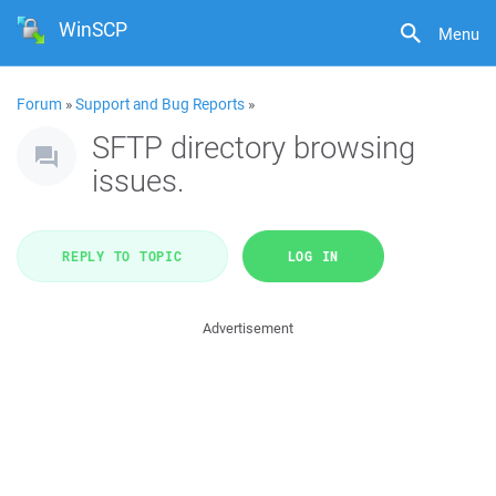
WinSCP
Menu
Forum
»
Support and Bug Reports
»
SFTP directory browsing
issues.
REPLY TO TOPIC
LOG IN
Advertisement