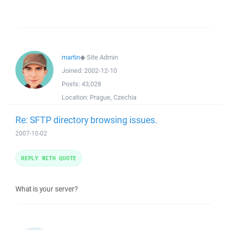
martin
◆
Site Admin
Joined:
2002-12-10
Posts:
43,028
Location:
Prague, Czechia
Re: SFTP directory browsing issues.
2007-10-02
REPLY WITH QUOTE
What is your server?