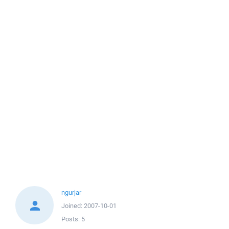
ngurjar
Joined:
2007-10-01
Posts:
5