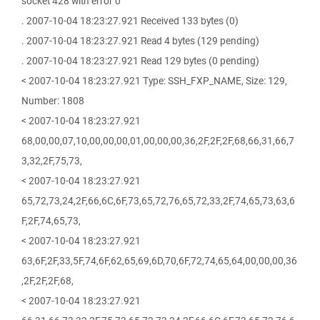
socket 428 with error 0
. 2007-10-04 18:23:27.921 Received 133 bytes (0)
. 2007-10-04 18:23:27.921 Read 4 bytes (129 pending)
. 2007-10-04 18:23:27.921 Read 129 bytes (0 pending)
< 2007-10-04 18:23:27.921 Type: SSH_FXP_NAME, Size: 129,
Number: 1808
< 2007-10-04 18:23:27.921
68,00,00,07,10,00,00,00,01,00,00,00,36,2F,2F,2F,68,66,31,66,7
3,32,2F,75,73,
< 2007-10-04 18:23:27.921
65,72,73,24,2F,66,6C,6F,73,65,72,76,65,72,33,2F,74,65,73,63,6
F,2F,74,65,73,
< 2007-10-04 18:23:27.921
63,6F,2F,33,5F,74,6F,62,65,69,6D,70,6F,72,74,65,64,00,00,00,36
,2F,2F,2F,68,
< 2007-10-04 18:23:27.921