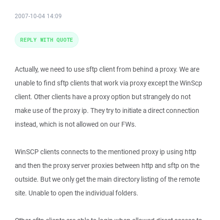
2007-10-04 14:09
REPLY WITH QUOTE
Actually, we need to use sftp client from behind a proxy. We are
unable to find sftp clients that work via proxy except the WinScp
client. Other clients have a proxy option but strangely do not
make use of the proxy ip. They try to initiate a direct connection
instead, which is not allowed on our FWs.
WinSCP clients connects to the mentioned proxy ip using http
and then the proxy server proxies between http and sftp on the
outside. But we only get the main directory listing of the remote
site. Unable to open the individual folders.