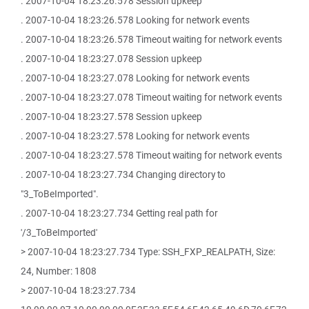
. 2007-10-04 18:23:26.578 Session upkeep
. 2007-10-04 18:23:26.578 Looking for network events
. 2007-10-04 18:23:26.578 Timeout waiting for network events
. 2007-10-04 18:23:27.078 Session upkeep
. 2007-10-04 18:23:27.078 Looking for network events
. 2007-10-04 18:23:27.078 Timeout waiting for network events
. 2007-10-04 18:23:27.578 Session upkeep
. 2007-10-04 18:23:27.578 Looking for network events
. 2007-10-04 18:23:27.578 Timeout waiting for network events
. 2007-10-04 18:23:27.734 Changing directory to
"3_ToBeImported".
. 2007-10-04 18:23:27.734 Getting real path for
'/3_ToBeImported'
> 2007-10-04 18:23:27.734 Type: SSH_FXP_REALPATH, Size:
24, Number: 1808
> 2007-10-04 18:23:27.734