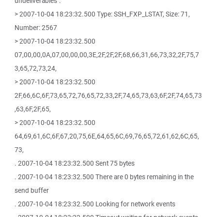
undeliverables".
> 2007-10-04 18:23:32.500 Type: SSH_FXP_LSTAT, Size: 71,
Number: 2567
> 2007-10-04 18:23:32.500
07,00,00,0A,07,00,00,00,3E,2F,2F,2F,68,66,31,66,73,32,2F,75,7
3,65,72,73,24,
> 2007-10-04 18:23:32.500
2F,66,6C,6F,73,65,72,76,65,72,33,2F,74,65,73,63,6F,2F,74,65,73
,63,6F,2F,65,
> 2007-10-04 18:23:32.500
64,69,61,6C,6F,67,20,75,6E,64,65,6C,69,76,65,72,61,62,6C,65,
73,
. 2007-10-04 18:23:32.500 Sent 75 bytes
. 2007-10-04 18:23:32.500 There are 0 bytes remaining in the
send buffer
. 2007-10-04 18:23:32.500 Looking for network events