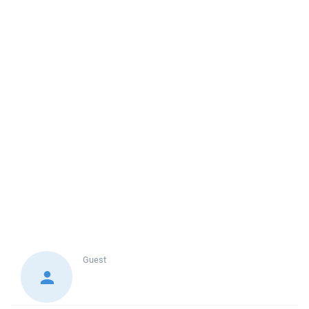
Guest