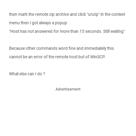
then mark the remote zip archive and click "unzip" in the context
menu then I got always a popup
"Host has not answered for more than 15 seconds. Still waiting"
Because other commands word fine and immediately this
cannot be an error of the remote host but of WinSCP.
What else can I do ?
Advertisement