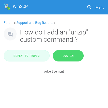
WinSCP
Menu
Forum
»
Support and Bug Reports
»
How do I add an "unzip"
custom command ?
REPLY TO TOPIC
LOG IN
Advertisement