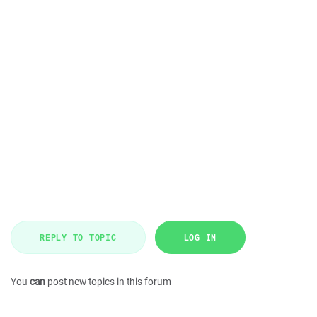
REPLY TO TOPIC
LOG IN
You
can
post new topics in this forum