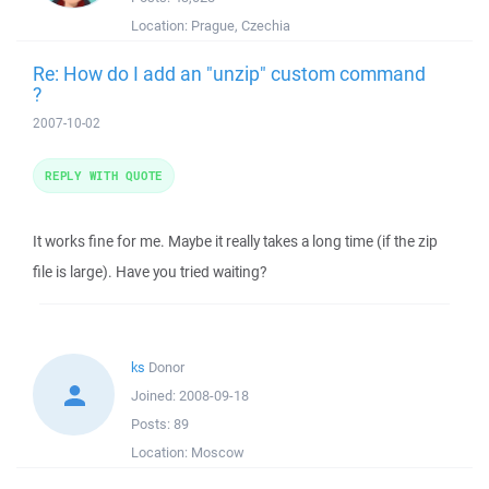
Location:
Prague, Czechia
Re: How do I add an "unzip" custom command
?
2007-10-02
REPLY WITH QUOTE
It works fine for me. Maybe it really takes a long time (if the zip
file is large). Have you tried waiting?
ks
Donor
Joined:
2008-09-18
Posts:
89
Location:
Moscow