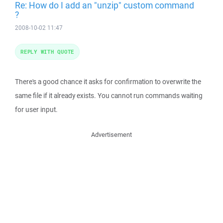
Re: How do I add an "unzip" custom command
?
2008-10-02 11:47
REPLY WITH QUOTE
There's a good chance it asks for confirmation to overwrite the
same file if it already exists. You cannot run commands waiting
for user input.
Advertisement