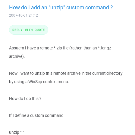
How do I add an "unzip" custom command ?
2007-10-01 21:12
REPLY WITH QUOTE
Assuem I have a remote *.zip file (rathen than an *.tar.gz
archive).
Now I want to unzip this remote archive in the current directory
by using a WinScp context menu.
How do I do this ?
If I define a custom command
unzip "!"