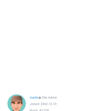
martin
◆
Site Admin
Joined:
2002-12-10
Posts:
43,028