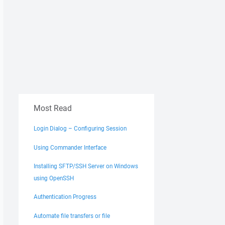
Most Read
Login Dialog – Configuring Session
Using Commander Interface
Installing SFTP/SSH Server on Windows
using OpenSSH
Authentication Progress
Automate file transfers or file