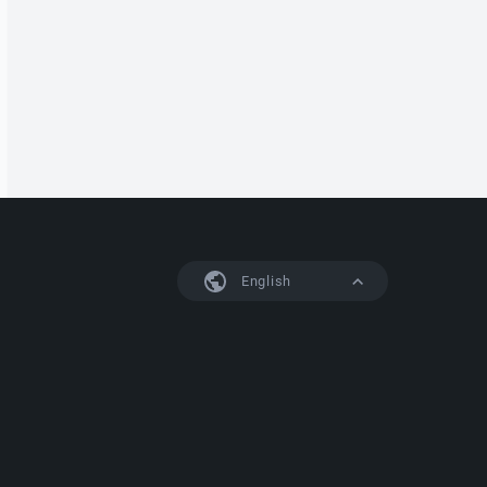
English