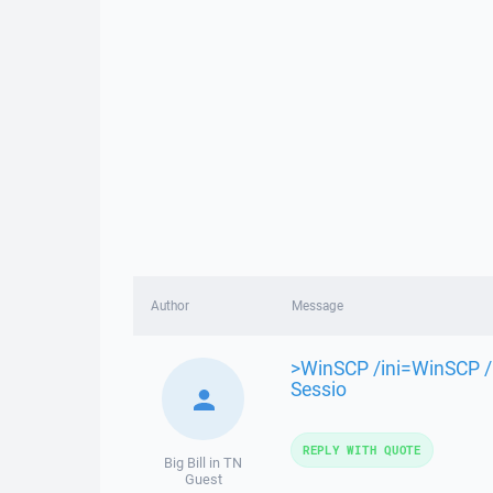
Author
Message
>WinSCP /ini=WinSCP /l
Sessio
REPLY WITH QUOTE
Big Bill in TN
Guest