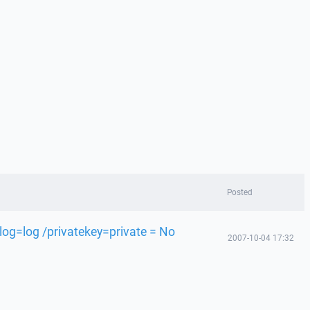
Posted
og=log /privatekey=private = No
2007-10-04 17:32