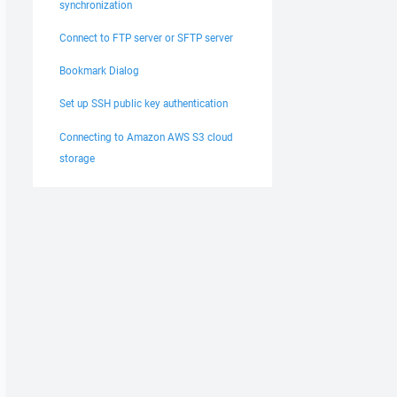
synchronization
Connect to FTP server or SFTP server
Bookmark Dialog
Set up SSH public key authentication
Connecting to Amazon AWS S3 cloud
storage