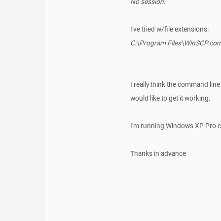
No session.
I've tried w/file extensions:
C:\Program Files\WinSCP.com /
I really think the command line
would like to get it working.
I'm running Windows XP Pro c
Thanks in advance