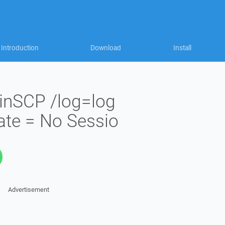
Introduction
Download
Install
inSCP /log=log
ate = No Sessio
Advertisement