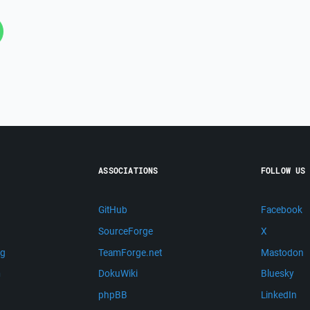
ASSOCIATIONS
FOLLOW US
GitHub
Facebook
SourceForge
X
ng
TeamForge.net
Mastodon
m
DokuWiki
Bluesky
phpBB
LinkedIn