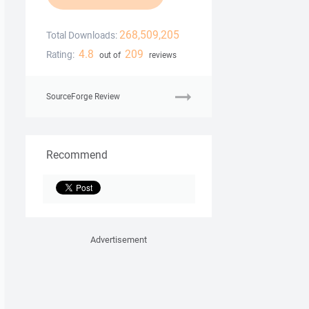
268,509,205
Total Downloads:
4.8
209
Rating:
out of
reviews
SourceForge Review
Recommend
Advertisement