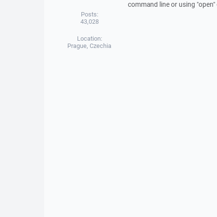
command line or using "open
Posts:
43,028
Location:
Prague, Czechia