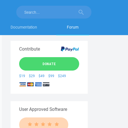
Documentation
Forum
Contribute
DONATE
$19
$29
$49
$99
$249
User Approved Software