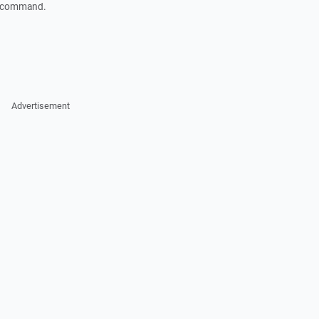
" command.
Advertisement