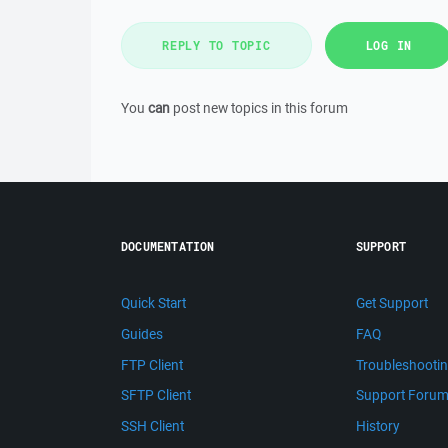
REPLY TO TOPIC
LOG IN
You
can
post new topics in this forum
DOCUMENTATION
SUPPORT
Quick Start
Get Support
Guides
FAQ
FTP Client
Troubleshooti
SFTP Client
Support Foru
SSH Client
History