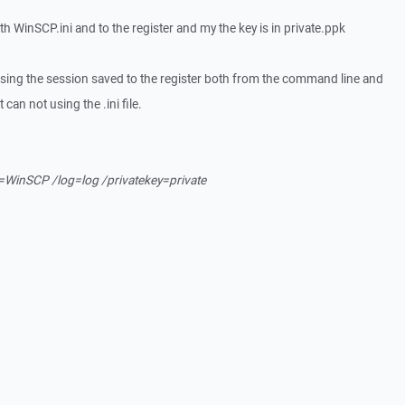
oth WinSCP.ini and to the register and my the key is in private.ppk
ing the session saved to the register both from the command line and
 can not using the .ini file.
=WinSCP /log=log /privatekey=private