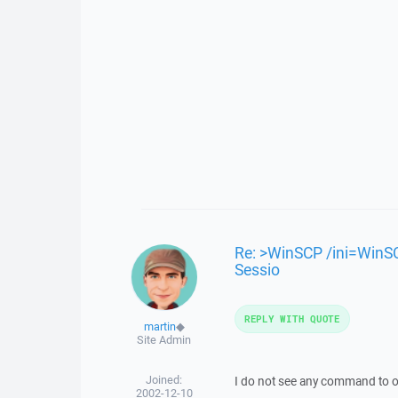
Re: >WinSCP /ini=WinSC
Sessio
REPLY WITH QUOTE
martin
◆
Site Admin
Joined:
I do not see any command to o
2002-12-10