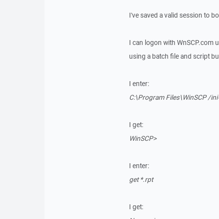
I've saved a valid session to b
I can logon with WnSCP.com us
using a batch file and script but
I enter:
C:\Program Files\WinSCP /ini
I get:
WinSCP>
I enter:
get *.rpt
I get: