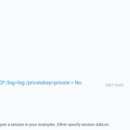
P /log=log /privatekey=private = No
2007-10-04
pen a session in your examples. Either specify session data on