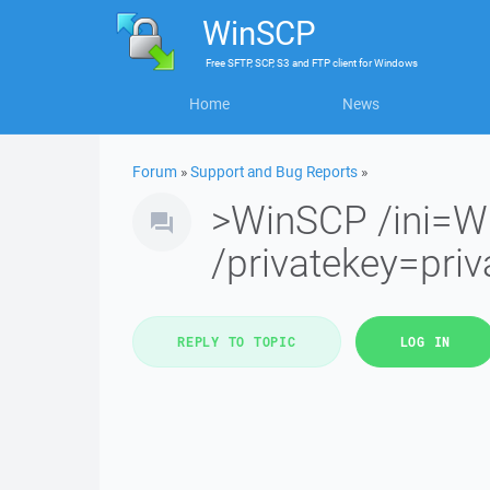
WinSCP
Free
SFTP, SCP, S3 and FTP client
for
Windows
Home
News
Forum
»
Support and Bug Reports
»
>WinSCP /ini=W
/privatekey=priv
REPLY TO TOPIC
LOG IN