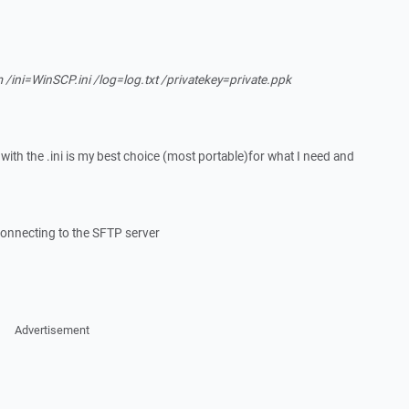
ini=WinSCP.ini /log=log.txt /privatekey=private.ppk
 with the .ini is my best choice (most portable)for what I need and
onnecting to the SFTP server
Advertisement