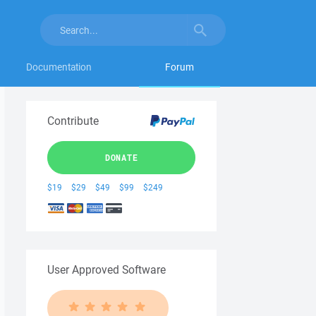
Documentation
Forum
Contribute
DONATE
$19
$29
$49
$99
$249
User Approved Software