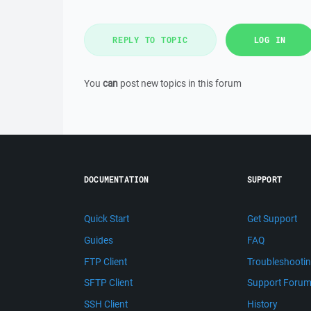
REPLY TO TOPIC
LOG IN
You
can
post new topics in this forum
DOCUMENTATION
SUPPORT
Quick Start
Get Support
Guides
FAQ
FTP Client
Troubleshooti
SFTP Client
Support Foru
SSH Client
History