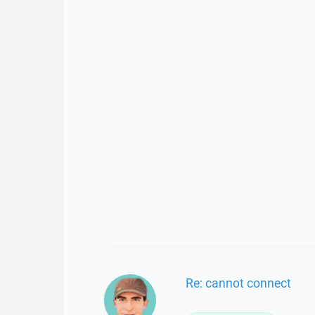
Re: cannot connect