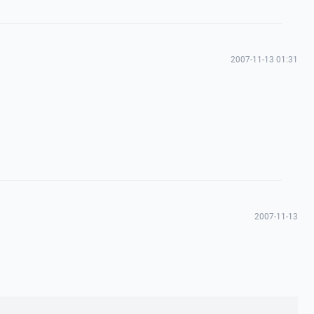
2007-11-13 01:31
2007-11-13