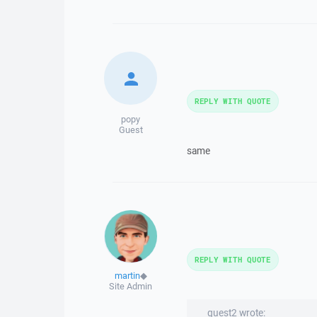
REPLY WITH QUOTE
popy
Guest
same
REPLY WITH QUOTE
martin
◆
Site Admin
guest2 wrote: