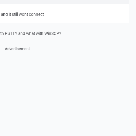
 and it still wont connect
with PuTTY and what with WinSCP?
Advertisement