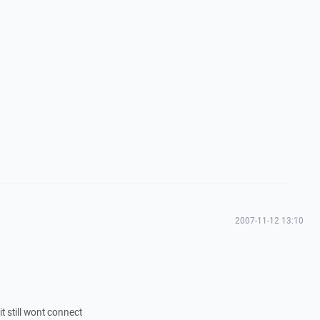
2007-11-12 13:10
t still wont connect