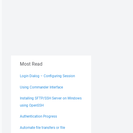
Most Read
Login Dialog – Configuring Session
Using Commander Interface
Installing SFTP/SSH Server on Windows
using OpenSSH
Authentication Progress
Automate file transfers or file