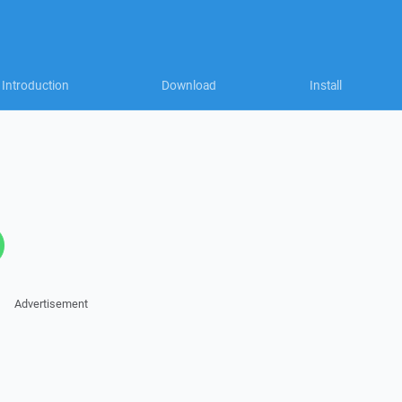
Introduction
Download
Install
Advertisement