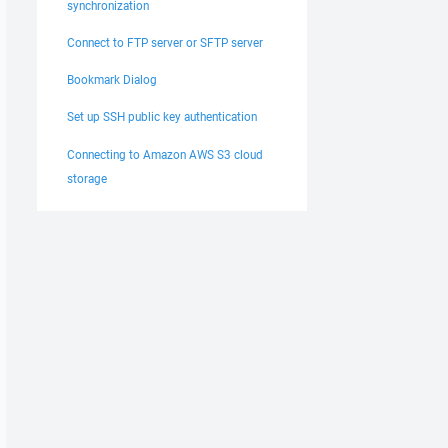
synchronization
Connect to FTP server or SFTP server
Bookmark Dialog
Set up SSH public key authentication
Connecting to Amazon AWS S3 cloud
storage