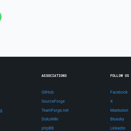
ASSOCIATIONS
FOLLOW US
GitHub
Facebook
SourceForge
X
ng
TeamForge.net
Mastodon
m
DokuWiki
Bluesky
phpBB
LinkedIn