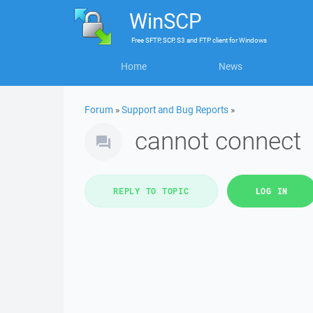
WinSCP
Free
SFTP, SCP, S3 and FTP client
for
Windows
Home
News
Forum
»
Support and Bug Reports
»
cannot connect
REPLY TO TOPIC
LOG IN