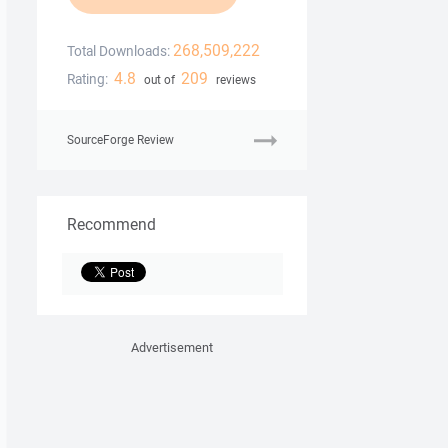
268,509,222
Total Downloads:
4.8
209
Rating:
out of
reviews
SourceForge Review
Recommend
Advertisement