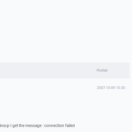
Posted
2007-10-09 10:30
winscp I get the message : connection failed