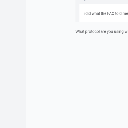
i did what the FAQ told me
What protocol are you using 