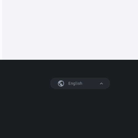
English