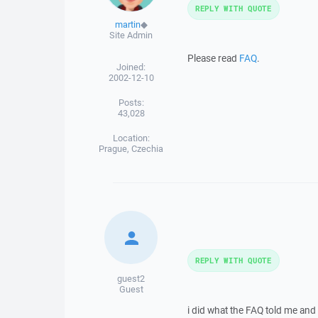
REPLY WITH QUOTE
martin
◆
Site Admin
Please read
FAQ
.
Joined:
2002-12-10
Posts:
43,028
Location:
Prague, Czechia
REPLY WITH QUOTE
guest2
Guest
i did what the FAQ told me and i