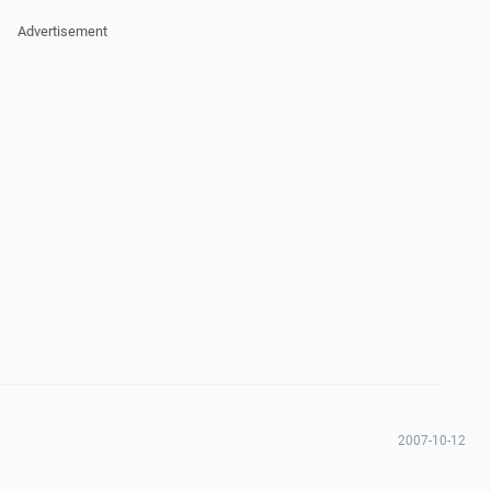
Advertisement
2007-10-12