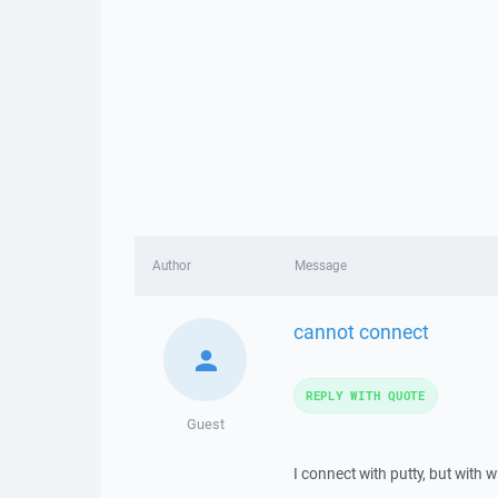
Author
Message
cannot connect
REPLY WITH QUOTE
Guest
I connect with putty, but with 