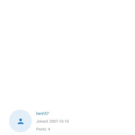
benh57
Joined:
2007-10-10
Posts:
4