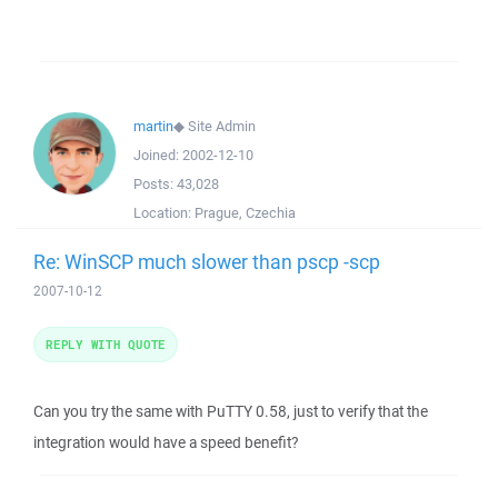
martin
◆
Site Admin
Joined:
2002-12-10
Posts:
43,028
Location:
Prague, Czechia
Re: WinSCP much slower than pscp -scp
2007-10-12
REPLY WITH QUOTE
Can you try the same with PuTTY 0.58, just to verify that the
integration would have a speed benefit?