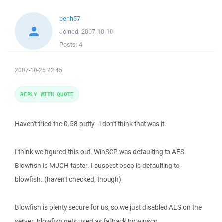
benh57
Joined:
2007-10-10
Posts:
4
2007-10-25 22:45
REPLY WITH QUOTE
Haven't tried the 0.58 putty - i don't think that was it.
I think we figured this out. WinSCP was defaulting to AES.
Blowfish is MUCH faster. I suspect pscp is defaulting to
blowfish. (haven't checked, though)
Blowfish is plenty secure for us, so we just disabled AES on the
server. blowfish gets used as fallback by winscp.