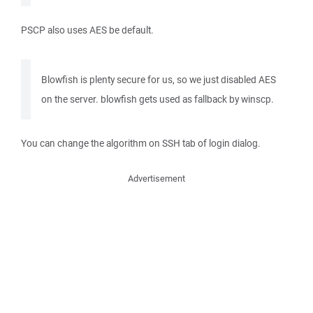
PSCP also uses AES be default.
Blowfish is plenty secure for us, so we just disabled AES
on the server. blowfish gets used as fallback by winscp.
You can change the algorithm on SSH tab of login dialog.
Advertisement