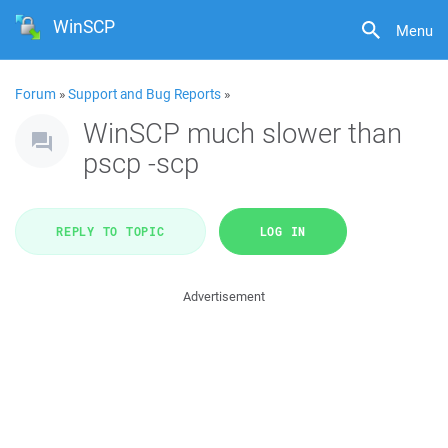
WinSCP
Menu
Forum
»
Support and Bug Reports
»
WinSCP much slower than
pscp -scp
REPLY TO TOPIC
LOG IN
Advertisement