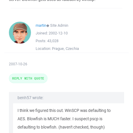
martin
◆
Site Admin
Joined:
2002-12-10
Posts:
43,028
Location:
Prague, Czechia
2007-10-26
REPLY WITH QUOTE
benh57 wrote:
I think we figured this out. WinSCP was defaulting to
AES. Blowfish is MUCH faster. I suspect pscp is
defaulting to blowfish. (haven't checked, though)