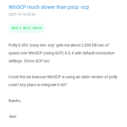
WinSCP much slower than pscp -scp
2007-10-10 02:06
REPLY WITH QUOTE
Putty 0.60's "pscp.exe -scp" gets me about 2,000 kB/sec of
speed over WinSCP (using SCP) 4.0.4 with default connection
settings. (force SCP on)
Could this be beacuse WinSCP is using an older version of putty
code? Any plans to integrate 0.60?
thanks,
-Ben