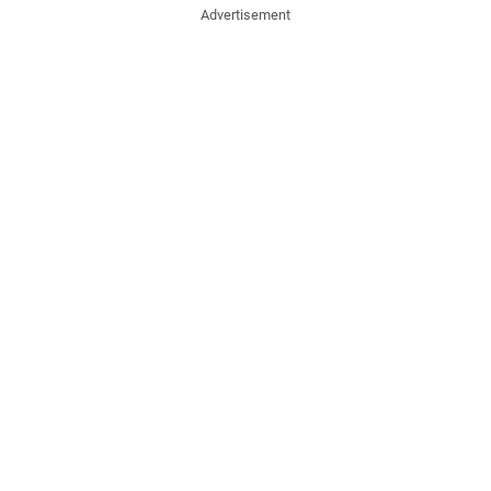
Advertisement