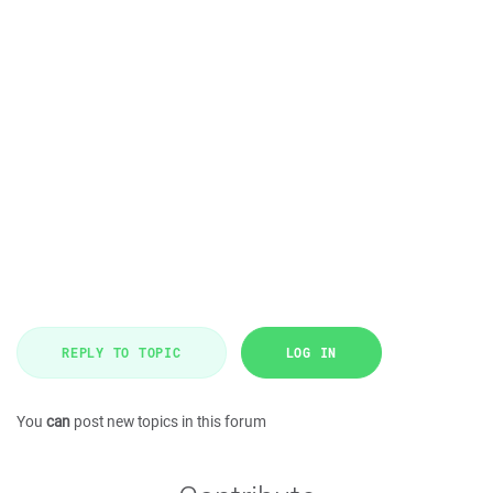
REPLY TO TOPIC
LOG IN
You
can
post new topics in this forum