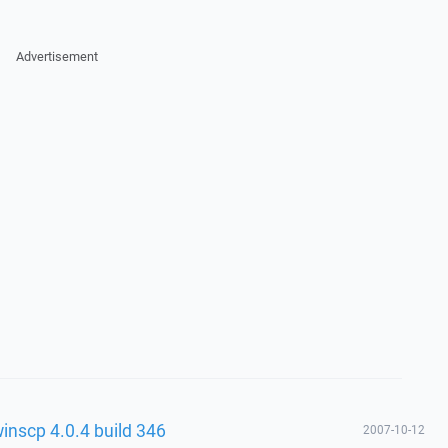
Advertisement
winscp 4.0.4 build 346
2007-10-12