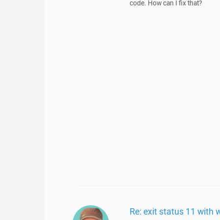
code. How can I fix that?
Re: exit status 11 with 