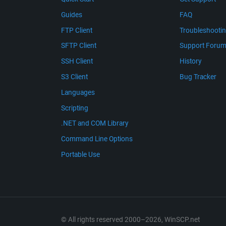
Guides
FAQ
FTP Client
Troubleshooti
SFTP Client
Support Foru
SSH Client
History
S3 Client
Bug Tracker
Languages
Scripting
.NET and COM Library
Command Line Options
Portable Use
© All rights reserved 2000–2026, WinSCP.net