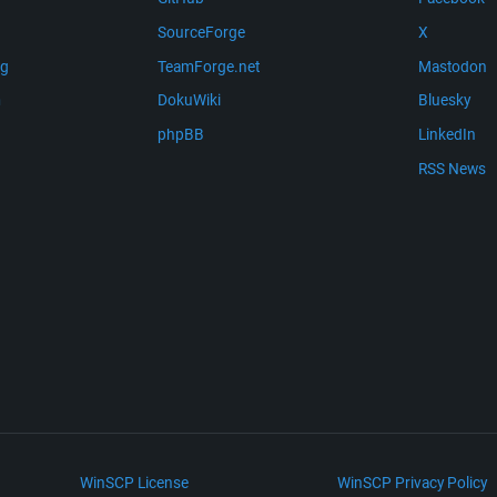
SourceForge
X
ng
TeamForge.net
Mastodon
m
DokuWiki
Bluesky
phpBB
LinkedIn
RSS News
WinSCP License
WinSCP Privacy Policy