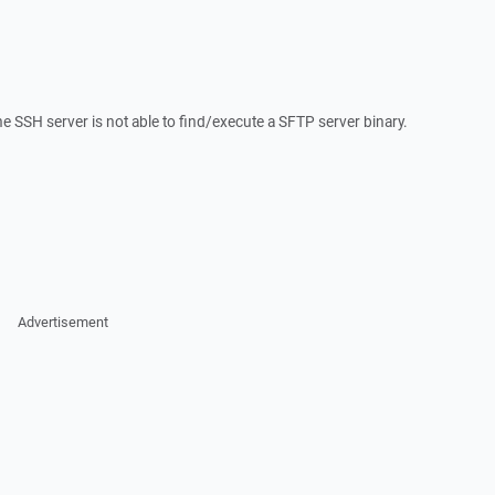
he SSH server is not able to find/execute a SFTP server binary.
Advertisement