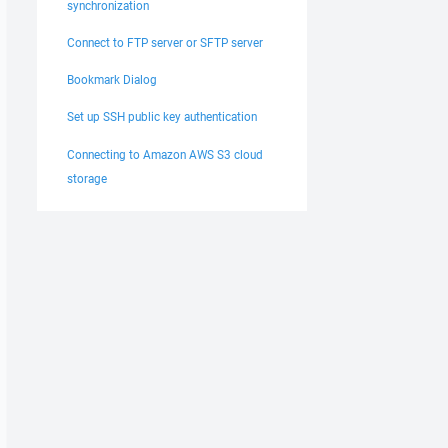
synchronization
Connect to FTP server or SFTP server
Bookmark Dialog
Set up SSH public key authentication
Connecting to Amazon AWS S3 cloud
storage