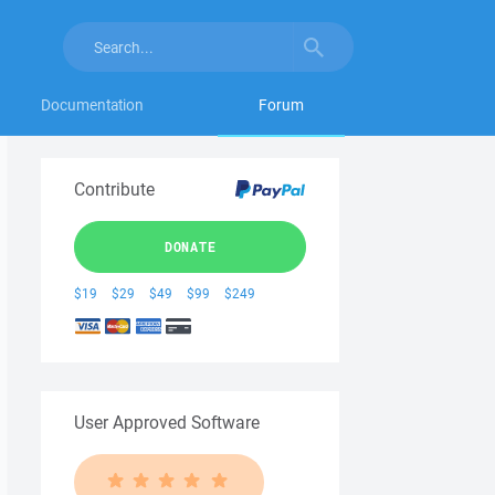
Documentation
Forum
Contribute
DONATE
$19
$29
$49
$99
$249
User Approved Software