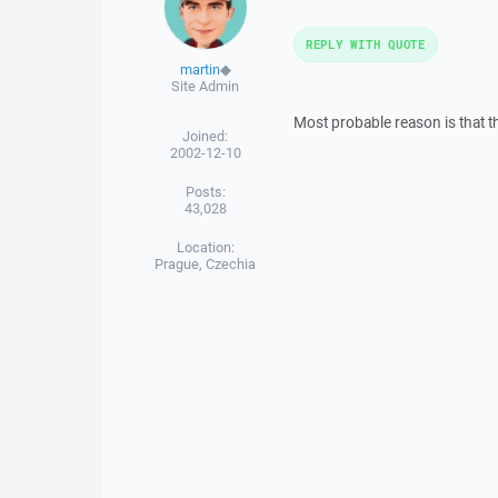
REPLY WITH QUOTE
martin
◆
Site Admin
Most probable reason is that t
Joined:
2002-12-10
Posts:
43,028
Location:
Prague, Czechia