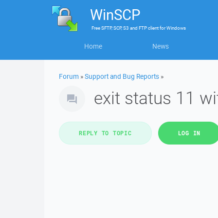
WinSCP
Free
SFTP, SCP, S3 and FTP client
for
Windows
Home
News
Forum
»
Support and Bug Reports
»
exit status 11 w
REPLY TO TOPIC
LOG IN