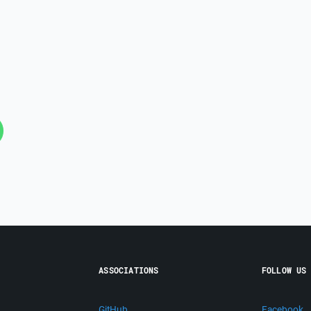
ASSOCIATIONS
FOLLOW US
GitHub
Facebook