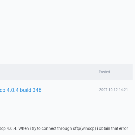
Posted
cp 4.0.4 build 346
2007-10-12 14:21
p 4.0.4. When i try to connect through sftp(winscp) i obtain that error