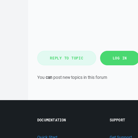
REPLY TO TOPIC
LOG IN
You
can
post new topics in this forum
DOCUMENTATION
SUPPORT
Quick Start
Get Support