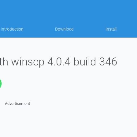
Introduction
Download
Install
ith winscp 4.0.4 build 346
Advertisement