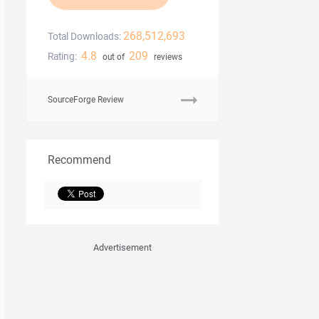
268,512,693
Total Downloads:
4.8
209
Rating:
out of
reviews
SourceForge Review
Recommend
Advertisement