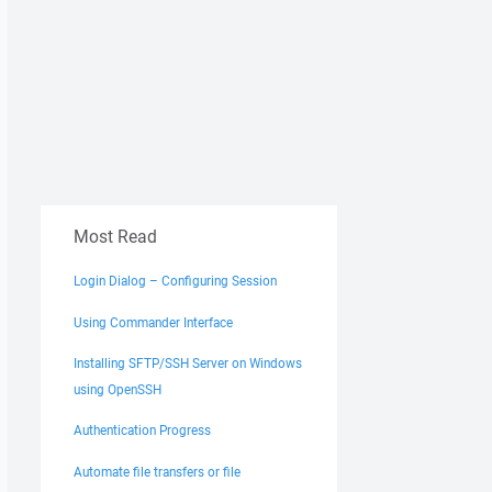
Most Read
Login Dialog – Configuring Session
Using Commander Interface
Installing SFTP/SSH Server on Windows
using OpenSSH
Authentication Progress
Automate file transfers or file