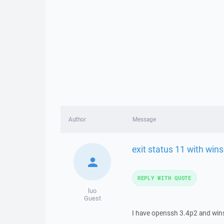
Author
Message
exit status 11 with wins
REPLY WITH QUOTE
luo
Guest
I have openssh 3.4p2 and winsc