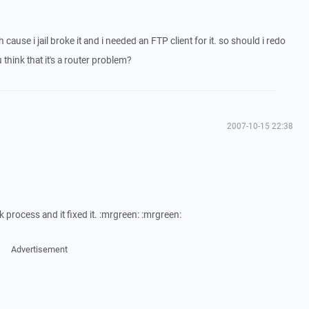
 cause i jail broke it and i needed an FTP client for it. so should i redo
 think that it's a router problem?
2007-10-15 22:38
eak process and it fixed it. :mrgreen: :mrgreen:
Advertisement