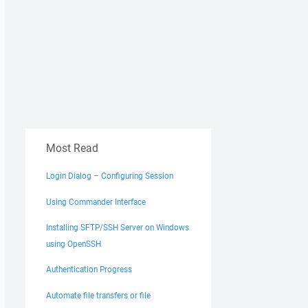
Most Read
Login Dialog – Configuring Session
Using Commander Interface
Installing SFTP/SSH Server on Windows
using OpenSSH
Authentication Progress
Automate file transfers or file