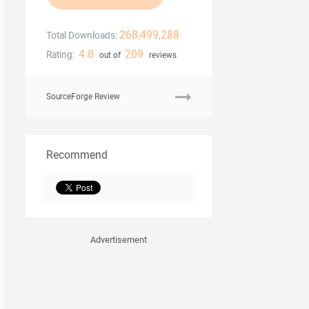
268,499,288
Total Downloads:
4.8
209
Rating:
out of
reviews
SourceForge Review
Recommend
Advertisement