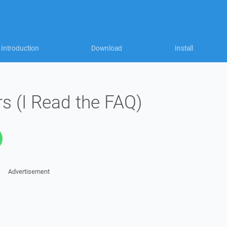
Introduction
Download
Install
s (I Read the FAQ)
Advertisement