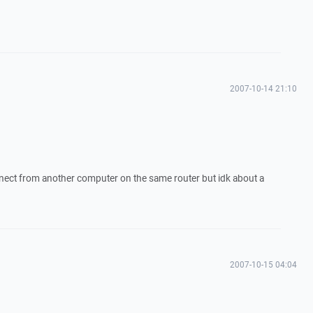
2007-10-14 21:10
onnect from another computer on the same router but idk about a
2007-10-15 04:04