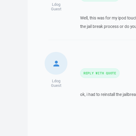
Ldog
Guest
Well, this was for my ipod touch
the jail break process or do you
REPLY WITH QUOTE
Ldog
Guest
ok, i had to reinstall the jailbr