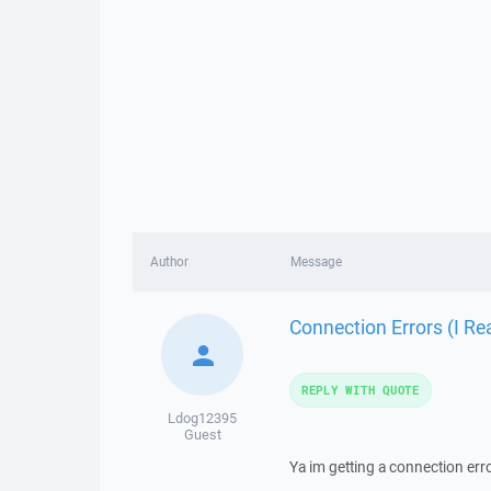
Author
Message
Connection Errors (I Re
REPLY WITH QUOTE
Ldog12395
Guest
Ya im getting a connection error