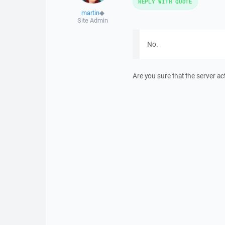
REPLY WITH QUOTE
martin
◆
Site Admin
No.
Are you sure that the server ac