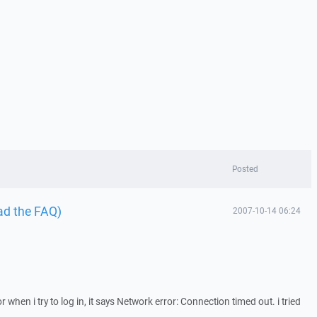
Posted
ad the FAQ)
2007-10-14 06:24
 when i try to log in, it says Network error: Connection timed out. i tried