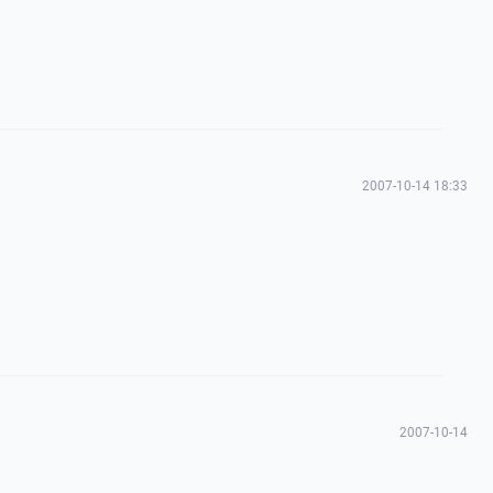
2007-10-14 18:33
2007-10-14