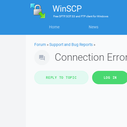
WinSCP
Free
SFTP, SCP, S3 and FTP client
for
Windows
Home
News
Forum
»
Support and Bug Reports
»
Connection Error
REPLY TO TOPIC
LOG IN