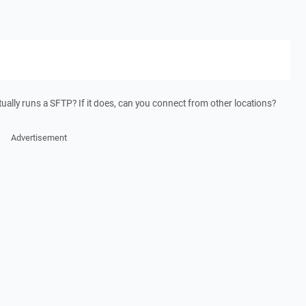
tually runs a SFTP? If it does, can you connect from other locations?
Advertisement