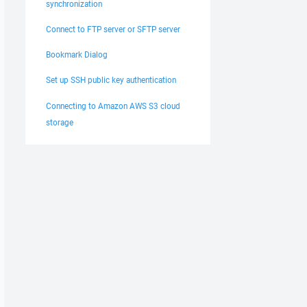
synchronization
Connect to FTP server or SFTP server
Bookmark Dialog
Set up SSH public key authentication
Connecting to Amazon AWS S3 cloud
storage