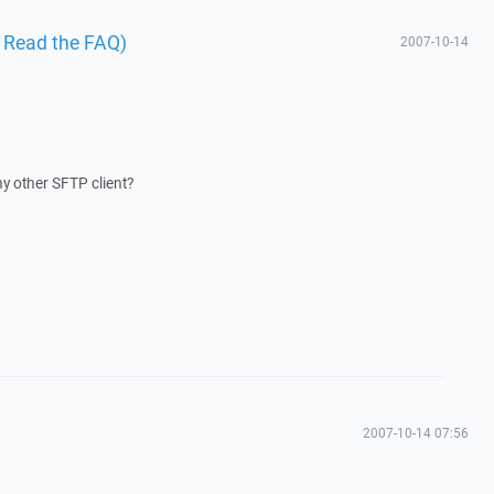
I Read the FAQ)
2007-10-14
ny other SFTP client?
2007-10-14 07:56