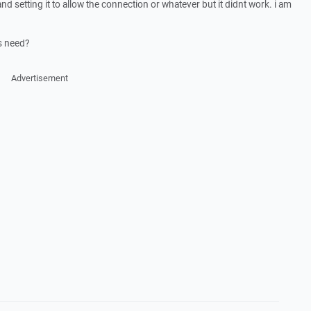
and setting it to allow the connection or whatever but it didnt work. i am
s need?
Advertisement