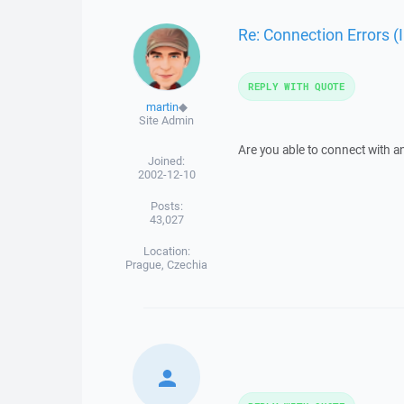
Re: Connection Errors (
REPLY WITH QUOTE
martin
◆
Site Admin
Are you able to connect with a
Joined:
2002-12-10
Posts:
43,027
Location:
Prague, Czechia