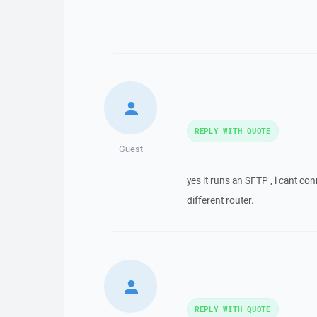
REPLY WITH QUOTE
Guest
yes it runs an SFTP , i cant c
different router.
REPLY WITH QUOTE