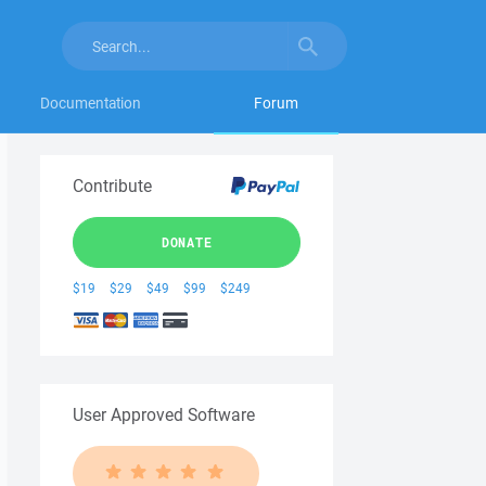
Documentation
Forum
Contribute
DONATE
$19
$29
$49
$99
$249
User Approved Software