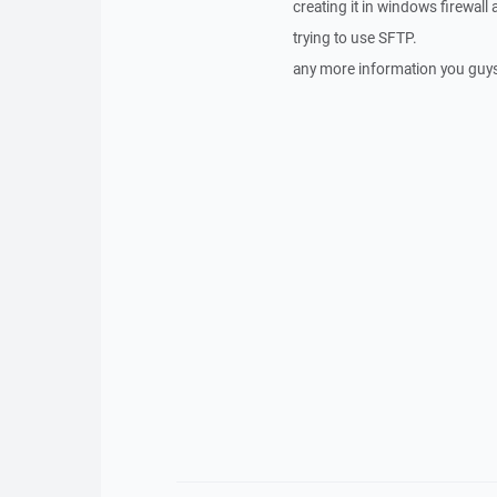
creating it in windows firewall 
trying to use SFTP.
any more information you guy