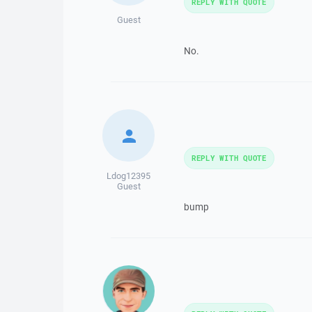
REPLY WITH QUOTE
Guest
No.
REPLY WITH QUOTE
Ldog12395
Guest
bump