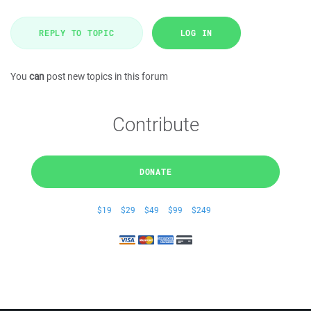
REPLY TO TOPIC
LOG IN
You
can
post new topics in this forum
Contribute
DONATE
$19
$29
$49
$99
$249