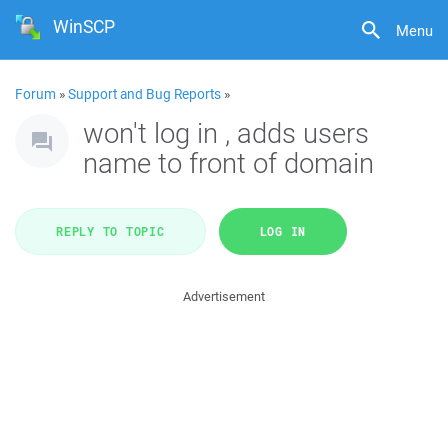
WinSCP
Menu
Forum
»
Support and Bug Reports
»
won't log in , adds users
name to front of domain
REPLY TO TOPIC
LOG IN
Advertisement