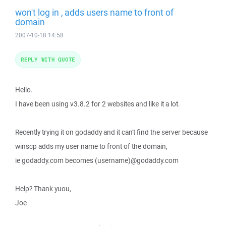
won't log in , adds users name to front of
domain
2007-10-18 14:58
REPLY WITH QUOTE
Hello.
I have been using v3.8.2 for 2 websites and like it a lot.
Recently trying it on godaddy and it can't find the server because
winscp adds my user name to front of the domain,
ie godaddy.com becomes (username)@godaddy.com
Help? Thank yuou,
Joe