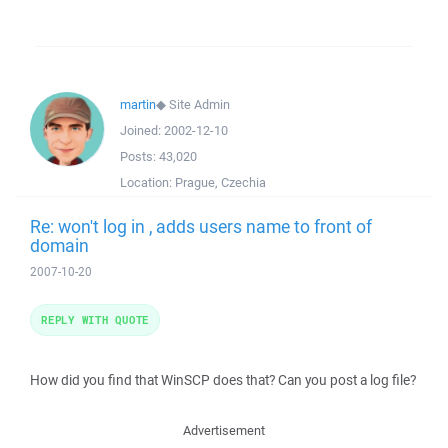
martin
◆
Site Admin
Joined:
2002-12-10
Posts:
43,020
Location:
Prague, Czechia
Re: won't log in , adds users name to front of
domain
2007-10-20
REPLY WITH QUOTE
How did you find that WinSCP does that? Can you post a log file?
Advertisement