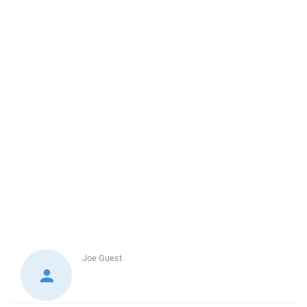
Joe
Guest