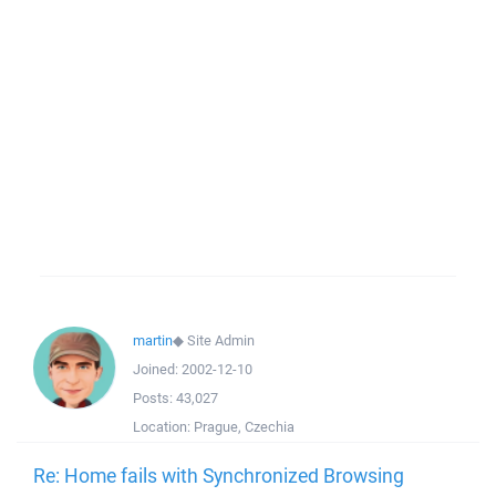
martin
◆
Site Admin
Joined:
2002-12-10
Posts:
43,027
Location:
Prague, Czechia
Re: Home fails with Synchronized Browsing