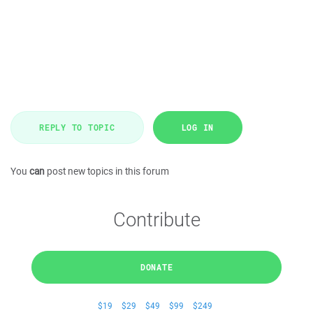
REPLY TO TOPIC
LOG IN
You
can
post new topics in this forum
Contribute
DONATE
$19
$29
$49
$99
$249