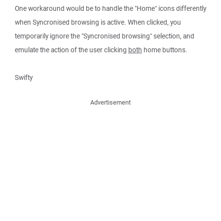
One workaround would be to handle the "Home" icons differently
when Syncronised browsing is active. When clicked, you
temporarily ignore the "Syncronised browsing" selection, and
emulate the action of the user clicking
both
home buttons.
Swifty
Advertisement