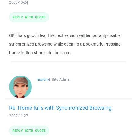
2007-10-24
REPLY WITH QUOTE
OK, that's good idea. The next version will temporarily disable
synchronized browsing while opening a bookmark. Pressing
home button should do the same.
martin
◆
Site Admin
Re: Home fails with Synchronized Browsing
2007-11-27
REPLY WITH QUOTE