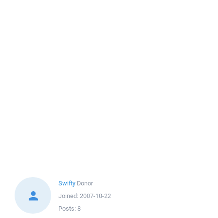
Swifty
Donor
Joined:
2007-10-22
Posts:
8