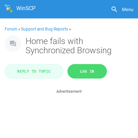
WinSCP
Menu
Forum
»
Support and Bug Reports
»
Home fails with
Synchronized Browsing
REPLY TO TOPIC
LOG IN
Advertisement