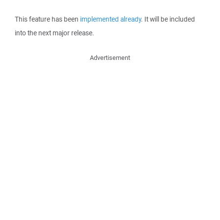
This feature has been
implemented already
. It will be included
into the next major release.
Advertisement