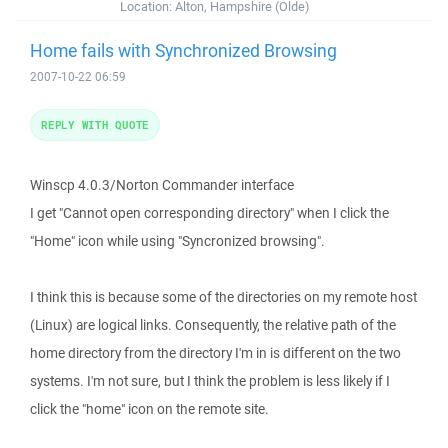
Location:
Alton, Hampshire (Olde)
Home fails with Synchronized Browsing
2007-10-22 06:59
REPLY WITH QUOTE
Winscp 4.0.3/Norton Commander interface
I get "Cannot open corresponding directory" when I click the
"Home" icon while using "Syncronized browsing".
I think this is because some of the directories on my remote host
(Linux) are logical links. Consequently, the relative path of the
home directory from the directory I'm in is different on the two
systems. I'm not sure, but I think the problem is less likely if I
click the "home" icon on the remote site.