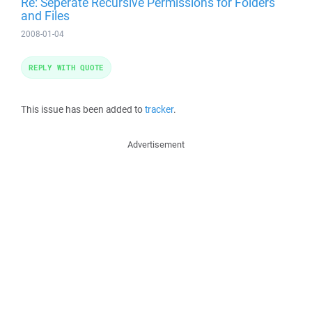
Re: Seperate Recursive Permissions for Folders
and Files
2008-01-04
REPLY WITH QUOTE
This issue has been added to
tracker
.
Advertisement