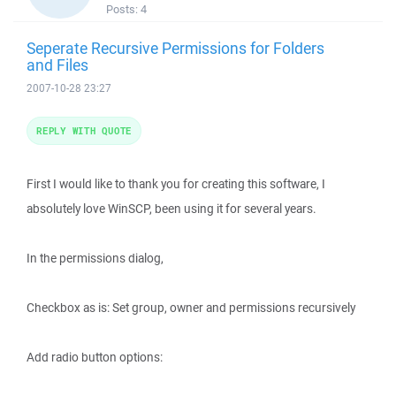
Posts:
4
Seperate Recursive Permissions for Folders
and Files
2007-10-28 23:27
REPLY WITH QUOTE
First I would like to thank you for creating this software, I
absolutely love WinSCP, been using it for several years.
In the permissions dialog,
Checkbox as is: Set group, owner and permissions recursively
Add radio button options: