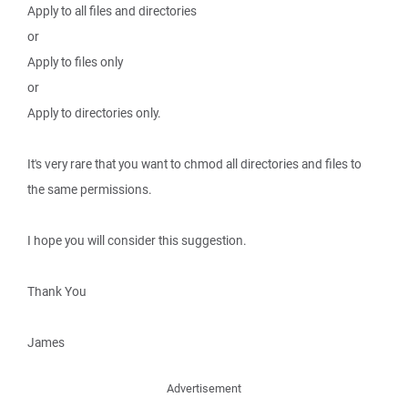
Apply to all files and directories
or
Apply to files only
or
Apply to directories only.
It's very rare that you want to chmod all directories and files to
the same permissions.
I hope you will consider this suggestion.
Thank You
James
Advertisement