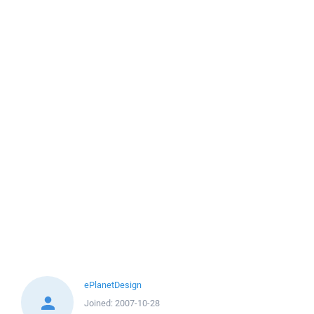
ePlanetDesign
Joined:
2007-10-28