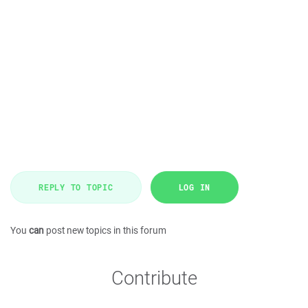
REPLY TO TOPIC
LOG IN
You
can
post new topics in this forum
Contribute