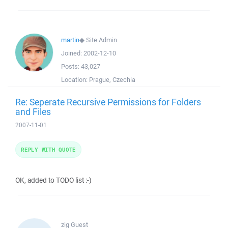
martin
◆
Site Admin
Joined:
2002-12-10
Posts:
43,027
Location:
Prague, Czechia
Re: Seperate Recursive Permissions for Folders
and Files
2007-11-01
REPLY WITH QUOTE
OK, added to TODO list :-)
zig
Guest