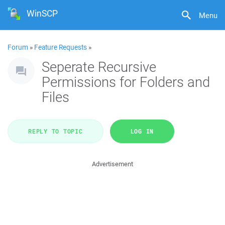
WinSCP
Menu
Forum
»
Feature Requests
»
Seperate Recursive
Permissions for Folders and
Files
REPLY TO TOPIC
LOG IN
Advertisement