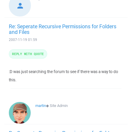
Re: Seperate Recursive Permissions for Folders
and Files
2007-11-19 01:59
REPLY WITH QUOTE
:D was just searching the forum to see if there was a way to do
this.
martin
◆
Site Admin