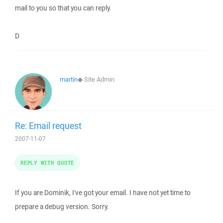
mail to you so that you can reply.
D
martin
◆
Site Admin
Re: Email request
2007-11-07
REPLY WITH QUOTE
If you are Dominik, I've got your email. I have not yet time to
prepare a debug version. Sorry.