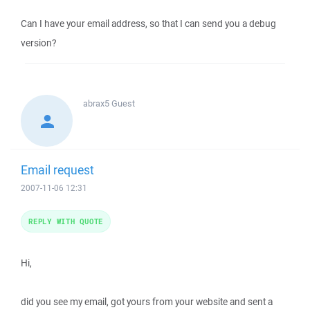
Can I have your email address, so that I can send you a debug
version?
abrax5
Guest
Email request
2007-11-06 12:31
REPLY WITH QUOTE
Hi,
did you see my email, got yours from your website and sent a