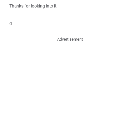
Thanks for looking into it.
d
Advertisement