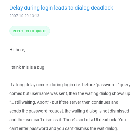
Delay during login leads to dialog deadlock
2007-10-29 13:13
REPLY WITH QUOTE
Hi there,
I think this is a bug:
If a long delay occurs during login (i.e. before "password: " query
comes but username was sent, then the waiting dialog shows up
"...still waiting, Abort" - but if the server then continues and
sends the password request, the waiting dialog is not dismissed
and the user can't dismiss it. There's sort of a UI deadlock. You
can't enter password and you can't dismiss the wait dialog.