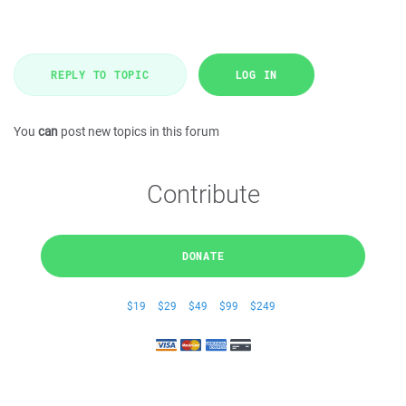
REPLY TO TOPIC
LOG IN
You
can
post new topics in this forum
Contribute
DONATE
$19
$29
$49
$99
$249