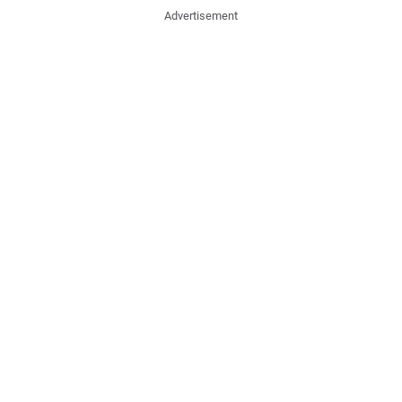
Advertisement