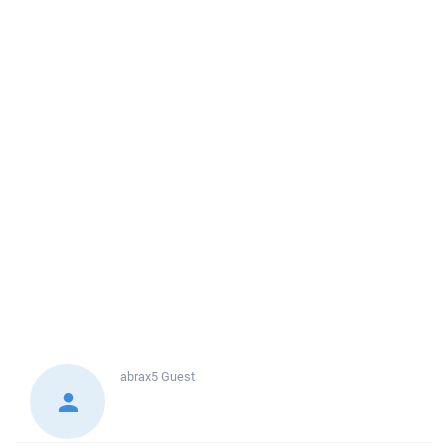
abrax5
Guest