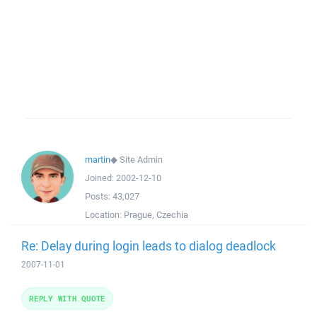
martin
◆
Site Admin
Joined:
2002-12-10
Posts:
43,027
Location:
Prague, Czechia
Re: Delay during login leads to dialog deadlock
2007-11-01
REPLY WITH QUOTE