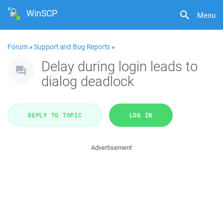
WinSCP
Menu
Forum
»
Support and Bug Reports
»
Delay during login leads to
dialog deadlock
REPLY TO TOPIC
LOG IN
Advertisement