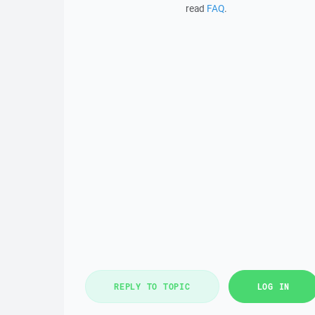
read
FAQ
.
REPLY TO TOPIC
LOG IN