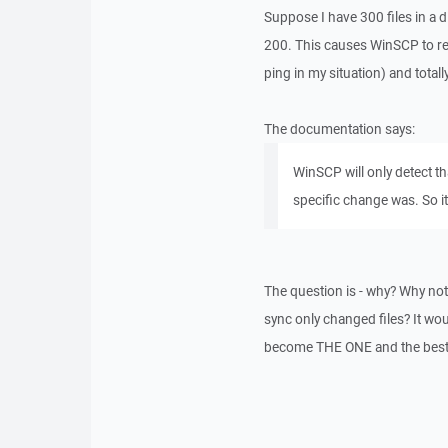
Suppose I have 300 files in a d
200. This causes WinSCP to re-s
ping in my situation) and total
The documentation says:
WinSCP will only detect th
specific change was. So it
The question is - why? Why not 
sync only changed files? It wo
become THE ONE and the best a