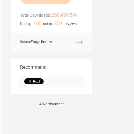
268,468,544
Total Downloads:
4.8
209
Rating:
out of
reviews
SourceForge Review
Recommend
Advertisement