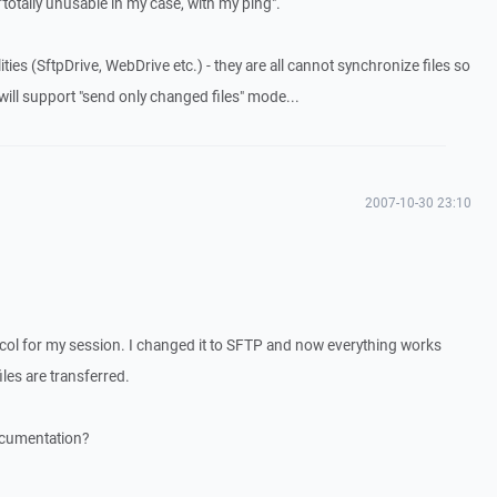
 "totally unusable in my case, with my ping".
ties (SftpDrive, WebDrive etc.) - they are all cannot synchronize files so
 will support "send only changed files" mode...
2007-10-30 23:10
col for my session. I changed it to SFTP and now everything works
iles are transferred.
ocumentation?