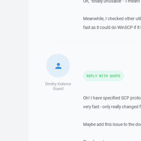
Oh, "totally unusable" - I meant
Meanwhile, I checked other utili
fast as it could do WinSCP if it
REPLY WITH QUOTE
Dmitry Koterov
Guest
Oh! I have specified SCP proto
very fast - only really changed f
Maybe add this issue to the d