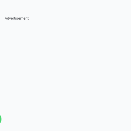
Advertisement