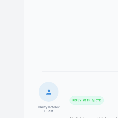
REPLY WITH QUOTE
Dmitry Koterov
Guest