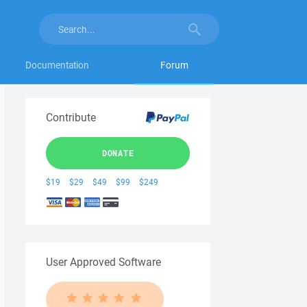
Documentation
Forum
Contribute
DONATE
$19
$29
$49
$99
$249
User Approved Software