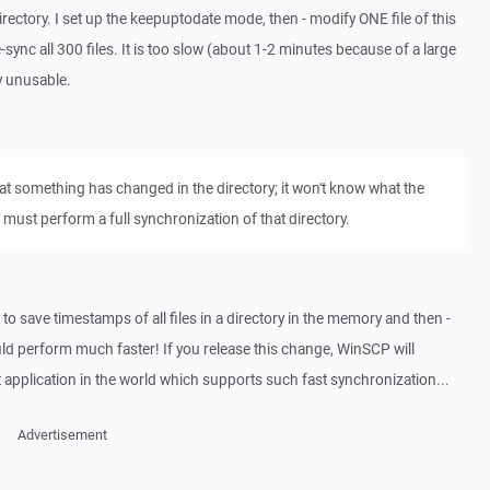
irectory. I set up the keepuptodate mode, then - modify ONE file of this
ync all 300 files. It is too slow (about 1-2 minutes because of a large
ly unusable.
at something has changed in the directory; it won't know what the
 must perform a full synchronization of that directory.
to save timestamps of all files in a directory in the memory and then -
uld perform much faster! If you release this change, WinSCP will
pplication in the world which supports such fast synchronization...
Advertisement