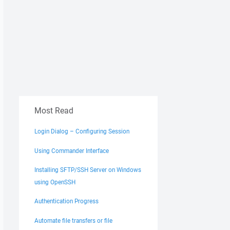
Most Read
Login Dialog – Configuring Session
Using Commander Interface
Installing SFTP/SSH Server on Windows
using OpenSSH
Authentication Progress
Automate file transfers or file