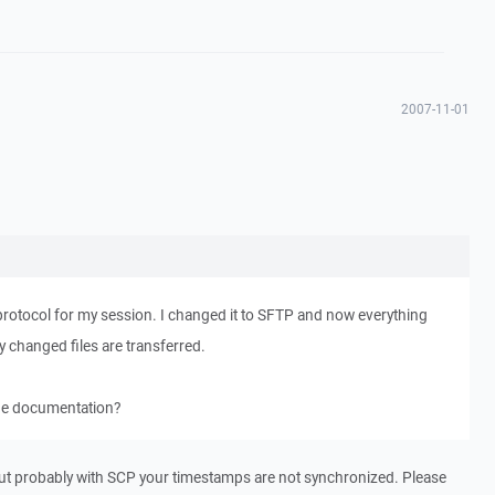
2007-11-01
protocol for my session. I changed it to SFTP and now everything
ly changed files are transferred.
the documentation?
But probably with SCP your timestamps are not synchronized. Please