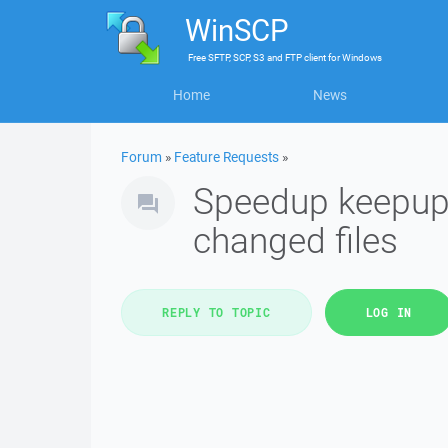
WinSCP
Free
SFTP, SCP, S3 and FTP client
for
Windows
Home
News
Forum
»
Feature Requests
»
Speedup keepupt
changed files
REPLY TO TOPIC
LOG IN