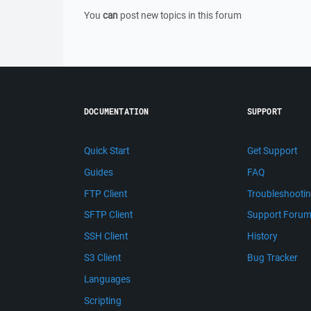
You
can
post new topics in this forum
DOCUMENTATION
SUPPORT
Quick Start
Get Support
Guides
FAQ
FTP Client
Troubleshooti
SFTP Client
Support Foru
SSH Client
History
S3 Client
Bug Tracker
Languages
Scripting