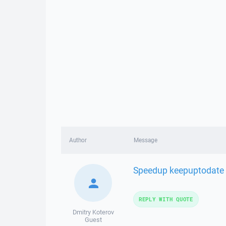
Author
Message
Speedup keepuptodate by
REPLY WITH QUOTE
Dmitry Koterov
Guest