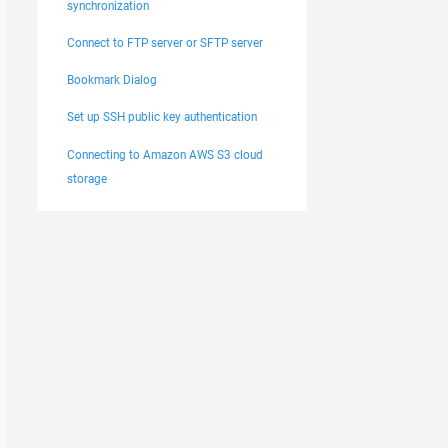
synchronization
Connect to FTP server or SFTP server
Bookmark Dialog
Set up SSH public key authentication
Connecting to Amazon AWS S3 cloud
storage