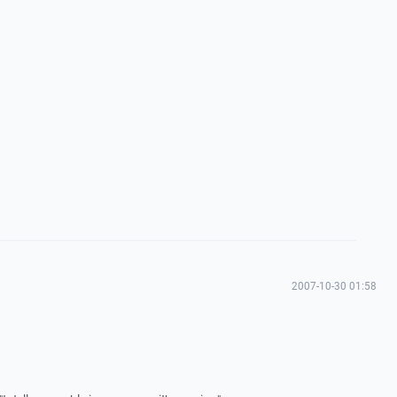
2007-10-30 01:58