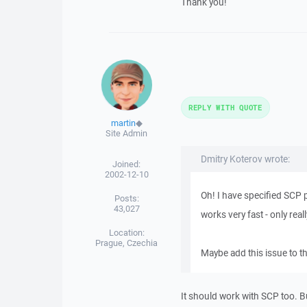
Thank you!
REPLY WITH QUOTE
martin
◆
Site Admin
Dmitry Koterov wrote:
Joined:
2002-12-10
Oh! I have specified SCP 
Posts:
43,027
works very fast - only real
Location:
Prague, Czechia
Maybe add this issue to 
It should work with SCP too. 