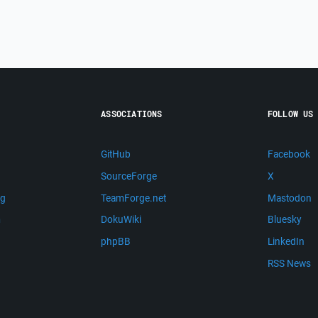
ASSOCIATIONS
FOLLOW US
GitHub
Facebook
SourceForge
X
ng
TeamForge.net
Mastodon
m
DokuWiki
Bluesky
phpBB
LinkedIn
RSS News