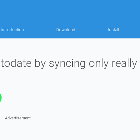
Introduction
Download
Install
odate by syncing only really
Advertisement