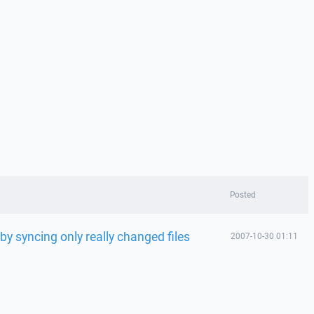
Posted
 syncing only really changed files
2007-10-30 01:11