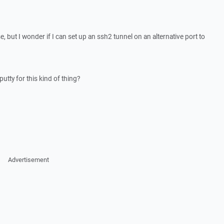
 but I wonder if I can set up an ssh2 tunnel on an alternative port to
putty for this kind of thing?
Advertisement