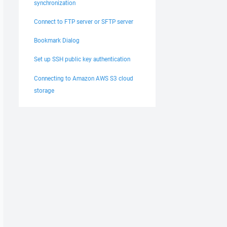
synchronization
Connect to FTP server or SFTP server
Bookmark Dialog
Set up SSH public key authentication
Connecting to Amazon AWS S3 cloud
storage