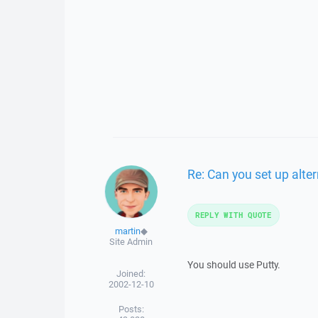
Re: Can you set up alte
REPLY WITH QUOTE
martin
◆
Site Admin
You should use Putty.
Joined:
2002-12-10
Posts: