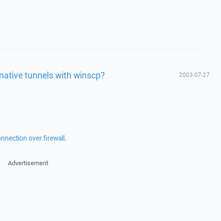
rnative tunnels with winscp?
2003-07-27
nnection over firewall
.
Advertisement