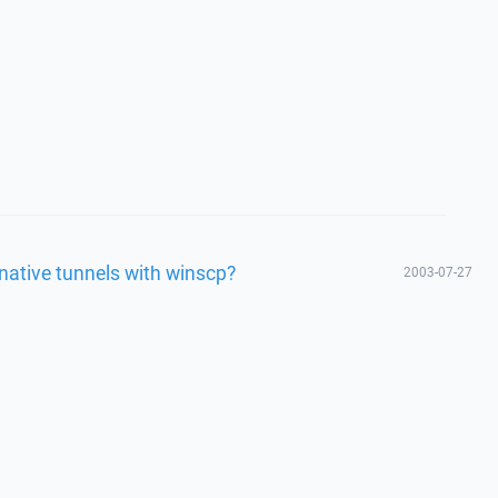
rnative tunnels with winscp?
2003-07-27