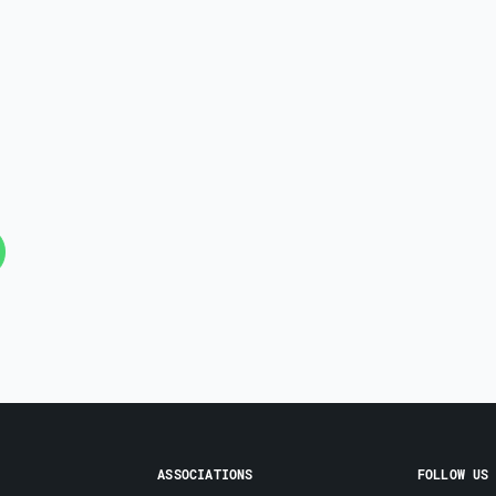
ASSOCIATIONS
FOLLOW US