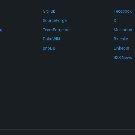
GitHub
Facebook
SourceForge
X
ng
TeamForge.net
Mastodon
m
DokuWiki
Bluesky
phpBB
LinkedIn
RSS News