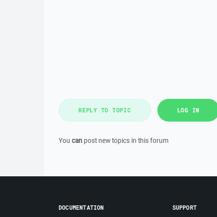
REPLY TO TOPIC
LOG IN
You
can
post new topics in this forum
DOCUMENTATION
SUPPORT