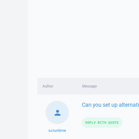
Author
Message
Can you set up alternat
REPLY WITH QUOTE
scruntime