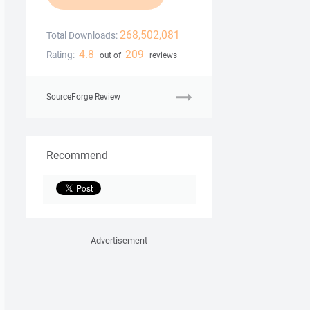
268,502,081
Total Downloads:
4.8
209
Rating:
out of
reviews
SourceForge Review
Recommend
Advertisement