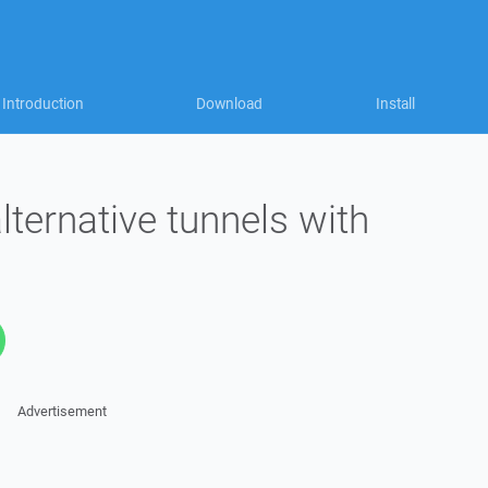
Introduction
Download
Install
lternative tunnels with
Advertisement