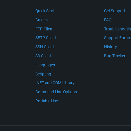
Quick Start
Get Support
Guides
FAQ
FTP Client
Troubleshooti
SFTP Client
Support Foru
SSH Client
History
S3 Client
Bug Tracker
Languages
Scripting
.NET and COM Library
Command Line Options
Portable Use