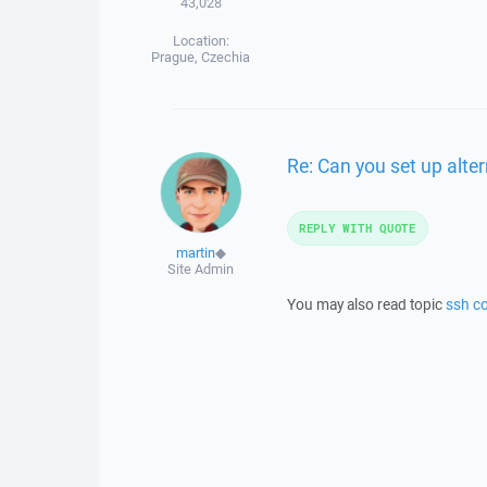
43,028
Location:
Prague, Czechia
Re: Can you set up alte
REPLY WITH QUOTE
martin
◆
Site Admin
You may also read topic
ssh co