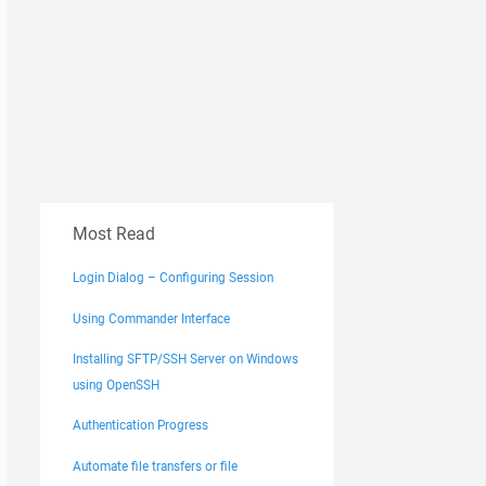
Most Read
Login Dialog – Configuring Session
Using Commander Interface
Installing SFTP/SSH Server on Windows
using OpenSSH
Authentication Progress
Automate file transfers or file