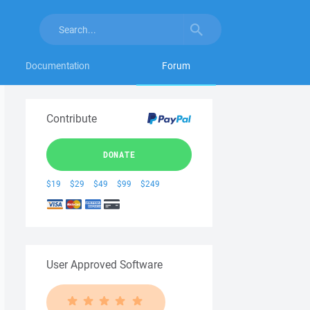
Documentation
Forum
Contribute
DONATE
$19
$29
$49
$99
$249
User Approved Software