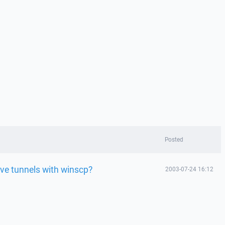
Posted
ive tunnels with winscp?
2003-07-24 16:12