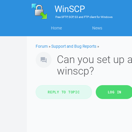
WinSCP
Free
SFTP, SCP, S3 and FTP client
for
Windows
Home
News
Forum
»
Support and Bug Reports
»
Can you set up a
winscp?
REPLY TO TOPIC
LOG IN