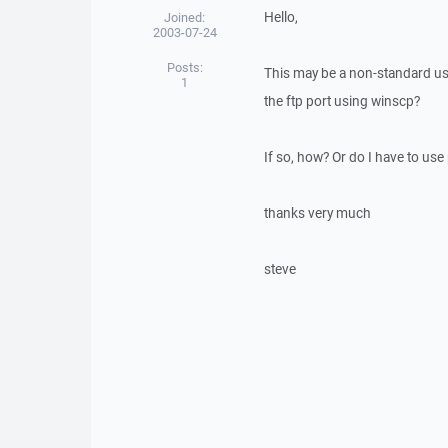
Hello,
Joined:
2003-07-24
Posts:
This may be a non-standard use,
1
the ftp port using winscp?
If so, how? Or do I have to use 
thanks very much
steve