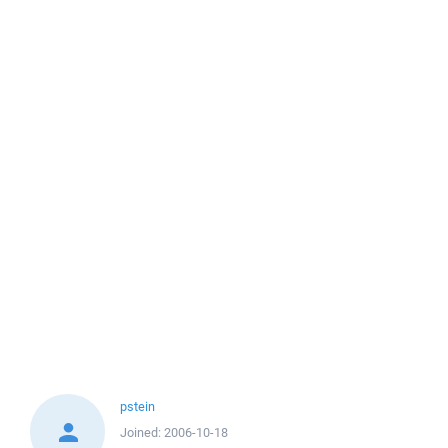
pstein
Joined:
2006-10-18