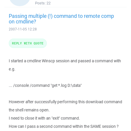
Posts:
22
Passing multiple (!) command to remote comp
on cmdline?
2007-11-05 12:28
REPLY WITH QUOTE
I started a cmdline Winscp session and passed a command with
e.g.
... /console /command "get *.log D:\data"
However after successfully performing this download command
the shell remains open.
I need to close it with an "exit" command.
How can I pass a second command within the SAME session ?