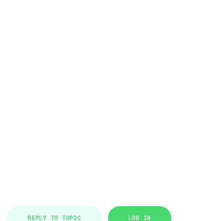
REPLY TO TOPIC
LOG IN