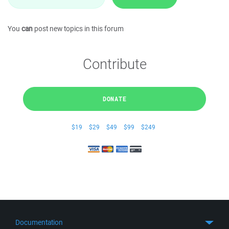
You
can
post new topics in this forum
Contribute
DONATE
$19
$29
$49
$99
$249
Documentation