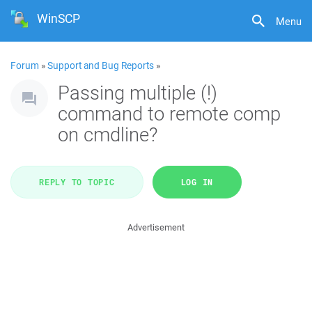
WinSCP
Menu
Forum
»
Support and Bug Reports
»
Passing multiple (!)
command to remote comp
on cmdline?
REPLY TO TOPIC
LOG IN
Advertisement