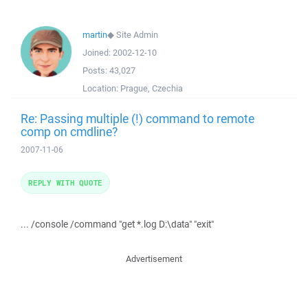
martin
◆
Site Admin
Joined:
2002-12-10
Posts:
43,027
Location:
Prague, Czechia
Re: Passing multiple (!) command to remote
comp on cmdline?
2007-11-06
REPLY WITH QUOTE
... /console /command "get *.log D:\data" "exit"
Advertisement