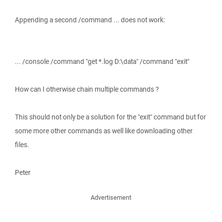
Appending a second /command ... does not work:
... /console /command "get *.log D:\data" /command "exit"
How can I otherwise chain multiple commands ?
This should not only be a solution for the "exit" command but for
some more other commands as well like downloading other
files.
Peter
Advertisement