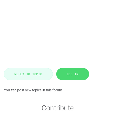
REPLY TO TOPIC
LOG IN
You
can
post new topics in this forum
Contribute