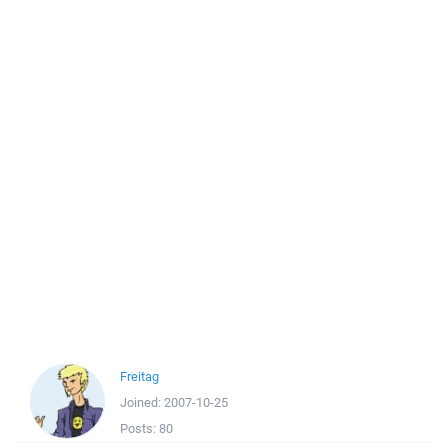
Freitag
Joined:
2007-10-25
Posts:
80