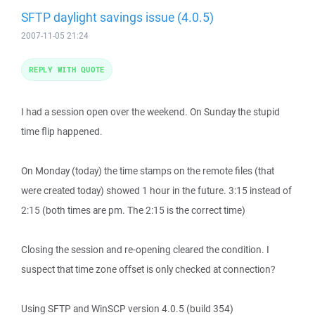
SFTP daylight savings issue (4.0.5)
2007-11-05 21:24
REPLY WITH QUOTE
I had a session open over the weekend. On Sunday the stupid
time flip happened.
On Monday (today) the time stamps on the remote files (that
were created today) showed 1 hour in the future. 3:15 instead of
2:15 (both times are pm. The 2:15 is the correct time)
Closing the session and re-opening cleared the condition. I
suspect that time zone offset is only checked at connection?
Using SFTP and WinSCP version 4.0.5 (build 354)