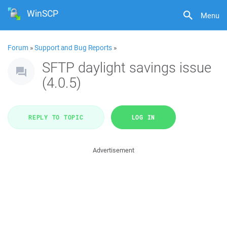
WinSCP
Menu
Forum
»
Support and Bug Reports
»
SFTP daylight savings issue
(4.0.5)
REPLY TO TOPIC
LOG IN
Advertisement