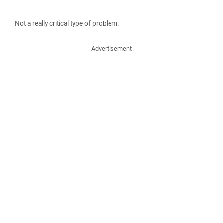
Not a really critical type of problem.
Advertisement