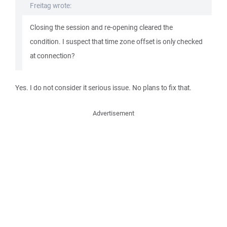
Freitag wrote:
Closing the session and re-opening cleared the
condition. I suspect that time zone offset is only checked
at connection?
Yes. I do not consider it serious issue. No plans to fix that.
Advertisement