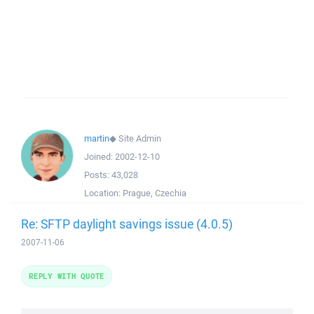
martin
◆
Site Admin
Joined:
2002-12-10
Posts:
43,028
Location:
Prague, Czechia
Re: SFTP daylight savings issue (4.0.5)
2007-11-06
REPLY WITH QUOTE