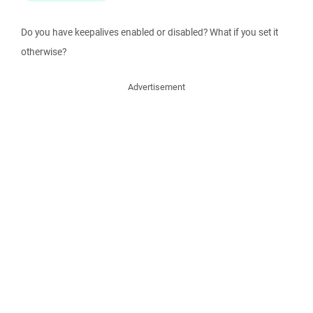
Do you have keepalives enabled or disabled? What if you set it
otherwise?
Advertisement