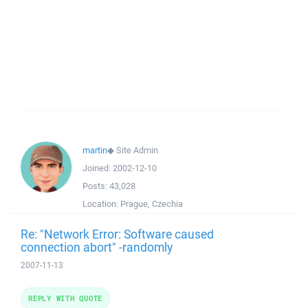
martin
◆
Site Admin
Joined:
2002-12-10
Posts:
43,028
Location:
Prague, Czechia
Re: "Network Error: Software caused
connection abort" -randomly
2007-11-13
REPLY WITH QUOTE