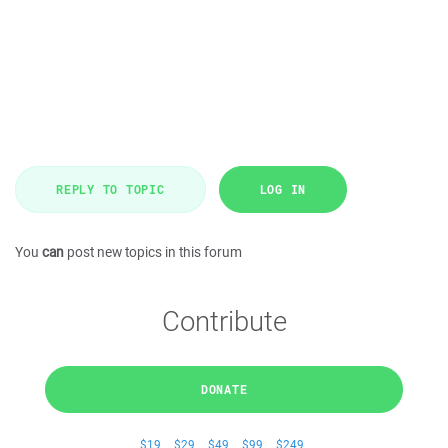
REPLY TO TOPIC
LOG IN
You
can
post new topics in this forum
Contribute
DONATE
$19
$29
$49
$99
$249