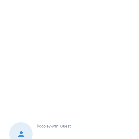
kdooley-wmi
Guest