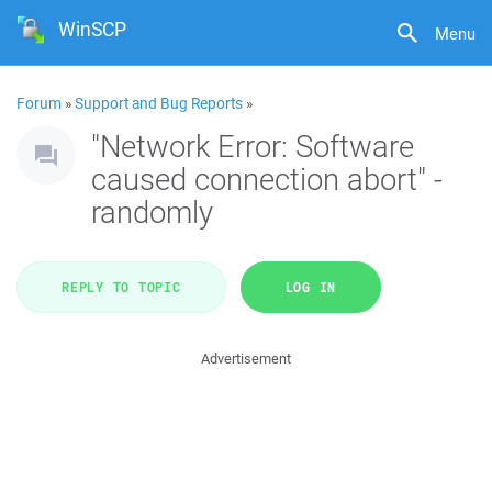
WinSCP
Menu
Forum
»
Support and Bug Reports
»
"Network Error: Software
caused connection abort" -
randomly
REPLY TO TOPIC
LOG IN
Advertisement