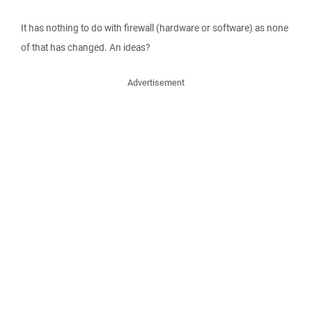
It has nothing to do with firewall (hardware or software) as none
of that has changed. An ideas?
Advertisement