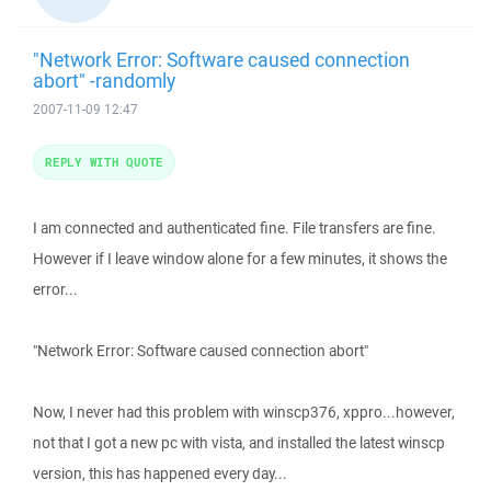
"Network Error: Software caused connection
abort" -randomly
2007-11-09 12:47
REPLY WITH QUOTE
I am connected and authenticated fine. File transfers are fine.
However if I leave window alone for a few minutes, it shows the
error...
"Network Error: Software caused connection abort"
Now, I never had this problem with winscp376, xppro...however,
not that I got a new pc with vista, and installed the latest winscp
version, this has happened every day...