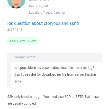
Posts:
43,028
Location:
Prague, Czechia
Re: question about cronjobs and sshd
2007-11-13
REPLY WITH QUOTE
xykapec wrote:
Is it possible in my case to download file myserver.log?
Can I use sshd for downloading file from server that has
ssh?
SSH only is not enough. You need also SCP or SFTP. But these
are usually bundled.