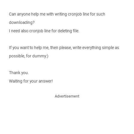
Can anyone help me with writing cronjob line for such
downloading?
I need also cronjob line for deleting file.
If you want to help me, then please, write everything simple as
possible, for dummy:)
Thank you.
Waiting for your answer!
Advertisement