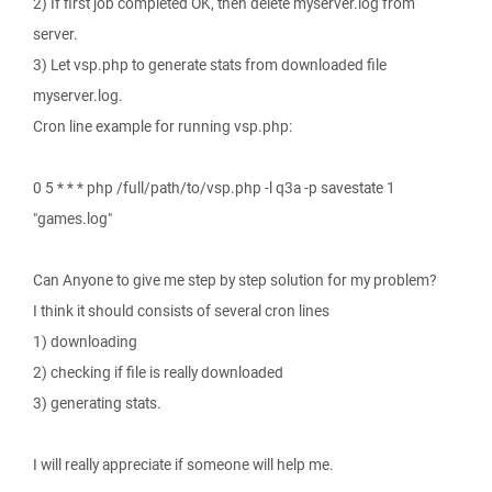
2) If first job completed OK, then delete myserver.log from
server.
3) Let vsp.php to generate stats from downloaded file
myserver.log.
Cron line example for running vsp.php:
0 5 * * * php /full/path/to/vsp.php -l q3a -p savestate 1
"games.log"
Can Anyone to give me step by step solution for my problem?
I think it should consists of several cron lines
1) downloading
2) checking if file is really downloaded
3) generating stats.
I will really appreciate if someone will help me.