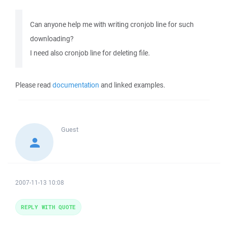
Can anyone help me with writing cronjob line for such
downloading?
I need also cronjob line for deleting file.
Please read
documentation
and linked examples.
Guest
2007-11-13 10:08
REPLY WITH QUOTE