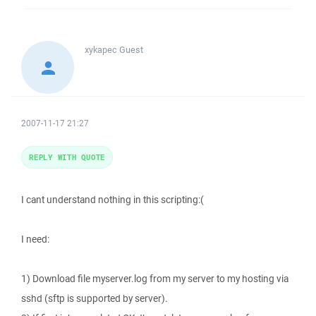
xykapec
Guest
2007-11-17 21:27
REPLY WITH QUOTE
I cant understand nothing in this scripting:(
I need:
1) Download file myserver.log from my server to my hosting via
sshd (sftp is supported by server).