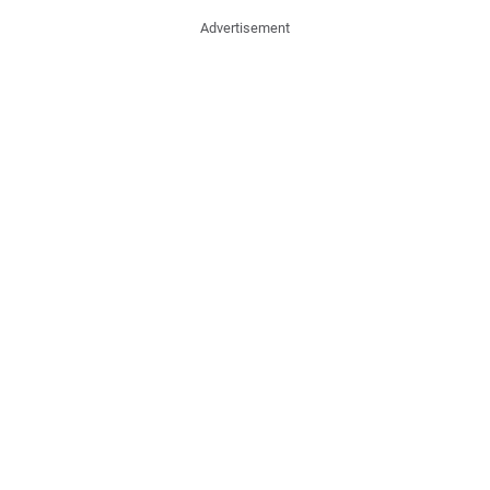
Advertisement