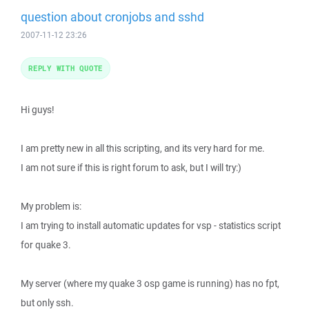
question about cronjobs and sshd
2007-11-12 23:26
REPLY WITH QUOTE
Hi guys!
I am pretty new in all this scripting, and its very hard for me.
I am not sure if this is right forum to ask, but I will try:)
My problem is:
I am trying to install automatic updates for vsp - statistics script
for quake 3.
My server (where my quake 3 osp game is running) has no fpt,
but only ssh.