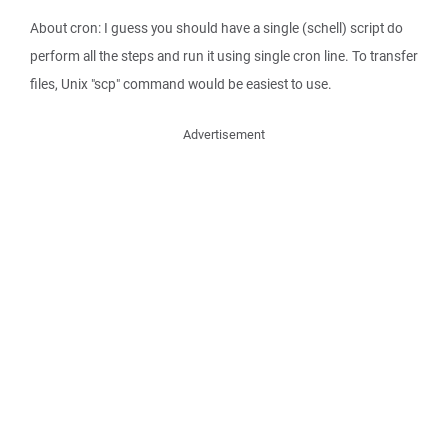
About cron: I guess you should have a single (schell) script do
perform all the steps and run it using single cron line. To transfer
files, Unix "scp" command would be easiest to use.
Advertisement