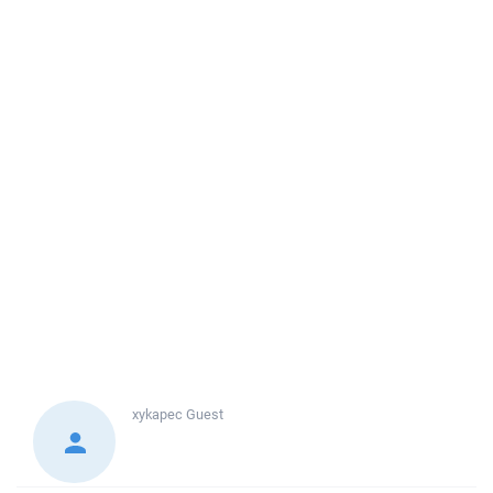
xykapec
Guest