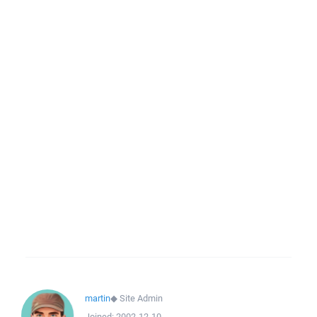
martin
◆
Site Admin
Joined:
2002-12-10