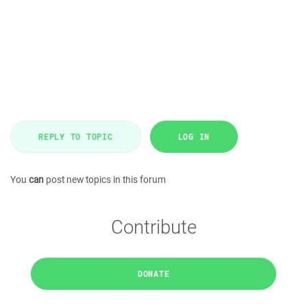
REPLY TO TOPIC
LOG IN
You
can
post new topics in this forum
Contribute
DONATE