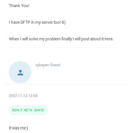
Thank You!
I have SFTP in my server too! 8)
When I will solve my problem finally I will post about it here.
xykapec
Guest
2007-11-13 10:08
REPLY WITH QUOTE
It was me:)