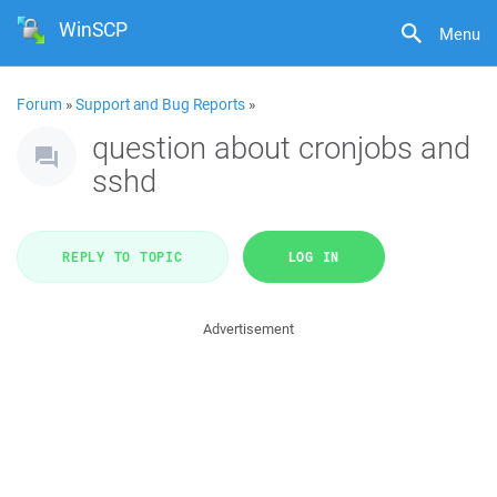
WinSCP
Menu
Forum
»
Support and Bug Reports
»
question about cronjobs and
sshd
REPLY TO TOPIC
LOG IN
Advertisement