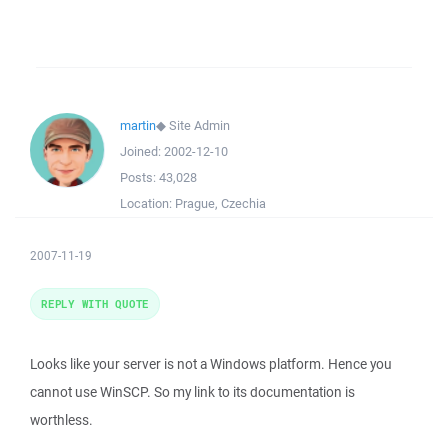
martin
◆
Site Admin
Joined:
2002-12-10
Posts:
43,028
Location:
Prague, Czechia
2007-11-19
REPLY WITH QUOTE
Looks like your server is not a Windows platform. Hence you
cannot use WinSCP. So my link to its documentation is
worthless.