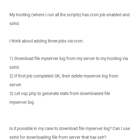
My hosting (where I run all the scripts) has cron job enabled and
sshd.
I think about adding three jobs via cron:
1) Download file myserver.log from my server to my hosting via
sshd.
2) If first job completed OK, then delete myserver.log from
server.
3) Let vsp.php to generate stats from downloaded file
myserver.log.
Is it possible in my case to download file myserver.log? Can I use
sshd for downloading file from server that has ssh?