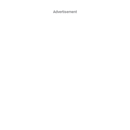
Advertisement