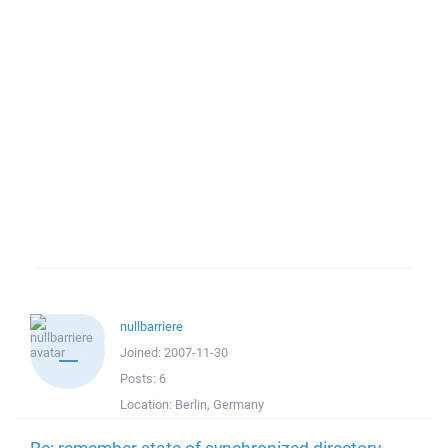
nullbarriere
Joined:
2007-11-30
Posts:
6
Location:
Berlin, Germany