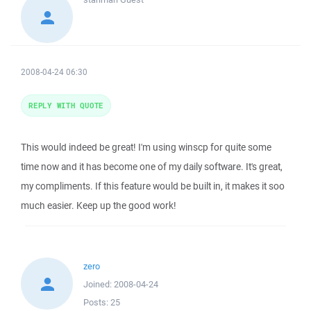
2008-04-24 06:30
REPLY WITH QUOTE
This would indeed be great! I'm using winscp for quite some
time now and it has become one of my daily software. It's great,
my compliments. If this feature would be built in, it makes it soo
much easier. Keep up the good work!
zero
Joined:
2008-04-24
Posts:
25