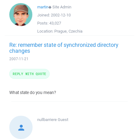
martin
◆
Site Admin
Joined:
2002-12-10
Posts:
43,027
Location:
Prague, Czechia
Re: remember state of synchronized directory
changes
2007-11-21
REPLY WITH QUOTE
What state do you mean?
nullbarriere
Guest