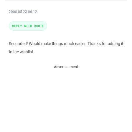
2008-05-23 06:12
REPLY WITH QUOTE
Seconded! Would make things much easier. Thanks for adding it
to the wishlist.
Advertisement