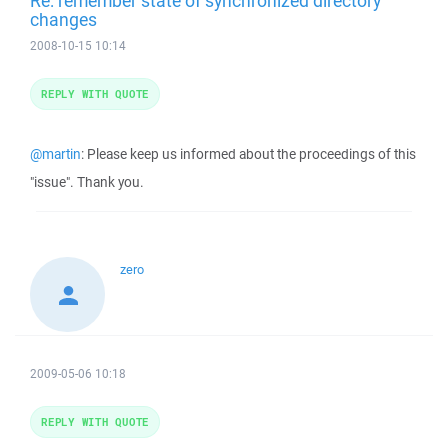
Re: remember state of synchronized directory
changes
2008-10-15 10:14
REPLY WITH QUOTE
@martin
: Please keep us informed about the proceedings of this
"issue". Thank you.
zero
2009-05-06 10:18
REPLY WITH QUOTE