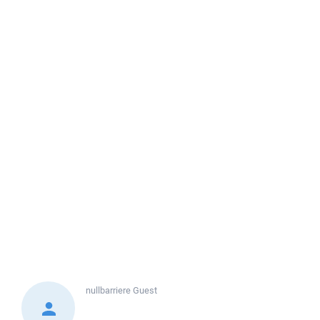
nullbarriere
Guest