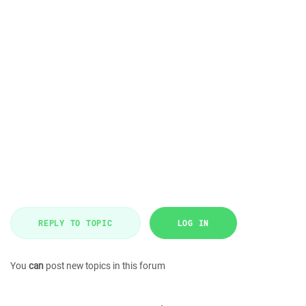
REPLY TO TOPIC
LOG IN
You
can
post new topics in this forum