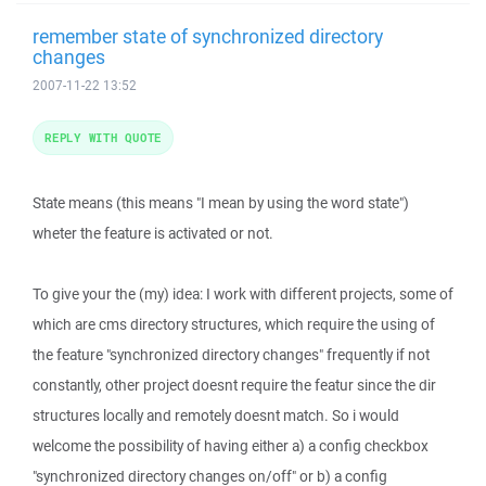
remember state of synchronized directory
changes
2007-11-22 13:52
REPLY WITH QUOTE
State means (this means "I mean by using the word state")
wheter the feature is activated or not.
To give your the (my) idea: I work with different projects, some of
which are cms directory structures, which require the using of
the feature "synchronized directory changes" frequently if not
constantly, other project doesnt require the featur since the dir
structures locally and remotely doesnt match. So i would
welcome the possibility of having either a) a config checkbox
"synchronized directory changes on/off" or b) a config