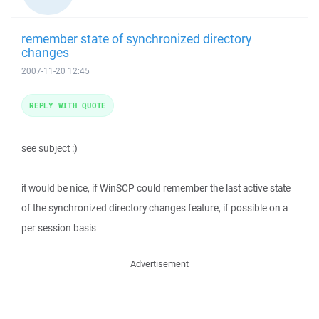
remember state of synchronized directory
changes
2007-11-20 12:45
REPLY WITH QUOTE
see subject :)
it would be nice, if WinSCP could remember the last active state
of the synchronized directory changes feature, if possible on a
per session basis
Advertisement