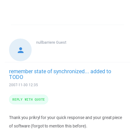
nullbarriere
Guest
remember state of synchronized... added to
TODO
2007-11-30 12:35
REPLY WITH QUOTE
Thank you prikryl for your quick response and your great piece
of software (forgot to mention this before).