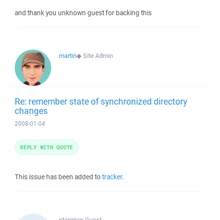
and thank you unknown guest for backing this
martin
◆
Site Admin
Re: remember state of synchronized directory
changes
2008-01-04
REPLY WITH QUOTE
This issue has been added to
tracker
.
stanman
Guest