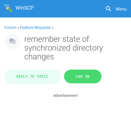
WinSCP
Menu
Forum
»
Feature Requests
»
remember state of
synchronized directory
changes
REPLY TO TOPIC
LOG IN
Advertisement