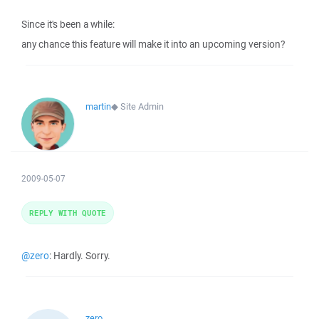
Since it's been a while:
any chance this feature will make it into an upcoming version?
martin
◆
Site Admin
2009-05-07
REPLY WITH QUOTE
@zero
: Hardly. Sorry.
zero