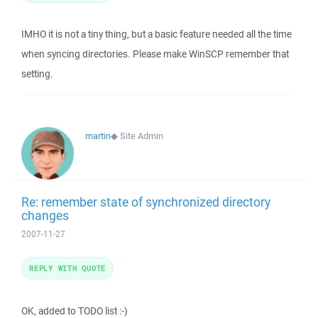
IMHO it is not a tiny thing, but a basic feature needed all the time
when syncing directories. Please make WinSCP remember that
setting.
martin
◆
Site Admin
Re: remember state of synchronized directory
changes
2007-11-27
REPLY WITH QUOTE
OK, added to TODO list :-)