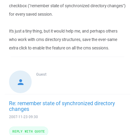
checkbox ("remember state of synchronized directory changes")
for every saved session.
It's just a tiny thing, but it would help me, and perhaps others
who work with cms directory structures, save the ever-same
extra click to enable the feature on all the cms sessions.
Guest
Re: remember state of synchronized directory
changes
2007-11-23 09:30
REPLY WITH QUOTE