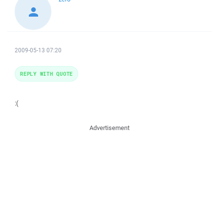
2009-05-13 07:20
REPLY WITH QUOTE
:(
Advertisement