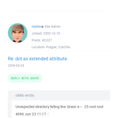
martin
◆
Site Admin
Joined:
2002-12-10
Posts:
43,027
Location:
Prague, Czechia
Re: dot as extended attribute
2009-06-24
REPLY WITH QUOTE
nikkk wrote:
Unexpected directory listing line 'drwxr-x---. 25 root root
4096 Jun 23 11:17 .'.