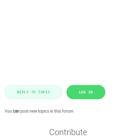
REPLY TO TOPIC
LOG IN
You
can
post new topics in this forum
Contribute