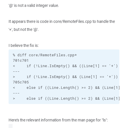
'@' is not a valid integer value.
It appears there is code in core/RemoteFiles.cpp to handle the
'+', but not the '@'.
I believe the fix is:
% diff core/RemoteFiles.cpp*

701c701

<     if (!Line.IsEmpty() && ((Line[1] == '+') || (
---

>     if (!Line.IsEmpty() && (Line[1] == '+'))

705c705

<     else if ((Line.Length() >= 2) && (Line[1] ==
---

>     else if ((Line.Length() >= 2) && (Line[1] ==
Here's the relevant information from the man page for "ls":