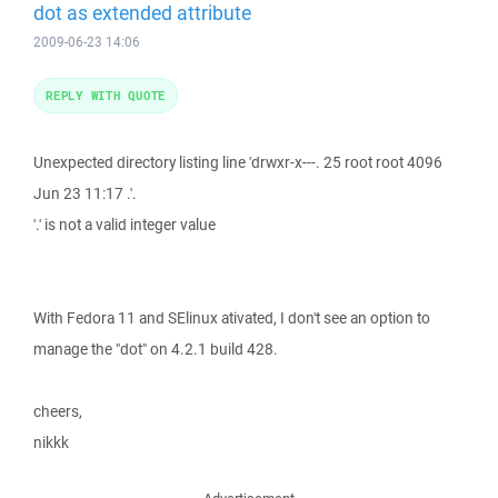
dot as extended attribute
2009-06-23 14:06
REPLY WITH QUOTE
Unexpected directory listing line 'drwxr-x---. 25 root root 4096
Jun 23 11:17 .'.
'.' is not a valid integer value
With Fedora 11 and SElinux ativated, I don't see an option to
manage the "dot" on 4.2.1 build 428.
cheers,
nikkk