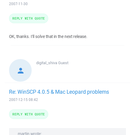
2007-11-30
REPLY WITH QUOTE
OK, thanks. I'll solve that in the next release.
digital_shiva
Guest
Re: WinSCP 4.0.5 & Mac Leopard problems
2007-12-15 08:42
REPLY WITH QUOTE
martin wrote: