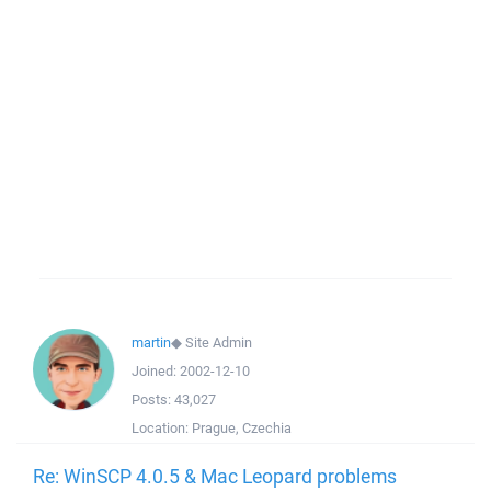
martin
◆
Site Admin
Joined:
2002-12-10
Posts:
43,027
Location:
Prague, Czechia
Re: WinSCP 4.0.5 & Mac Leopard problems