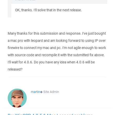
OK, thanks. I'll solve that in the next release.
Many thanks for this submission and response. I've just bought
a mac pro with leopard and am looking forward to using IP over
firewire to connect my mac and pc. I'm not agile enough to work
with source code and recompile it with the submitted fix above.
I'll wait for 4.0.6. Do you have any idea when 4.0.6 will be
released?
martin
◆
Site Admin