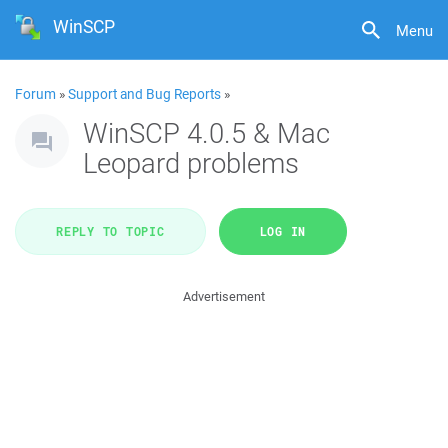
WinSCP
Menu
Forum
»
Support and Bug Reports
»
WinSCP 4.0.5 & Mac
Leopard problems
REPLY TO TOPIC
LOG IN
Advertisement