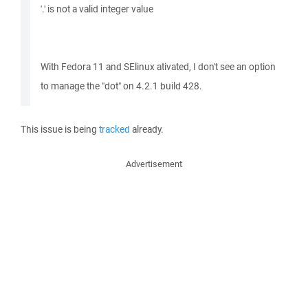
'.' is not a valid integer value
With Fedora 11 and SElinux ativated, I don't see an option
to manage the "dot" on 4.2.1 build 428.
This issue is being
tracked
already.
Advertisement