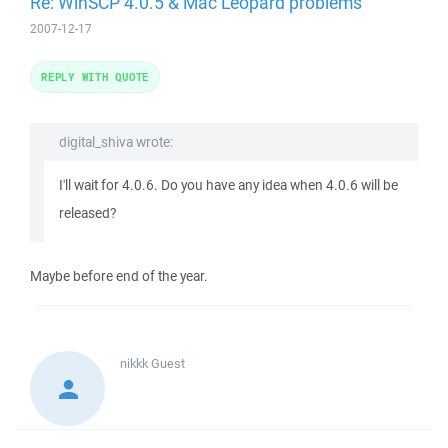
Re: WinSCP 4.0.5 & Mac Leopard problems
2007-12-17
REPLY WITH QUOTE
digital_shiva wrote:
I'll wait for 4.0.6. Do you have any idea when 4.0.6 will be
released?
Maybe before end of the year.
nikkk
Guest