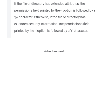
If the file or directory has extended attributes, the
permissions field printed by the -l option is followed by a
'@' character. Otherwise, if the file or directory has
extended security information, the permissions field
printed by the -l option is followed by a '+' character.
Advertisement