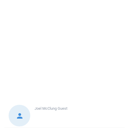
Joel McClung
Guest