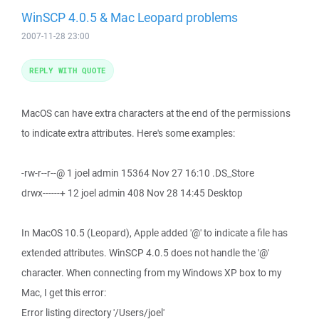
WinSCP 4.0.5 & Mac Leopard problems
2007-11-28 23:00
REPLY WITH QUOTE
MacOS can have extra characters at the end of the permissions
to indicate extra attributes. Here's some examples:
-rw-r--r--@ 1 joel admin 15364 Nov 27 16:10 .DS_Store
drwx------+ 12 joel admin 408 Nov 28 14:45 Desktop
In MacOS 10.5 (Leopard), Apple added '@' to indicate a file has
extended attributes. WinSCP 4.0.5 does not handle the '@'
character. When connecting from my Windows XP box to my
Mac, I get this error:
Error listing directory '/Users/joel'