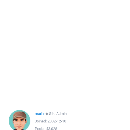
martin
◆
Site Admin
Joined:
2002-12-10
Posts:
43,028