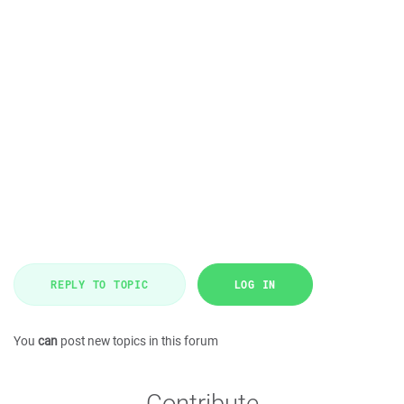
REPLY TO TOPIC
LOG IN
You
can
post new topics in this forum
Contribute