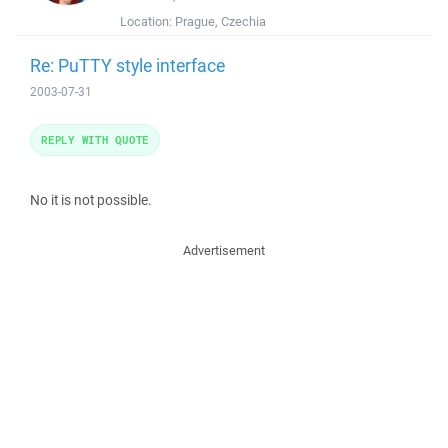
Location:
Prague, Czechia
Re: PuTTY style interface
2003-07-31
REPLY WITH QUOTE
No it is not possible.
Advertisement