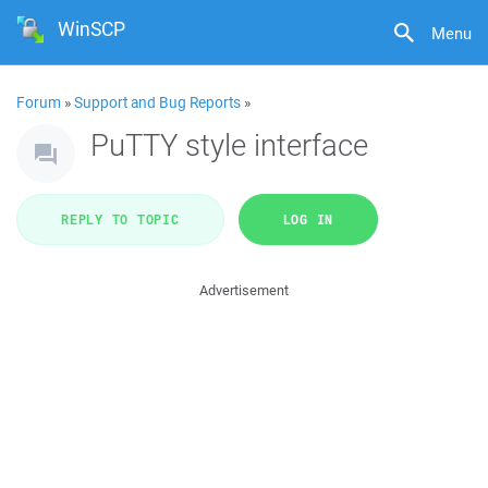
WinSCP
Menu
Forum
»
Support and Bug Reports
»
PuTTY style interface
REPLY TO TOPIC
LOG IN
Advertisement