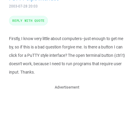
2003-07-28 20:03
REPLY WITH QUOTE
Firstly, I know very little about computers--just enough to get me
by, so if this is a bad question forgive me. Is there a button I can
click for a PuTTY style interface? The open terminal button (ctrl t)
doesn't work, because I need to run programs that require user
input. Thanks.
Advertisement