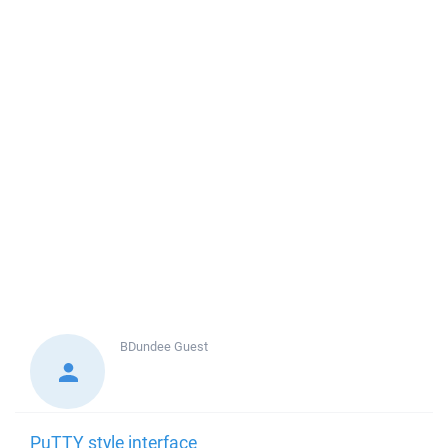
BDundee
Guest
PuTTY style interface