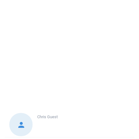
Chris
Guest