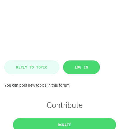
REPLY TO TOPIC
LOG IN
You
can
post new topics in this forum
Contribute
DONATE