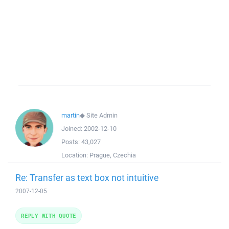
martin
◆
Site Admin
Joined:
2002-12-10
Posts:
43,027
Location:
Prague, Czechia
Re: Transfer as text box not intuitive
2007-12-05
REPLY WITH QUOTE