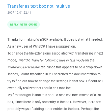
Transfer as text box not intuitive
2007-12-01 22:41
REPLY WITH QUOTE
Thanks for making WinSCP available. It does just what I needed.
As a new user of WinSCP, I have a suggestion.
To change the file extensions associated with transferring in text
mode, I went to
Transfer following files in text mode
on the
Preferences/Transfer
tab. Since this appears to be a drop-down
list box, I didn't try editing in it. I searched the documentation to
try to find out how to change the settings in that box. Of course, I
eventually realized that I could edit that line.
My first thought is that this should be a text box instead of a list
box, since there is only one entry in the box. However, there are
probably ways of adding other entries to the box. Perhaps the