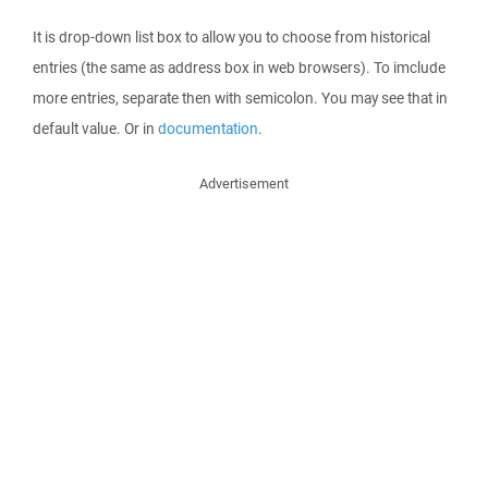
It is drop-down list box to allow you to choose from historical
entries (the same as address box in web browsers). To imclude
more entries, separate then with semicolon. You may see that in
default value. Or in
documentation
.
Advertisement