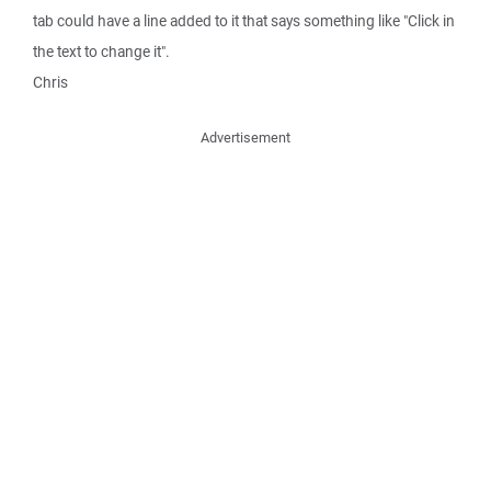
tab could have a line added to it that says something like "Click in
the text to change it".
Chris
Advertisement