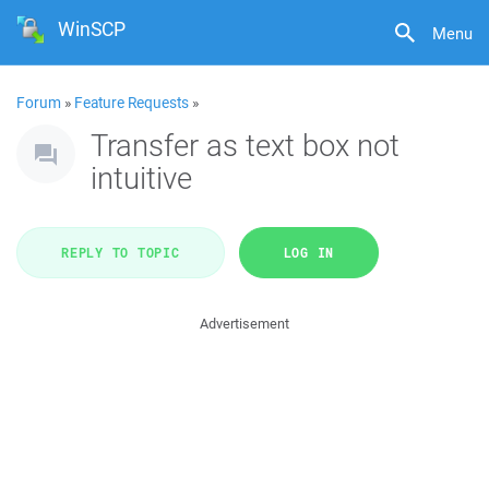
WinSCP
Menu
Forum
»
Feature Requests
»
Transfer as text box not
intuitive
REPLY TO TOPIC
LOG IN
Advertisement