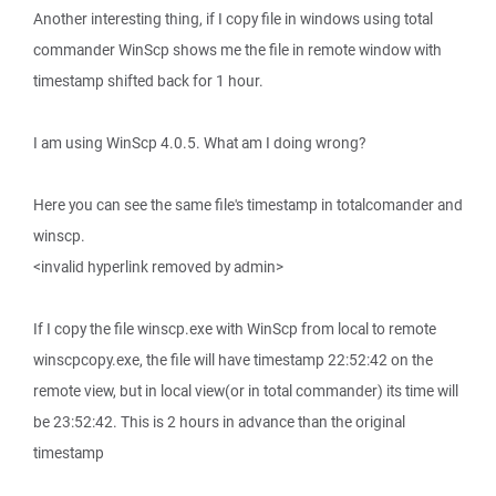
Another interesting thing, if I copy file in windows using total
commander WinScp shows me the file in remote window with
timestamp shifted back for 1 hour.
I am using WinScp 4.0.5. What am I doing wrong?
Here you can see the same file's timestamp in totalcomander and
winscp.
<invalid hyperlink removed by admin>
If I copy the file winscp.exe with WinScp from local to remote
winscpcopy.exe, the file will have timestamp 22:52:42 on the
remote view, but in local view(or in total commander) its time will
be 23:52:42. This is 2 hours in advance than the original
timestamp