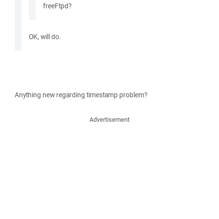
freeFtpd?
OK, will do.
Anything new regarding timestamp problem?
Advertisement