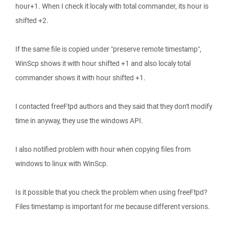
hour+1. When I check it localy with total commander, its hour is
shifted +2.
If the same file is copied under "preserve remote timestamp",
WinScp shows it with hour shifted +1 and also localy total
commander shows it with hour shifted +1.
I contacted freeFtpd authors and they said that they don't modify
time in anyway, they use the windows API.
I also notified problem with hour when copying files from
windows to linux with WinScp.
Is it possible that you check the problem when using freeFtpd?
Files timestamp is important for me because different versions.