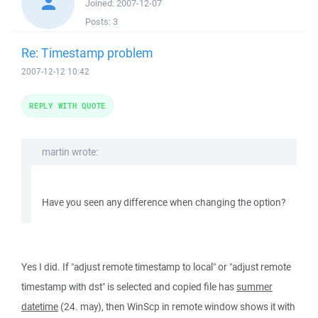
Joined:
2007-12-07
Posts:
3
Re: Timestamp problem
2007-12-12 10:42
REPLY WITH QUOTE
martin wrote:
Have you seen any difference when changing the option?
Yes I did. If "adjust remote timestamp to local" or "adjust remote
timestamp with dst" is selected and copied file has
summer
datetime
(24. may), then WinScp in remote window shows it with