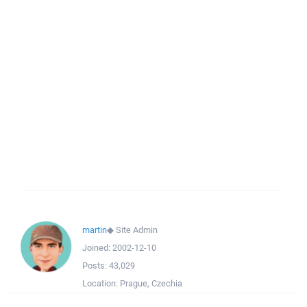
martin
◆
Site Admin
Joined:
2002-12-10
Posts:
43,029
Location:
Prague, Czechia