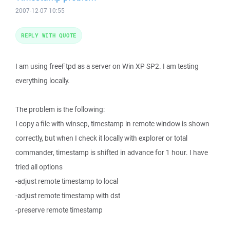
2007-12-07 10:55
REPLY WITH QUOTE
I am using freeFtpd as a server on Win XP SP2. I am testing
everything locally.
The problem is the following:
I copy a file with winscp, timestamp in remote window is shown
correctly, but when I check it locally with explorer or total
commander, timestamp is shifted in advance for 1 hour. I have
tried all options
-adjust remote timestamp to local
-adjust remote timestamp with dst
-preserve remote timestamp