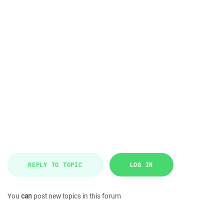
REPLY TO TOPIC
LOG IN
You
can
post new topics in this forum