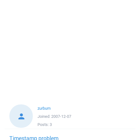
zurbum
Joined:
2007-12-07
Posts:
3
Timestamp problem