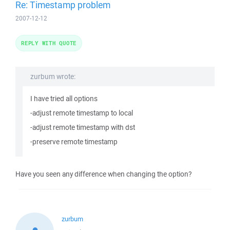
Re: Timestamp problem
2007-12-12
REPLY WITH QUOTE
zurbum wrote:
I have tried all options
-adjust remote timestamp to local
-adjust remote timestamp with dst
-preserve remote timestamp
Have you seen any difference when changing the option?
zurbum