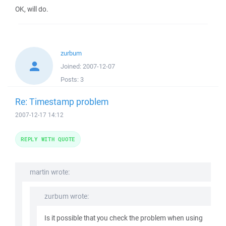
OK, will do.
zurbum
Joined:
2007-12-07
Posts:
3
Re: Timestamp problem
2007-12-17 14:12
REPLY WITH QUOTE
martin wrote:
zurbum wrote:
Is it possible that you check the problem when using