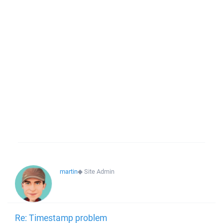
martin
◆
Site Admin
Re: Timestamp problem