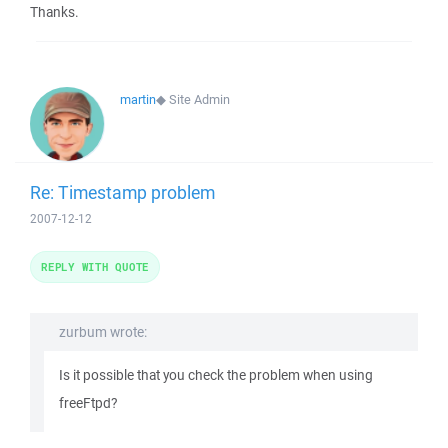
Thanks.
martin
◆
Site Admin
Re: Timestamp problem
2007-12-12
REPLY WITH QUOTE
zurbum wrote:
Is it possible that you check the problem when using
freeFtpd?