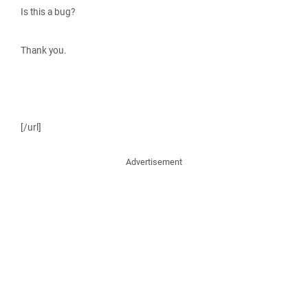
Is this a bug?
Thank you.
[/url]
Advertisement