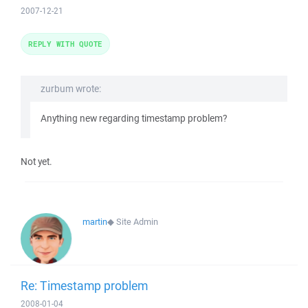
2007-12-21
REPLY WITH QUOTE
zurbum wrote:
Anything new regarding timestamp problem?
Not yet.
martin
◆
Site Admin
Re: Timestamp problem
2008-01-04