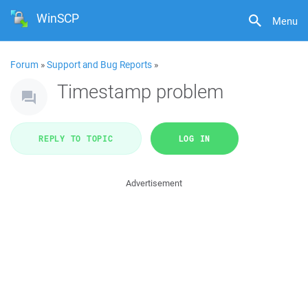
WinSCP
Menu
Forum
»
Support and Bug Reports
»
Timestamp problem
REPLY TO TOPIC
LOG IN
Advertisement