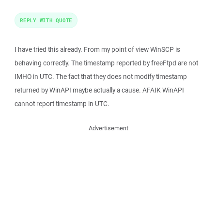
REPLY WITH QUOTE
I have tried this already. From my point of view WinSCP is
behaving correctly. The timestamp reported by freeFtpd are not
IMHO in UTC. The fact that they does not modify timestamp
returned by WinAPI maybe actually a cause. AFAIK WinAPI
cannot report timestamp in UTC.
Advertisement