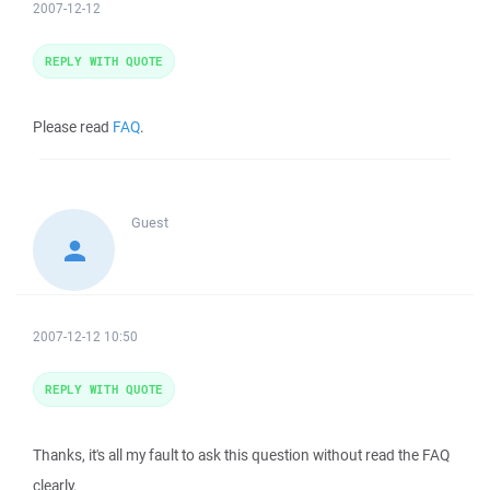
2007-12-12
REPLY WITH QUOTE
Please read
FAQ
.
Guest
2007-12-12 10:50
REPLY WITH QUOTE
Thanks, it's all my fault to ask this question without read the FAQ
clearly.