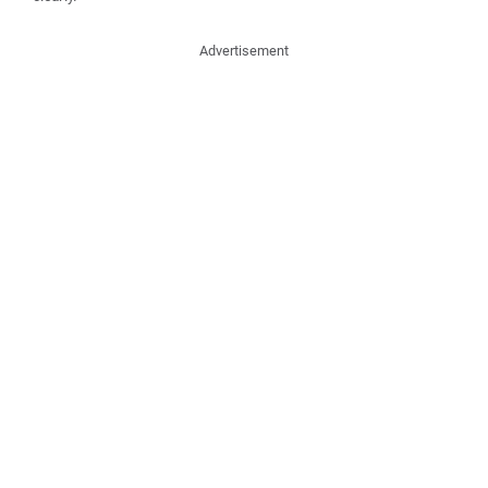
Advertisement