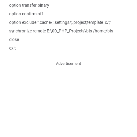
option transfer binary
option confirm off
option exclude ".cache/;.settings/;.project;template_c/;"
synchronize remote E:\00_PHP_Projects\bts /home/bts
close
exit
Advertisement