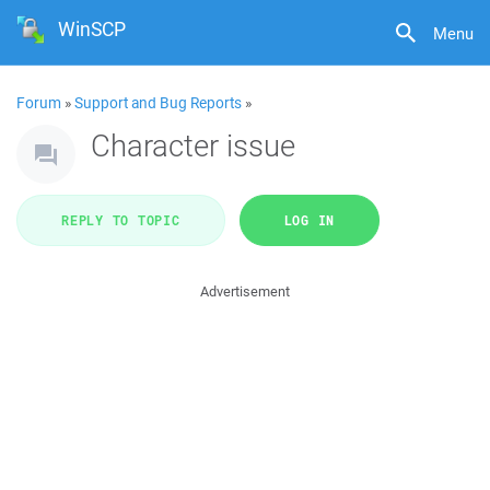
WinSCP
Menu
Forum
»
Support and Bug Reports
»
Character issue
REPLY TO TOPIC
LOG IN
Advertisement