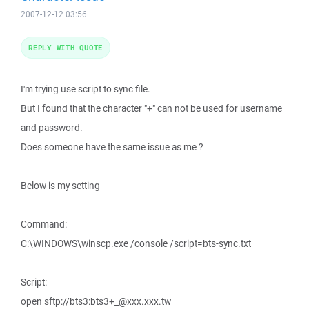
2007-12-12 03:56
REPLY WITH QUOTE
I'm trying use script to sync file.
But I found that the character "+" can not be used for username
and password.
Does someone have the same issue as me ?
Below is my setting
Command:
C:\WINDOWS\winscp.exe /console /script=bts-sync.txt
Script:
open sftp://bts3:bts3+_@xxx.xxx.tw