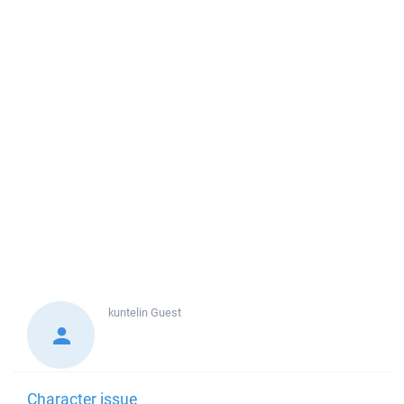
kuntelin
Guest
Character issue