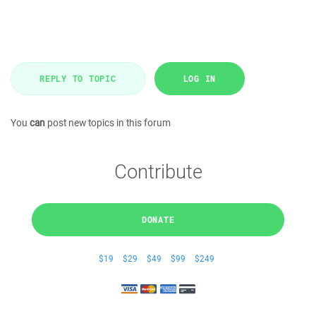
REPLY TO TOPIC
LOG IN
You
can
post new topics in this forum
Contribute
DONATE
$19
$29
$49
$99
$249