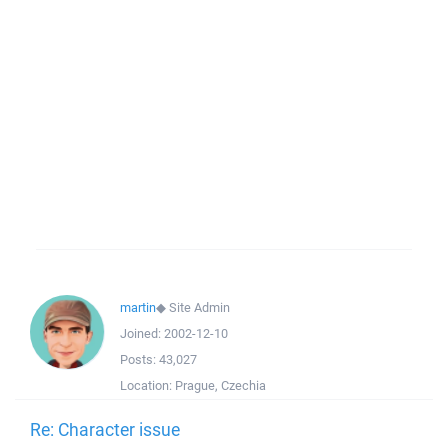
martin
◆
Site Admin
Joined:
2002-12-10
Posts:
43,027
Location:
Prague, Czechia
Re: Character issue