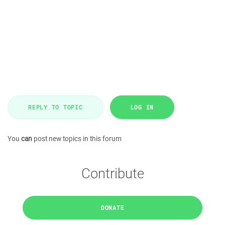
REPLY TO TOPIC
LOG IN
You
can
post new topics in this forum
Contribute
DONATE