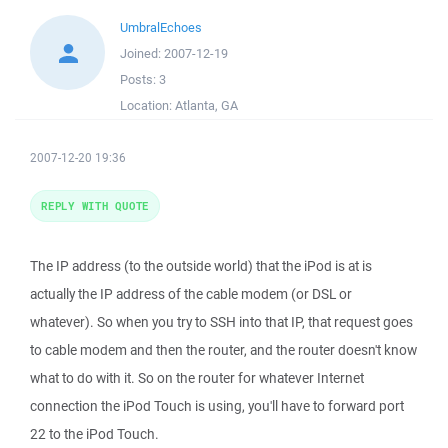
UmbralEchoes
Joined:
2007-12-19
Posts:
3
Location:
Atlanta, GA
2007-12-20 19:36
REPLY WITH QUOTE
The IP address (to the outside world) that the iPod is at is
actually the IP address of the cable modem (or DSL or
whatever). So when you try to SSH into that IP, that request goes
to cable modem and then the router, and the router doesn't know
what to do with it. So on the router for whatever Internet
connection the iPod Touch is using, you'll have to forward port
22 to the iPod Touch.