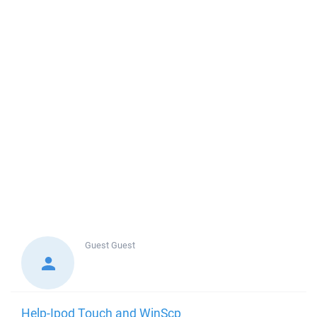
Guest
Guest
Help-Ipod Touch and WinScp