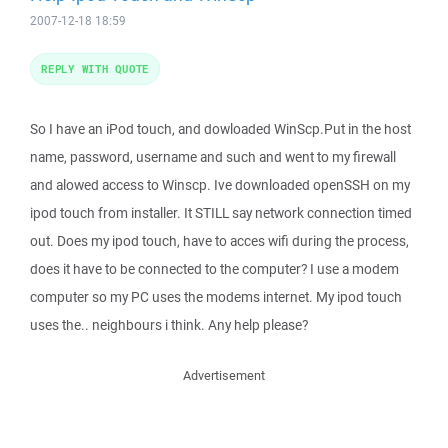
2007-12-18 18:59
REPLY WITH QUOTE
So I have an iPod touch, and dowloaded WinScp.Put in the host
name, password, username and such and went to my firewall
and alowed access to Winscp. Ive downloaded openSSH on my
ipod touch from installer. It STILL say network connection timed
out. Does my ipod touch, have to acces wifi during the process,
does it have to be connected to the computer? I use a modem
computer so my PC uses the modems internet. My ipod touch
uses the.. neighbours i think. Any help please?
Advertisement