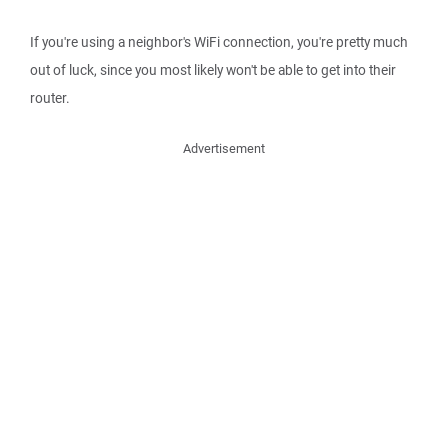
If you're using a neighbor's WiFi connection, you're pretty much
out of luck, since you most likely won't be able to get into their
router.
Advertisement