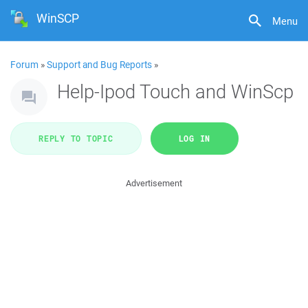
WinSCP
Menu
Forum
»
Support and Bug Reports
»
Help-Ipod Touch and WinScp
REPLY TO TOPIC
LOG IN
Advertisement