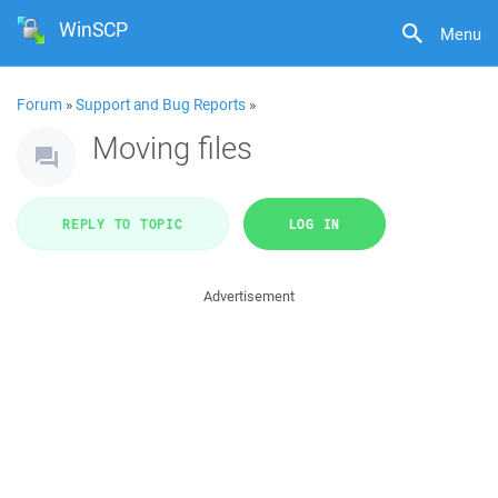
WinSCP
Menu
Forum
»
Support and Bug Reports
»
Moving files
REPLY TO TOPIC
LOG IN
Advertisement