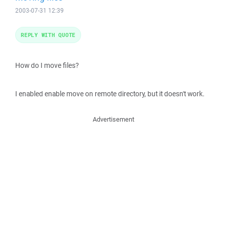
2003-07-31 12:39
REPLY WITH QUOTE
How do I move files?
I enabled enable move on remote directory, but it doesn't work.
Advertisement