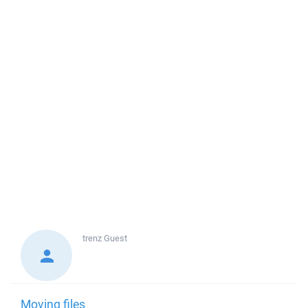
trenz
Guest
Moving files