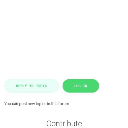
REPLY TO TOPIC
LOG IN
You
can
post new topics in this forum
Contribute