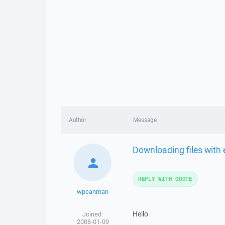
Author
Message
Downloading files with 
REPLY WITH QUOTE
wpcanman
Hello.
Joined:
2008-01-09