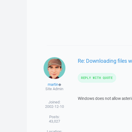
Re: Downloading files w
REPLY WITH QUOTE
martin
◆
Site Admin
Windows does not allow asterisk
Joined:
2002-12-10
Posts:
43,027
Location: