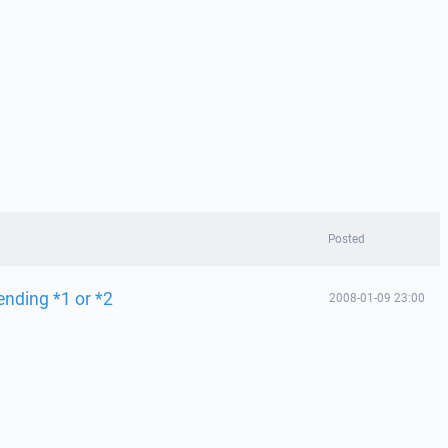
Posted
ending *1 or *2
2008-01-09 23:00