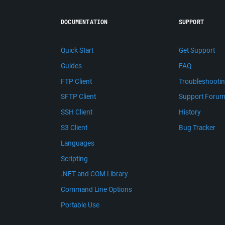
DOCUMENTATION
SUPPORT
Quick Start
Get Support
Guides
FAQ
FTP Client
Troubleshooti
SFTP Client
Support Foru
SSH Client
History
S3 Client
Bug Tracker
Languages
Scripting
.NET and COM Library
Command Line Options
Portable Use