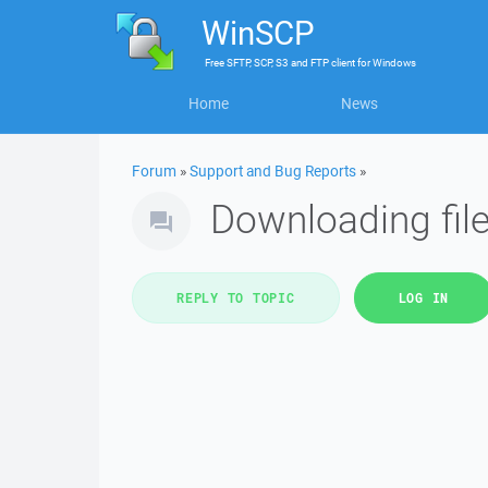
WinSCP
Free
SFTP, SCP, S3 and FTP client
for
Windows
Home
News
Forum
»
Support and Bug Reports
»
Downloading file
REPLY TO TOPIC
LOG IN