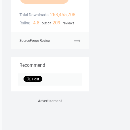
268,455,708
Total Downloads:
4.8
209
Rating:
out of
reviews
SourceForge Review
Recommend
Advertisement