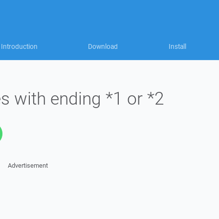
Introduction
Download
Install
s with ending *1 or *2
Advertisement