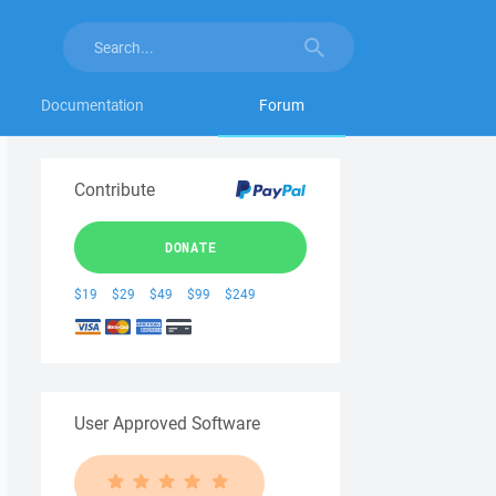
Documentation
Forum
Contribute
DONATE
$19
$29
$49
$99
$249
User Approved Software