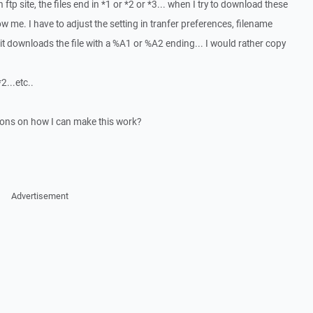
 ftp site, the files end in *1 or *2 or *3... when I try to download these
ow me. I have to adjust the setting in tranfer preferences, filename
.. it downloads the file with a %A1 or %A2 ending... I would rather copy
...etc..
ons on how I can make this work?
Advertisement