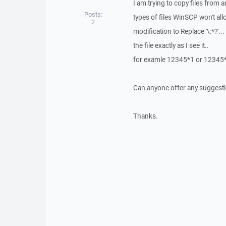
I am trying to copy files from an
Posts:
types of files WinSCP won't all
2
modification to Replace '\:*?'.
the file exactly as I see it..
for examle 12345*1 or 12345*2
Can anyone offer any suggesti
Thanks.