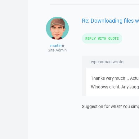
Re: Downloading files w
REPLY WITH QUOTE
martin
◆
Site Admin
wpcanman wrote:
Thanks very much... Actua
Windows client. Any sugg
Suggestion for what? You simply