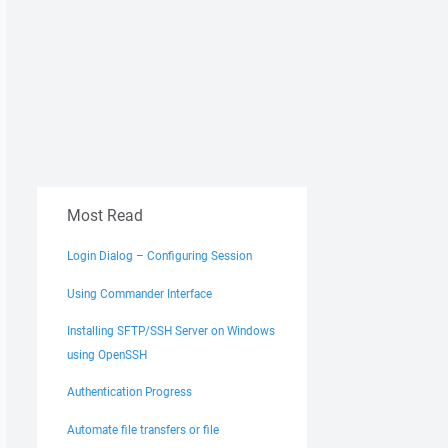
Most Read
Login Dialog – Configuring Session
Using Commander Interface
Installing SFTP/SSH Server on Windows
using OpenSSH
Authentication Progress
Automate file transfers or file