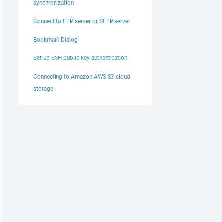
synchronization
Connect to FTP server or SFTP server
Bookmark Dialog
Set up SSH public key authentication
Connecting to Amazon AWS S3 cloud
storage