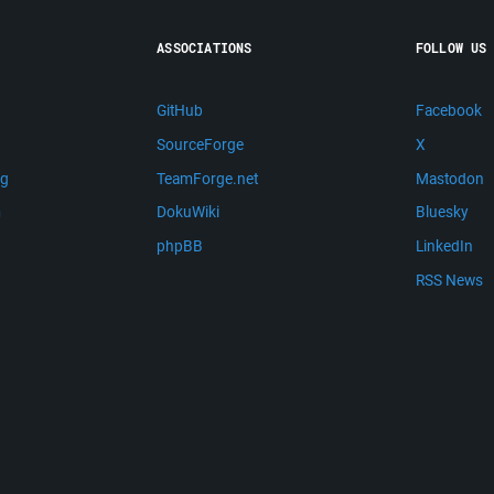
ASSOCIATIONS
FOLLOW US
GitHub
Facebook
SourceForge
X
ng
TeamForge.net
Mastodon
m
DokuWiki
Bluesky
phpBB
LinkedIn
RSS News