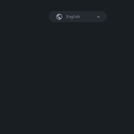
English