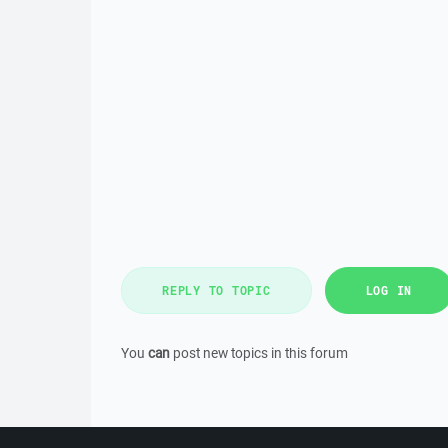
REPLY TO TOPIC
LOG IN
You
can
post new topics in this forum