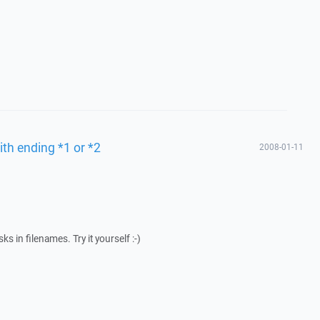
ith ending *1 or *2
2008-01-11
s in filenames. Try it yourself :-)