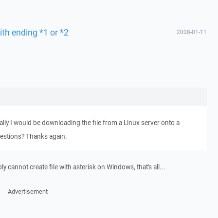
ith ending *1 or *2
2008-01-11
lly I would be downloading the file from a Linux server onto a
estions? Thanks again.
 cannot create file with asterisk on Windows, that's all...
Advertisement