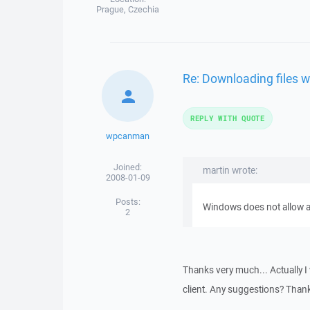
Prague, Czechia
Re: Downloading files w
REPLY WITH QUOTE
wpcanman
Joined:
martin wrote:
2008-01-09
Posts:
Windows does not allow ast
2
Thanks very much... Actually I
client. Any suggestions? Than