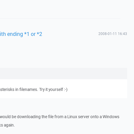
ith ending *1 or *2
2008-01-11 16:43
erisks in filenames. Try it yourself :-)
 would be downloading the file from a Linux server onto a Windows
ks again.