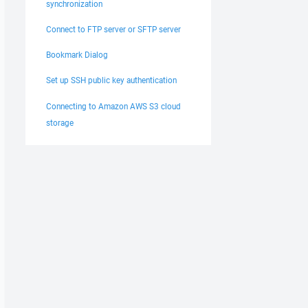
synchronization
Connect to FTP server or SFTP server
Bookmark Dialog
Set up SSH public key authentication
Connecting to Amazon AWS S3 cloud
storage