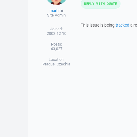
REPLY WITH QUOTE
martin
◆
Site Admin
This issue is being
tracked
alre
Joined:
2002-12-10
Posts:
43,027
Location:
Prague, Czechia