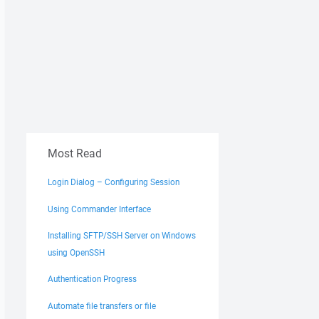
Most Read
Login Dialog – Configuring Session
Using Commander Interface
Installing SFTP/SSH Server on Windows
using OpenSSH
Authentication Progress
Automate file transfers or file