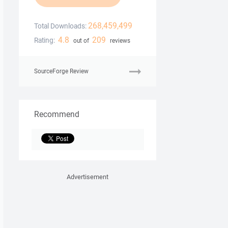
268,459,499
Total Downloads:
4.8
209
Rating:
out of
reviews
SourceForge Review
Recommend
Advertisement