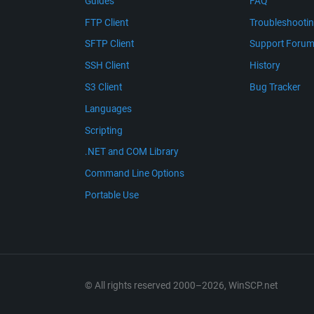
Guides
FAQ
FTP Client
Troubleshooti
SFTP Client
Support Foru
SSH Client
History
S3 Client
Bug Tracker
Languages
Scripting
.NET and COM Library
Command Line Options
Portable Use
© All rights reserved 2000–2026, WinSCP.net