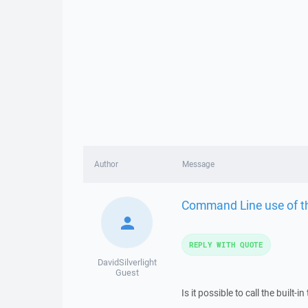
Author
Message
Command Line use of th
REPLY WITH QUOTE
DavidSilverlight
Guest
Is it possible to call the built-