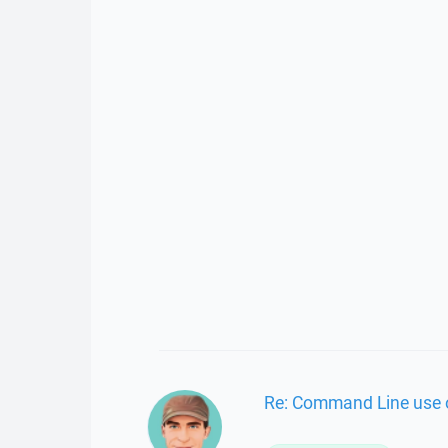
Re: Command Line use o