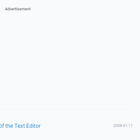
Advertisement
f the Text Editor
2008-01-17