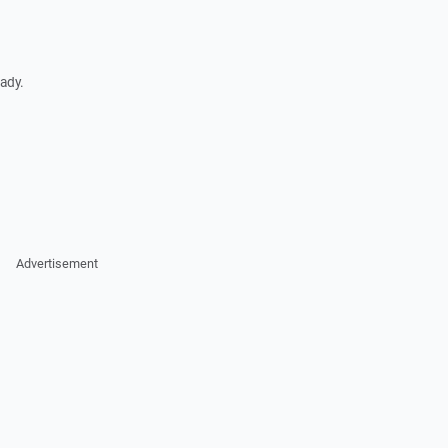
ady.
Advertisement