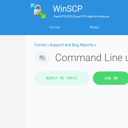
WinSCP
Free
SFTP, SCP, S3 and FTP client
for
Windows
Home
News
Forum
»
Support and Bug Reports
»
Command Line us
REPLY TO TOPIC
LOG IN