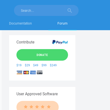
Documentation
Forum
Contribute
DONATE
$19
$29
$49
$99
$249
User Approved Software