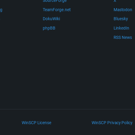
SourceForge
X
ng
TeamForge.net
Mastodon
m
DokuWiki
Bluesky
phpBB
LinkedIn
RSS News
WinSCP License
WinSCP Privacy Policy