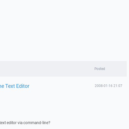
Posted
e Text Editor
2008-01-16 21:07
in text editor via command-line?