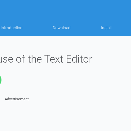
Introduction
Download
Install
e of the Text Editor
Advertisement