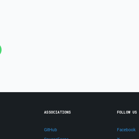
ASSOCIATIONS
FOLLOW US
GitHub
Facebook