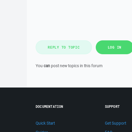
REPLY TO TOPIC
LOG IN
You
can
post new topics in this forum
DOCUMENTATION
SUPPORT
Quick Start
Get Support