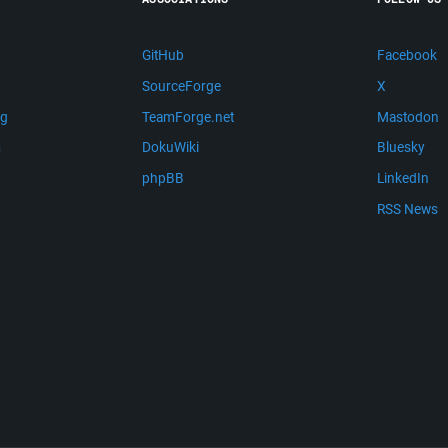
GitHub
Facebook
SourceForge
X
ng
TeamForge.net
Mastodon
m
DokuWiki
Bluesky
phpBB
LinkedIn
RSS News