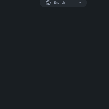
English