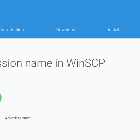
Introduction
Download
Install
ssion name in WinSCP
Advertisement