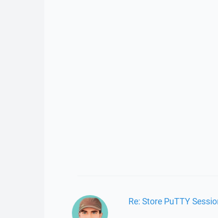
Re: Store PuTTY Sessi