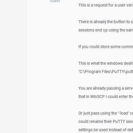
Guest
This is a request for a user ve
There is already the button to
sessions end up using the sam
If you could store some comma
This is what the windows desk
"C:\Program Files\PuTTY\pu
You are already passing a ser
that in WinSCP I could enter t
Or just pass using the "-load
could rename their PuTTY sess
settings be used instead of def