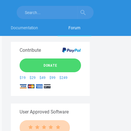
Documentation
Forum
Contribute
DONATE
$19
$29
$49
$99
$249
User Approved Software