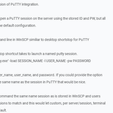
rsion of PuTTY integration.
 open a PuTTY session on the server using the stored ID and PW, but all
e default configuration.
nd line in WinSCP similiar to desktop shortstop for PuTTY
top shortcut takes to launch a named putty session.
tty.exe" -load SESSION_NAME -l USER_NAME -pw PASSWORD
ver_name, user_name, and password. If you could provide the option
he same name as the session in PuTTY that would be nice.
" command the same name session as is stored in WinSCP and users
ions to match and this would let custom, per server/session, terminal
ault.