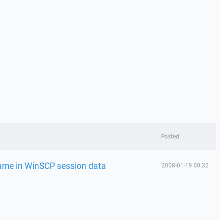
Posted
ame in WinSCP session data
2008-01-19 00:32