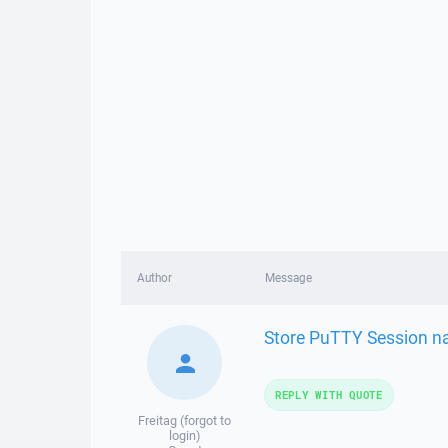
Author
Message
Store PuTTY Session n
REPLY WITH QUOTE
Freitag (forgot to
login)