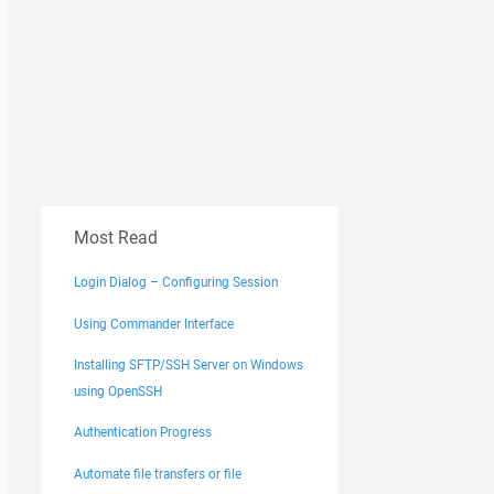
Most Read
Login Dialog – Configuring Session
Using Commander Interface
Installing SFTP/SSH Server on Windows
using OpenSSH
Authentication Progress
Automate file transfers or file