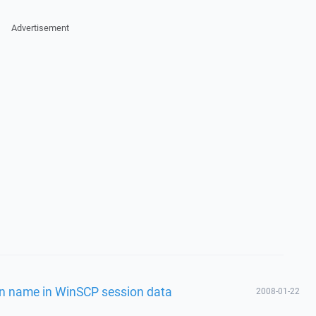
Advertisement
on name in WinSCP session data
2008-01-22