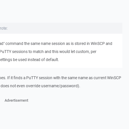
rote:
-load" command the same name session as is stored in WinSCP and
PuTTY sessions to match and this would let custom, per
ettings be used instead of default.
oes. If it finds a PuTTY session with the same name as current WinSCP
(it does not even override username/password).
Advertisement