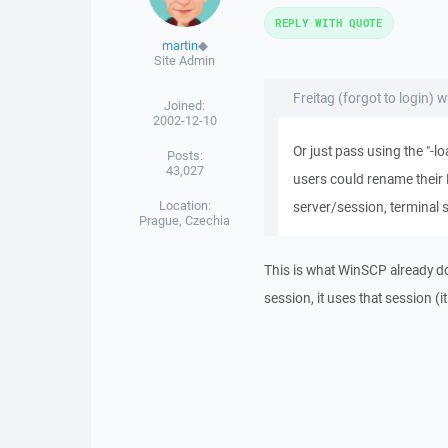
REPLY WITH QUOTE
martin
◆
Site Admin
Freitag (forgot to login) w
Joined:
2002-12-10
Or just pass using the "
Posts:
43,027
users could rename their 
Location:
server/session, terminal s
Prague, Czechia
This is what WinSCP already d
session, it uses that session 