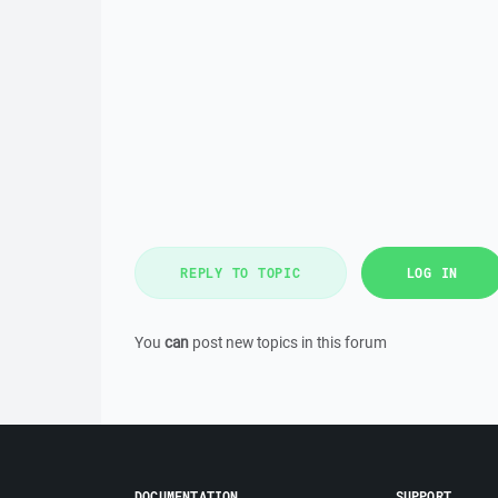
REPLY TO TOPIC
LOG IN
You
can
post new topics in this forum
DOCUMENTATION
SUPPORT