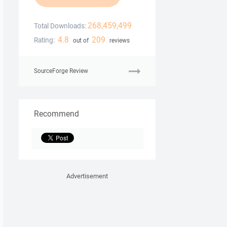
268,459,499
Total Downloads:
4.8
209
Rating:
out of
reviews
SourceForge Review
Recommend
Advertisement