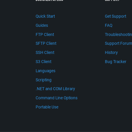
Quick Start
Get Support
Guides
FAQ
FTP Client
Troubleshooti
SFTP Client
Support Foru
SSH Client
History
S3 Client
Bug Tracker
Languages
Scripting
.NET and COM Library
Command Line Options
Portable Use