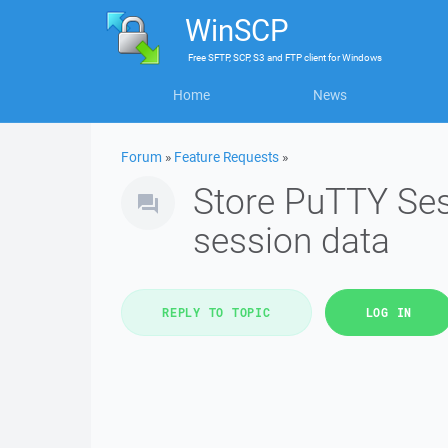
WinSCP
Free
SFTP, SCP, S3 and FTP client
for
Windows
Home
News
Forum
»
Feature Requests
»
Store PuTTY Se
session data
REPLY TO TOPIC
LOG IN