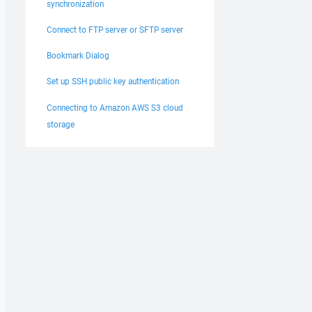
synchronization
Connect to FTP server or SFTP server
Bookmark Dialog
Set up SSH public key authentication
Connecting to Amazon AWS S3 cloud
storage