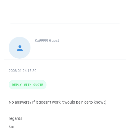
Kai9999
Guest
2008-01-24 15:30
REPLY WITH QUOTE
No answers? If it doesn't work it would be nice to know ;)
regards
kai