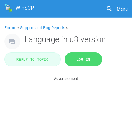
WinSCP
Menu
Forum
»
Support and Bug Reports
»
Language in u3 version
REPLY TO TOPIC
LOG IN
Advertisement