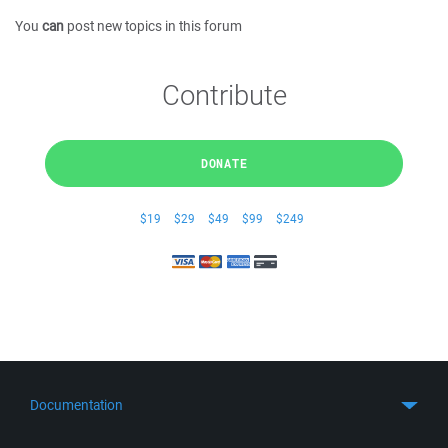
You
can
post new topics in this forum
Contribute
DONATE
$19
$29
$49
$99
$249
Documentation
Quick Start