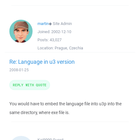
martin
◆
Site Admin
Joined:
2002-12-10
Posts:
43,027
Location:
Prague, Czechia
Re: Language in u3 version
2008-01-25
REPLY WITH QUOTE
You would have to embed the language file into u3p into the
same directory, where exe file is.
Kai9999
Guest