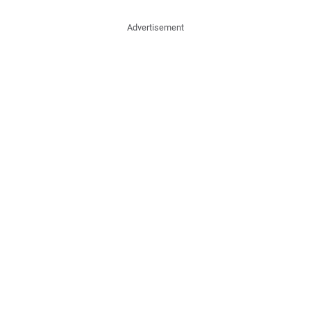
Advertisement