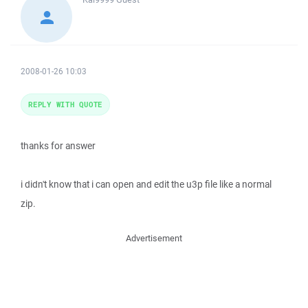
2008-01-26 10:03
REPLY WITH QUOTE
thanks for answer
i didn't know that i can open and edit the u3p file like a normal
zip.
Advertisement