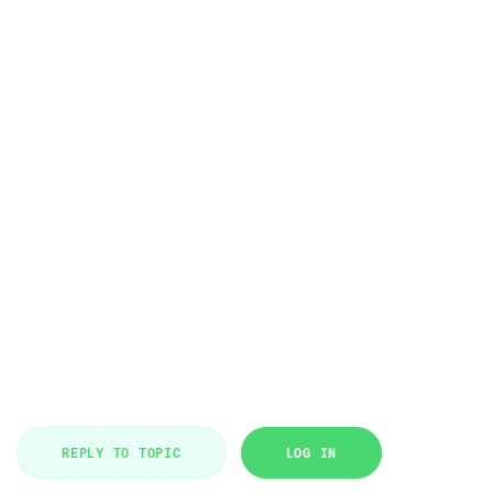
REPLY TO TOPIC
LOG IN