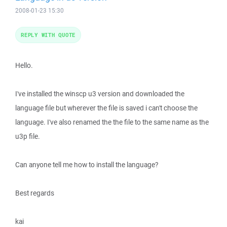
2008-01-23 15:30
REPLY WITH QUOTE
Hello.
I've installed the winscp u3 version and downloaded the
language file but wherever the file is saved i can't choose the
language. I've also renamed the the file to the same name as the
u3p file.
Can anyone tell me how to install the language?
Best regards
kai