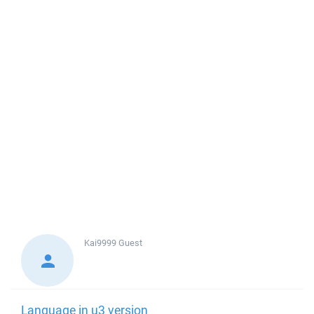
Kai9999
Guest
Language in u3 version