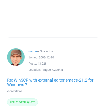
martin
◆
Site Admin
Joined:
2002-12-10
Posts:
43,028
Location:
Prague, Czechia
Re: WinSCP with external editor emacs-21.2 for
Windows ?
2003-08-03
REPLY WITH QUOTE