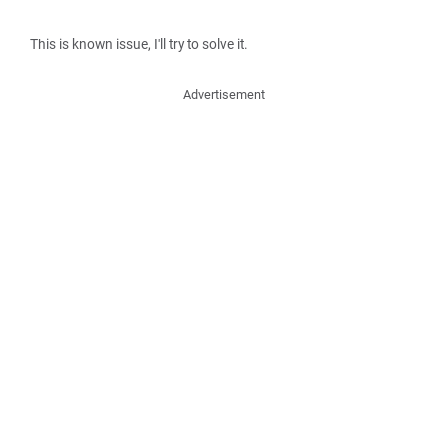
This is known issue, I'll try to solve it.
Advertisement