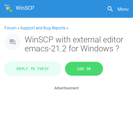
WinSCP
Menu
Forum
»
Support and Bug Reports
»
WinSCP with external editor
emacs-21.2 for Windows ?
REPLY TO TOPIC
LOG IN
Advertisement