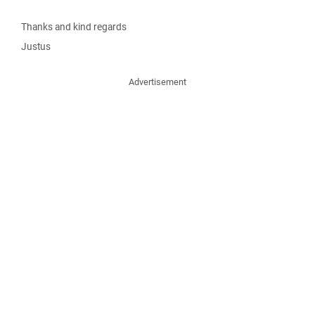
Thanks and kind regards
Justus
Advertisement