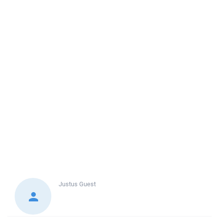
Justus
Guest