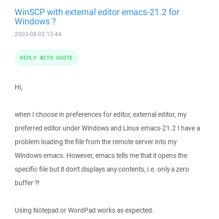
WinSCP with external editor emacs-21.2 for
Windows ?
2003-08-02 13:44
REPLY WITH QUOTE
Hi,
when I choose in preferences for editor, external editor, my
preferred editor under Windows and Linux emacs-21.2 I have a
problem loading the file from the remote server into my
Windows emacs. However, emacs tells me that it opens the
specific file but it don't displays any contents, i.e. only a zero
buffer ?!
Using Notepad or WordPad works as expected.