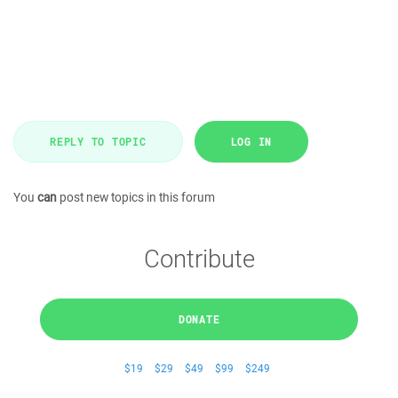
REPLY TO TOPIC
LOG IN
You
can
post new topics in this forum
Contribute
DONATE
$19
$29
$49
$99
$249