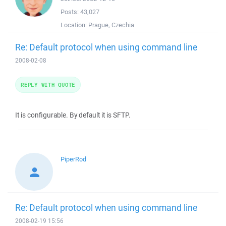
Posts:
43,027
Location:
Prague, Czechia
Re: Default protocol when using command line
2008-02-08
REPLY WITH QUOTE
It is configurable. By default it is SFTP.
PiperRod
Re: Default protocol when using command line
2008-02-19 15:56