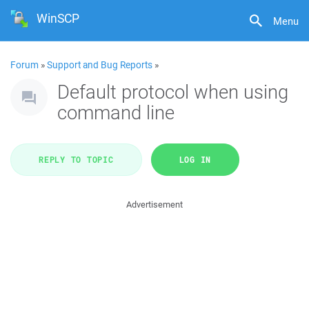
WinSCP
Menu
Forum
»
Support and Bug Reports
»
Default protocol when using
command line
REPLY TO TOPIC
LOG IN
Advertisement