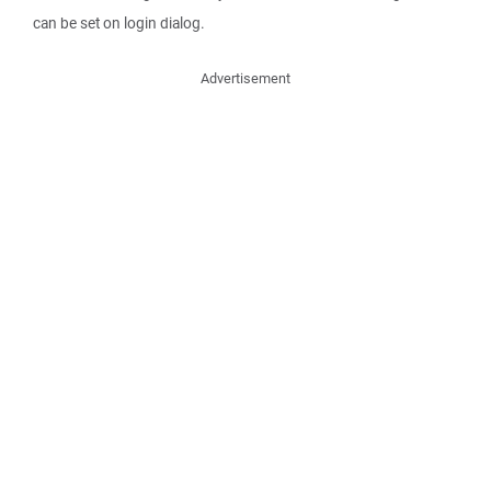
can be set on login dialog.
Advertisement