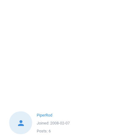
PiperRod
Joined:
2008-02-07
Posts:
6