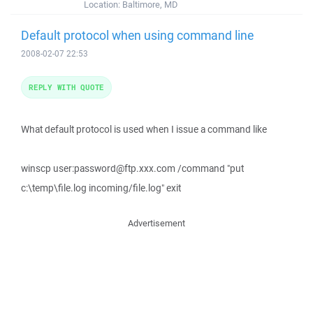
Location:
Baltimore, MD
Default protocol when using command line
2008-02-07 22:53
REPLY WITH QUOTE
What default protocol is used when I issue a command like
winscp user:password@ftp.xxx.com /command "put
c:\temp\file.log incoming/file.log" exit
Advertisement