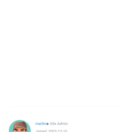
martin
◆
Site Admin
Joined:
2002-12-10