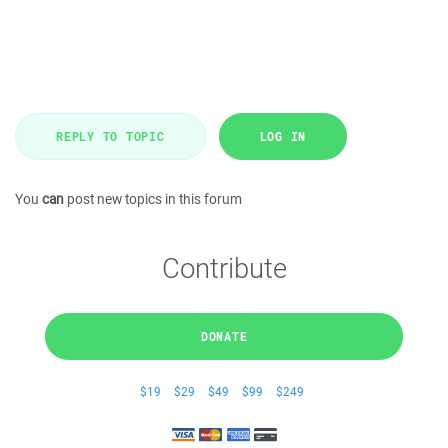
REPLY TO TOPIC
LOG IN
You
can
post new topics in this forum
Contribute
DONATE
$19
$29
$49
$99
$249