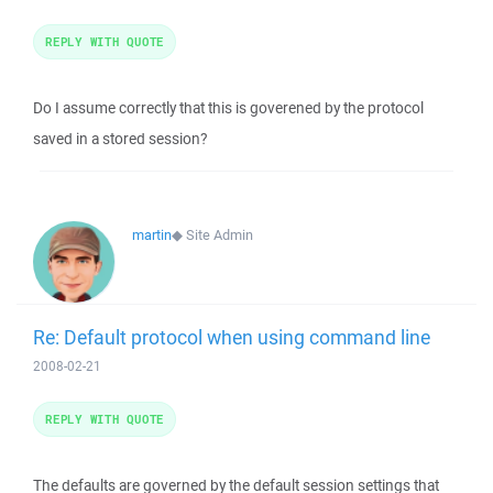
REPLY WITH QUOTE
Do I assume correctly that this is goverened by the protocol
saved in a stored session?
martin
◆
Site Admin
Re: Default protocol when using command line
2008-02-21
REPLY WITH QUOTE
The defaults are governed by the default session settings that