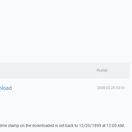
Posted
nload
2008-02-26 03:01
 time stamp on the downloaded is set back to 12/20/1899 at 12:00 AM.