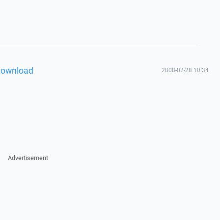
download
2008-02-28 10:34
Advertisement