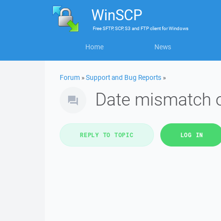
WinSCP
Free
SFTP, SCP, S3 and FTP client
for
Windows
Home
News
Forum
»
Support and Bug Reports
»
Date mismatch 
REPLY TO TOPIC
LOG IN