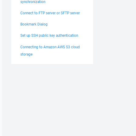
synchronization
Connect to FTP server or SFTP server
Bookmark Dialog
Set up SSH public key authentication
Connecting to Amazon AWS S3 cloud
storage