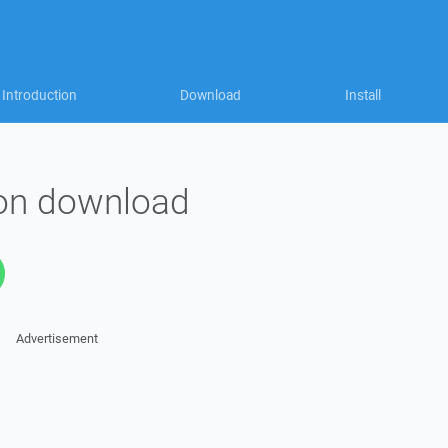
Introduction
Download
Install
on download
Advertisement