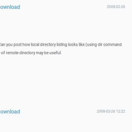
download
2008-02-26
an you post how local directory listing looks like (using dir command
 of remote directory may be useful.
download
2008-02-26 12:22