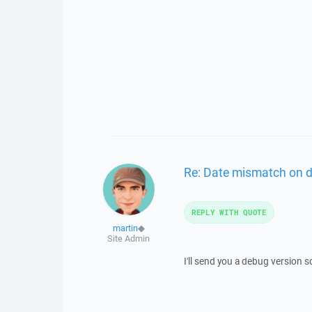
Re: Date mismatch on 
REPLY WITH QUOTE
martin
◆
Site Admin
I'll send you a debug version 