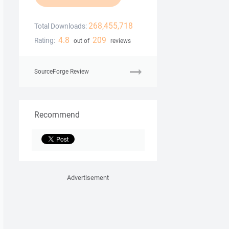
268,455,718
Total Downloads:
4.8
209
Rating:
out of
reviews
SourceForge Review
Recommend
Advertisement