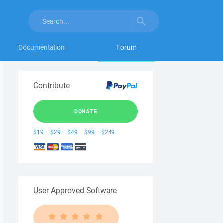
Documentation
Forum
Contribute
DONATE
$19
$29
$49
$99
$249
User Approved Software