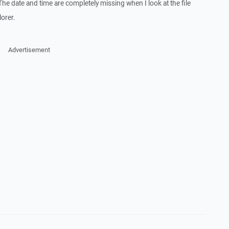
. The date and time are completely missing when I look at the file
orer.
Advertisement