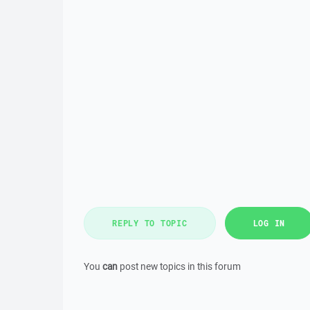
REPLY TO TOPIC
LOG IN
You
can
post new topics in this forum