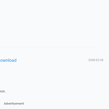
download
2008-02-28
soon.
Advertisement