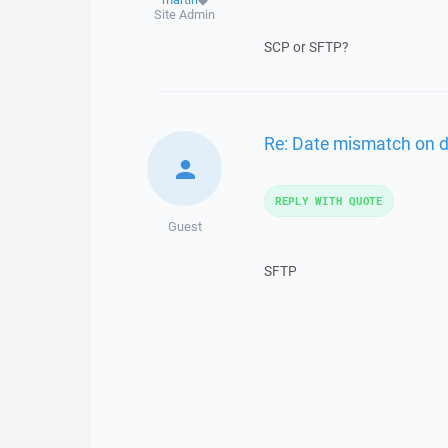
Site Admin
SCP or SFTP?
Re: Date mismatch on 
REPLY WITH QUOTE
Guest
SFTP