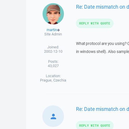
Re: Date mismatch on 
REPLY WITH QUOTE
martin
◆
Site Admin
What protocol are you using? C
Joined:
2002-12-10
in windows shell). Also sample
Posts:
43,027
Location:
Prague, Czechia
Re: Date mismatch on 
REPLY WITH QUOTE