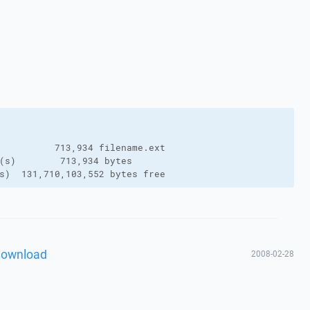
          713,934 filename.ext

(s)        713,934 bytes

s)  131,710,103,552 bytes free
download
2008-02-28