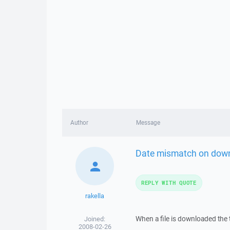
Author
Message
Date mismatch on dow
REPLY WITH QUOTE
rakella
When a file is downloaded the
Joined:
2008-02-26