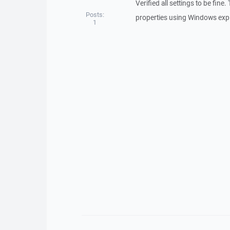
Verified all settings to be fine
Posts:
properties using Windows expl
1