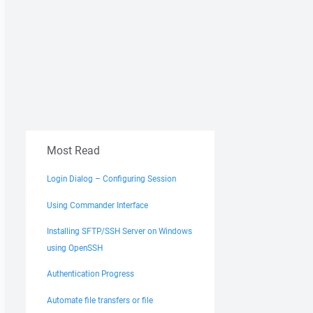
Most Read
Login Dialog – Configuring Session
Using Commander Interface
Installing SFTP/SSH Server on Windows
using OpenSSH
Authentication Progress
Automate file transfers or file