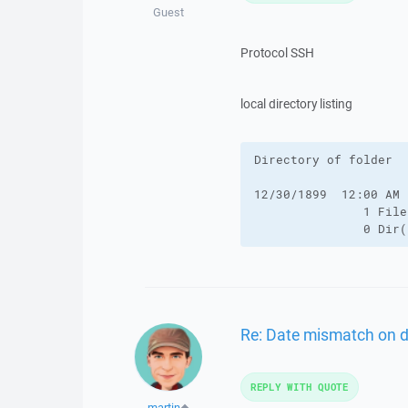
Guest
Protocol SSH
local directory listing
Directory of folder

12/30/1899  12:00 AM 
               1 File
               0 Dir(
Re: Date mismatch on 
REPLY WITH QUOTE
martin
◆