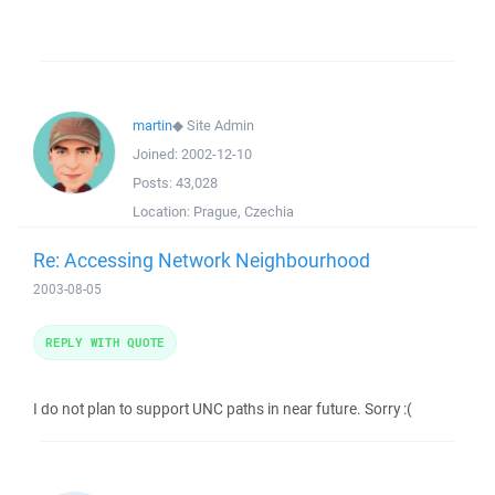
martin
◆
Site Admin
Joined:
2002-12-10
Posts:
43,028
Location:
Prague, Czechia
Re: Accessing Network Neighbourhood
2003-08-05
REPLY WITH QUOTE
I do not plan to support UNC paths in near future. Sorry :(