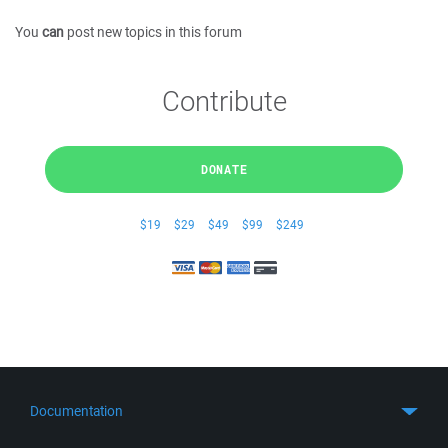
You
can
post new topics in this forum
Contribute
DONATE
$19
$29
$49
$99
$249
Documentation