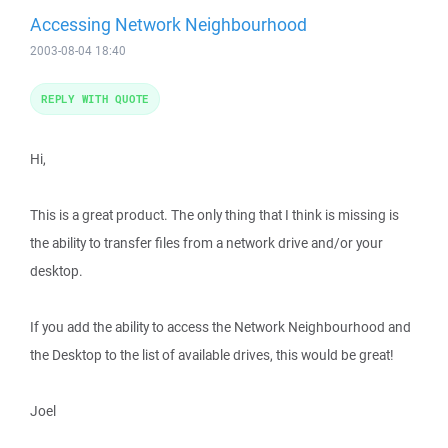
Accessing Network Neighbourhood
2003-08-04 18:40
REPLY WITH QUOTE
Hi,
This is a great product. The only thing that I think is missing is
the ability to transfer files from a network drive and/or your
desktop.
If you add the ability to access the Network Neighbourhood and
the Desktop to the list of available drives, this would be great!
Joel