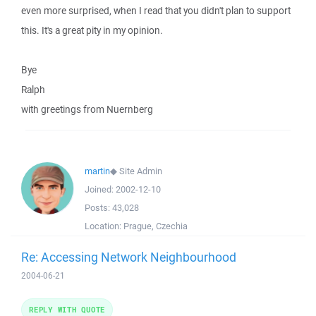
even more surprised, when I read that you didn't plan to support
this. It's a great pity in my opinion.
Bye
Ralph
with greetings from Nuernberg
martin
◆
Site Admin
Joined:
2002-12-10
Posts:
43,028
Location:
Prague, Czechia
Re: Accessing Network Neighbourhood
2004-06-21
REPLY WITH QUOTE