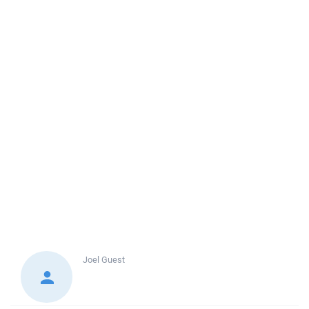
Joel
Guest