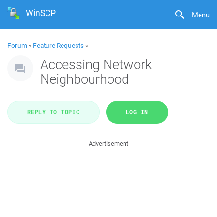
WinSCP
Menu
Forum
»
Feature Requests
»
Accessing Network
Neighbourhood
REPLY TO TOPIC
LOG IN
Advertisement