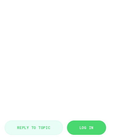
REPLY TO TOPIC
LOG IN