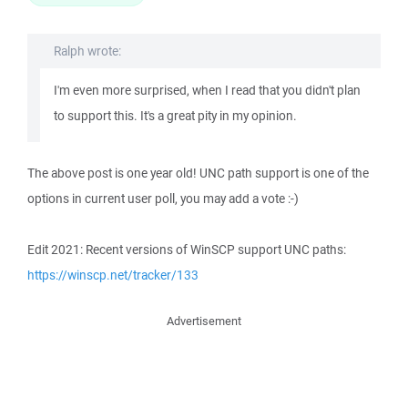
Ralph wrote:
I'm even more surprised, when I read that you didn't plan
to support this. It's a great pity in my opinion.
The above post is one year old! UNC path support is one of the
options in current user poll, you may add a vote :-)
Edit 2021: Recent versions of WinSCP support UNC paths:
https://winscp.net/tracker/133
Advertisement