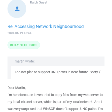
Ralph
Guest
Re: Accessing Network Neighbourhood
2004-06-19 18:44
REPLY WITH QUOTE
martin wrote:
I do not plan to support UNC paths in near future. Sorry :(
Dear Martin,
I'm here because I even tried to copy files from my webserver to
my local intranet server, which is part of my local network. And I
was very surprised that WinSCP doesn't support UNC paths. I'm