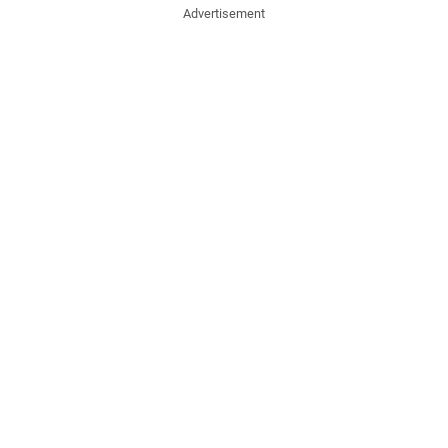
Advertisement