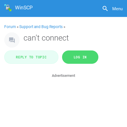
WinSCP
Menu
Forum
»
Support and Bug Reports
»
can't connect
REPLY TO TOPIC
LOG IN
Advertisement