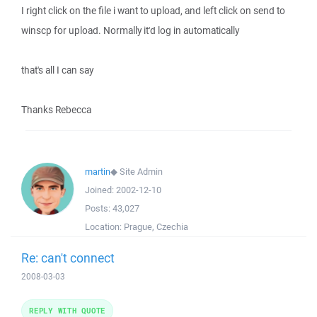
I right click on the file i want to upload, and left click on send to
winscp for upload. Normally it'd log in automatically
that's all I can say
Thanks Rebecca
martin
◆
Site Admin
Joined:
2002-12-10
Posts:
43,027
Location:
Prague, Czechia
Re: can't connect
2008-03-03
REPLY WITH QUOTE