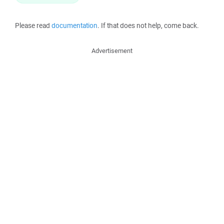
Please read
documentation
. If that does not help, come back.
Advertisement