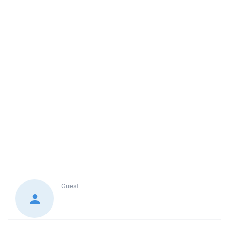
Guest