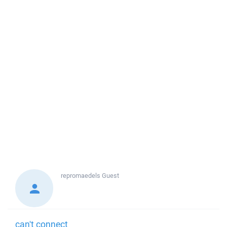
repromaedels
Guest
can't connect