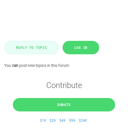
REPLY TO TOPIC
LOG IN
You
can
post new topics in this forum
Contribute
DONATE
$19
$29
$49
$99
$249