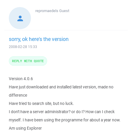
repromaedels
Guest
sorry, ok here's the version
2008-02-28 15:33
REPLY WITH QUOTE
Version 4.0.6
Have just downloaded and installed latest version, made no
difference
Have tried to search site, but no luck.
I don't have a server administrator? or do I? How can I check
myself. I have been using the programme for about a year now.
Am using Explorer