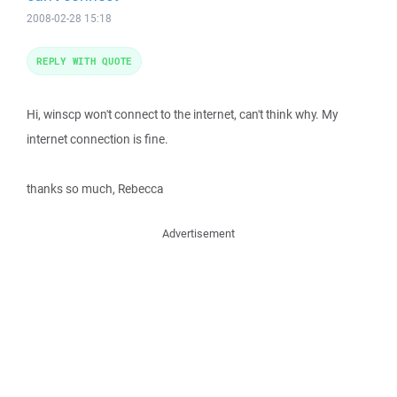
2008-02-28 15:18
REPLY WITH QUOTE
Hi, winscp won't connect to the internet, can't think why. My
internet connection is fine.
thanks so much, Rebecca
Advertisement