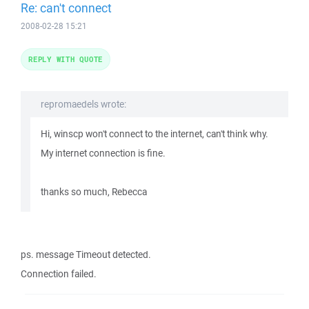
Re: can't connect
2008-02-28 15:21
REPLY WITH QUOTE
repromaedels wrote:
Hi, winscp won't connect to the internet, can't think why.
My internet connection is fine.
thanks so much, Rebecca
ps. message Timeout detected.
Connection failed.