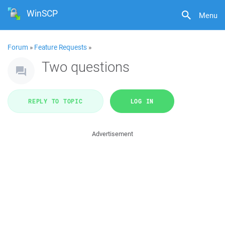
WinSCP
Menu
Forum
»
Feature Requests
»
Two questions
REPLY TO TOPIC
LOG IN
Advertisement