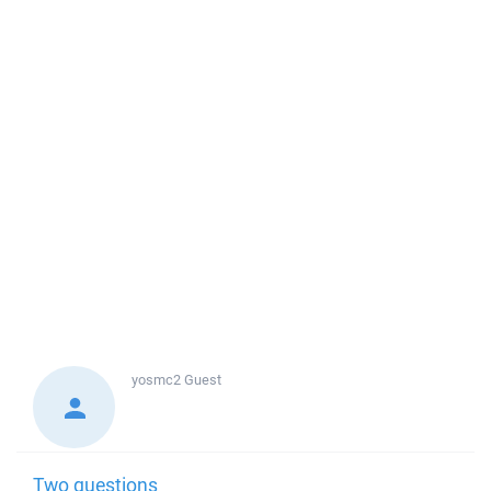
yosmc2
Guest
Two questions