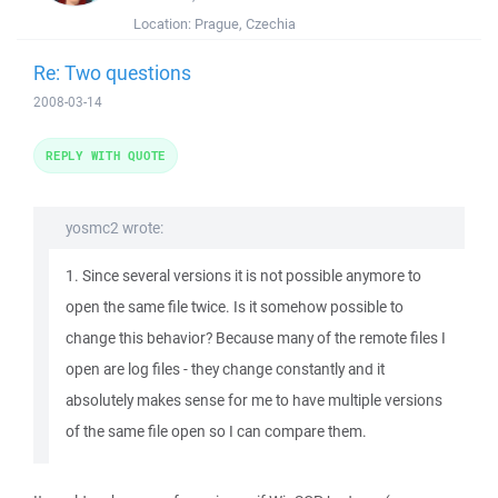
Location:
Prague, Czechia
Re: Two questions
2008-03-14
REPLY WITH QUOTE
yosmc2 wrote:
1. Since several versions it is not possible anymore to
open the same file twice. Is it somehow possible to
change this behavior? Because many of the remote files I
open are log files - they change constantly and it
absolutely makes sense for me to have multiple versions
of the same file open so I can compare them.