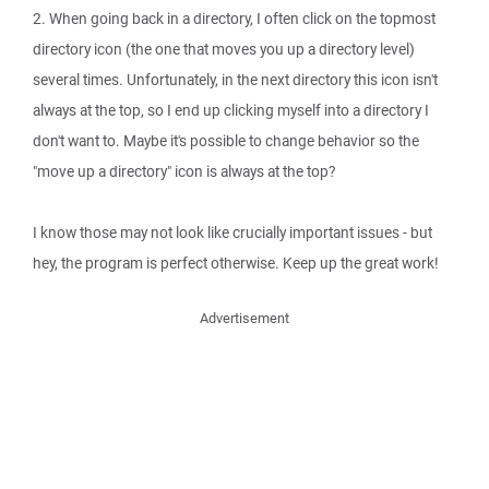
2. When going back in a directory, I often click on the topmost
directory icon (the one that moves you up a directory level)
several times. Unfortunately, in the next directory this icon isn't
always at the top, so I end up clicking myself into a directory I
don't want to. Maybe it's possible to change behavior so the
"move up a directory" icon is always at the top?
I know those may not look like crucially important issues - but
hey, the program is perfect otherwise. Keep up the great work!
Advertisement