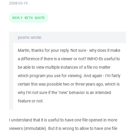
2008-03-19
REPLY WITH QUOTE
yosmc wrote:
Martin, thanks for your reply. Not sure - why does it make
a difference if there is a viewer or not? IMHO it's useful to
be able to view multiple instances of a file no matter
which program you use for viewing. And again - I'm fairly
certain this was possible two or three years ago, which is
why I'm not sure if the "new" behavior is an intended
feature or not.
I understand that it is useful to have one file opened in more
viewers (immutable). But it is wrong to allow to have one file