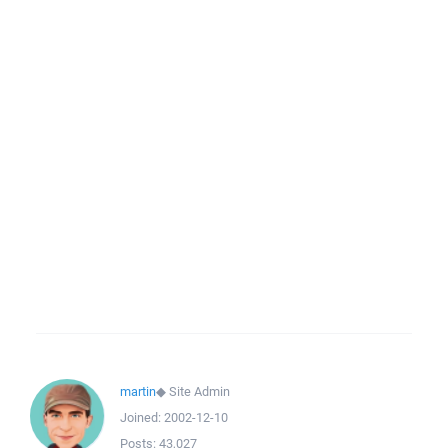
martin
◆
Site Admin
Joined:
2002-12-10
Posts:
43,027