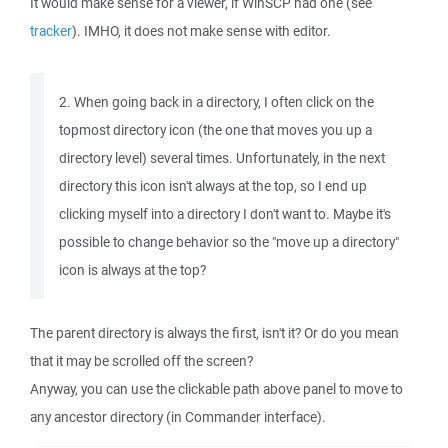
It would make sense for a viewer, if WinSCP had one (see
tracker
). IMHO, it does not make sense with editor.
2. When going back in a directory, I often click on the
topmost directory icon (the one that moves you up a
directory level) several times. Unfortunately, in the next
directory this icon isn't always at the top, so I end up
clicking myself into a directory I don't want to. Maybe it's
possible to change behavior so the "move up a directory"
icon is always at the top?
The parent directory is always the first, isn't it? Or do you mean
that it may be scrolled off the screen?
Anyway, you can use the clickable path above panel to move to
any ancestor directory (in Commander interface).