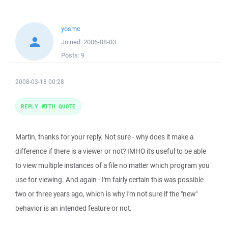
yosmc
Joined:
2006-08-03
Posts:
9
2008-03-18 00:28
REPLY WITH QUOTE
Martin, thanks for your reply. Not sure - why does it make a
difference if there is a viewer or not? IMHO it's useful to be able
to view multiple instances of a file no matter which program you
use for viewing. And again - I'm fairly certain this was possible
two or three years ago, which is why I'm not sure if the "new"
behavior is an intended feature or not.