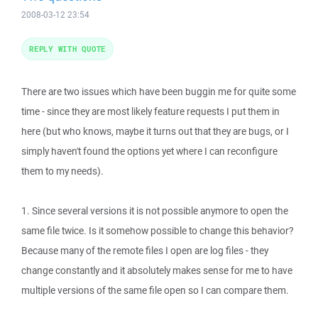
2008-03-12 23:54
REPLY WITH QUOTE
There are two issues which have been buggin me for quite some
time - since they are most likely feature requests I put them in
here (but who knows, maybe it turns out that they are bugs, or I
simply haven't found the options yet where I can reconfigure
them to my needs).
1. Since several versions it is not possible anymore to open the
same file twice. Is it somehow possible to change this behavior?
Because many of the remote files I open are log files - they
change constantly and it absolutely makes sense for me to have
multiple versions of the same file open so I can compare them.