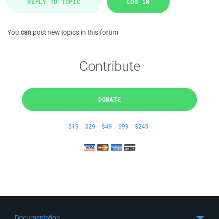
REPLY TO TOPIC
LOG IN
You
can
post new topics in this forum
Contribute
DONATE
$19
$29
$49
$99
$249
Documentation