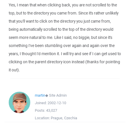
Yes, I mean that when clicking back, you are not scrolled to the
top, but to the directory you came from. Since it's rather unlikely
that you'll want to click on the directory you just came from,
being automatically scrolled to the top of the directory would
seem more natural to me. Like I said, no biggie, but since it's
something I've been stumbling over again and again over the
years, I thought I'd mention it. I will try and see if I can get used to
clicking on the parent directory icon instead (thanks for pointing
it out).
martin
◆
Site Admin
Joined:
2002-12-10
Posts:
43,027
Location:
Prague, Czechia