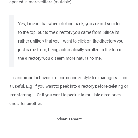
opened in more editors (mutable).
Yes, I mean that when clicking back, you are not scrolled
to the top, but to the directory you came from. Since it's
rather unlikely that you'll want to click on the directory you
just came from, being automatically scrolled to the top of
the directory would seem more natural to me.
It is common behaviour in commander-style file managers. I find
it useful. E.g. if you want to peek into directory before deleting or
transferring it. Or if you want to peek into multiple directories,
one after another.
Advertisement