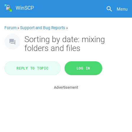
WinSCP
Menu
Forum
»
Support and Bug Reports
»
Sorting by date: mixing
folders and files
REPLY TO TOPIC
LOG IN
Advertisement