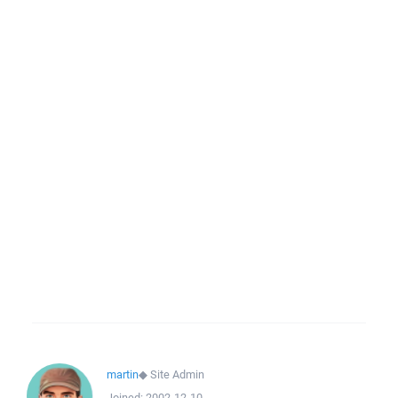
martin
◆
Site Admin
Joined:
2002-12-10