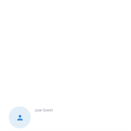
joze
Guest