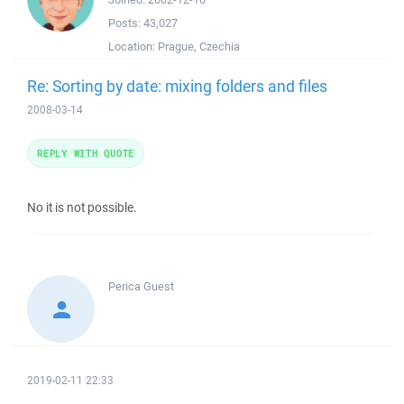
Posts:
43,027
Location:
Prague, Czechia
Re: Sorting by date: mixing folders and files
2008-03-14
REPLY WITH QUOTE
No it is not possible.
Perica
Guest
2019-02-11 22:33