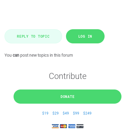
REPLY TO TOPIC
LOG IN
You
can
post new topics in this forum
Contribute
DONATE
$19
$29
$49
$99
$249