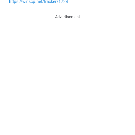
https://winscp.net/tracker/1724
Advertisement