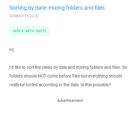
Sorting by date: mixing folders and files
2008-03-13 22:01
REPLY WITH QUOTE
Hi,
I'd like to sort the views by date and mixing folders and files. So:
folders should NOT come before files but everything should
really be sorted according to the date. Is this possible?
Advertisement