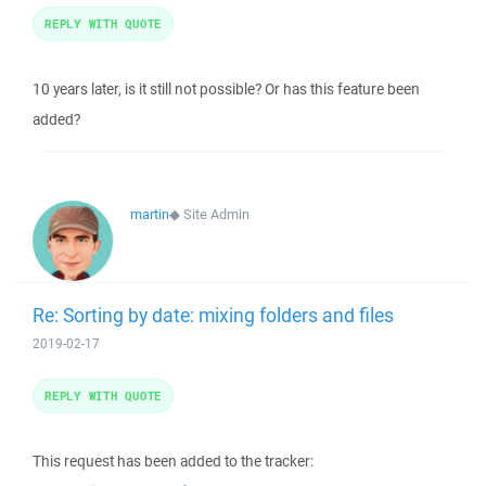
REPLY WITH QUOTE
10 years later, is it still not possible? Or has this feature been
added?
martin
◆
Site Admin
Re: Sorting by date: mixing folders and files
2019-02-17
REPLY WITH QUOTE
This request has been added to the tracker: