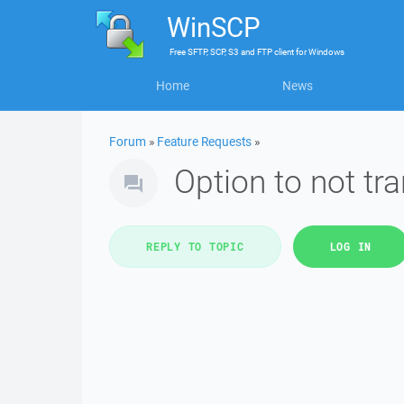
WinSCP
Free
SFTP, SCP, S3 and FTP client
for
Windows
Home
News
Forum
»
Feature Requests
»
Option to not tra
REPLY TO TOPIC
LOG IN