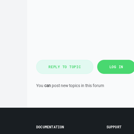
REPLY TO TOPIC
LOG IN
You
can
post new topics in this forum
DOCUMENTATION
SUPPORT