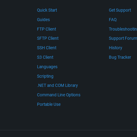
Quick Start
Get Support
Guides
FAQ
FTP Client
Troubleshooti
SFTP Client
Support Foru
SSH Client
History
S3 Client
Bug Tracker
Languages
Scripting
.NET and COM Library
Command Line Options
Portable Use