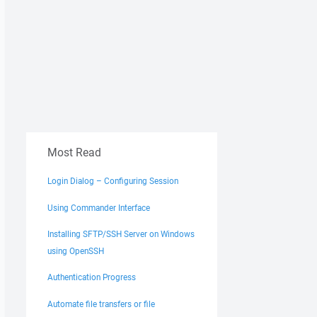
Most Read
Login Dialog – Configuring Session
Using Commander Interface
Installing SFTP/SSH Server on Windows
using OpenSSH
Authentication Progress
Automate file transfers or file