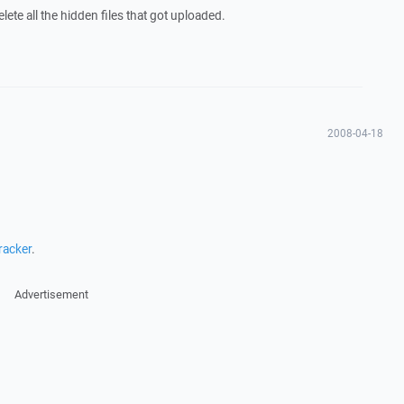
ete all the hidden files that got uploaded.
2008-04-18
racker
.
Advertisement