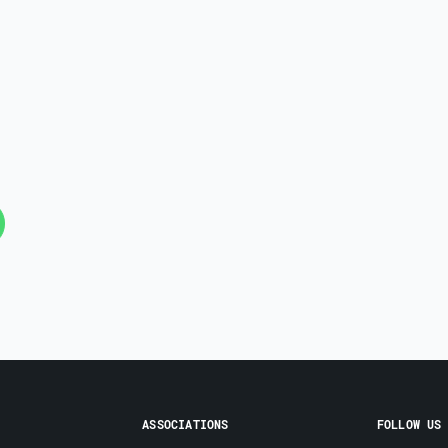
ASSOCIATIONS
FOLLOW US