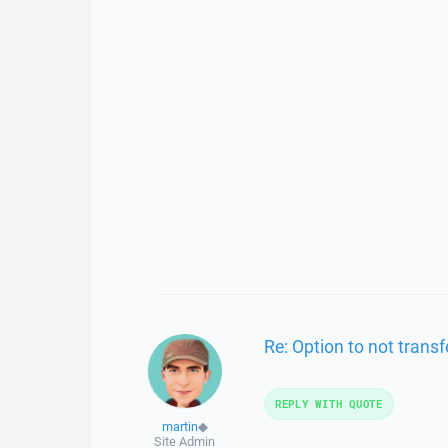
Re: Option to not transfe
REPLY WITH QUOTE
martin
◆
Site Admin