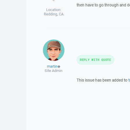
then have to go through and del
Location:
Redding, CA
REPLY WITH QUOTE
martin
◆
Site Admin
This issue has been added to
t