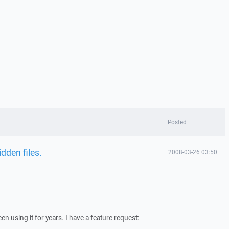
Posted
idden files.
2008-03-26 03:50
 using it for years. I have a feature request: