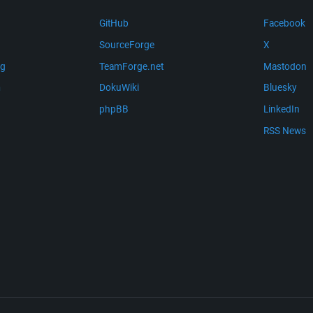
GitHub
Facebook
SourceForge
X
ng
TeamForge.net
Mastodon
m
DokuWiki
Bluesky
phpBB
LinkedIn
RSS News