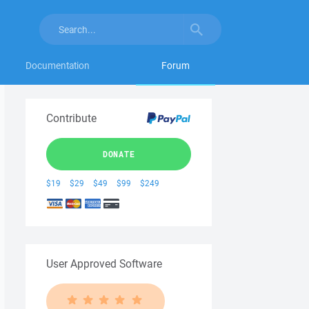
Documentation
Forum
Contribute
DONATE
$19
$29
$49
$99
$249
User Approved Software