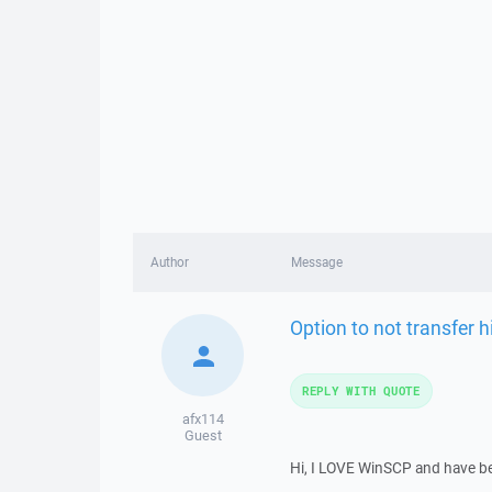
Author
Message
Option to not transfer h
REPLY WITH QUOTE
afx114
Guest
Hi, I LOVE WinSCP and have been