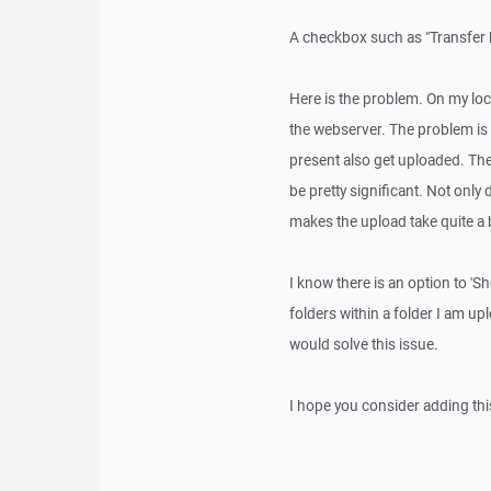
A checkbox such as "Transfer h
Here is the problem. On my lo
the webserver. The problem is tha
present also get uploaded. Ther
be pretty significant. Not only d
makes the upload take quite a bi
I know there is an option to 'S
folders within a folder I am up
would solve this issue.
I hope you consider adding this