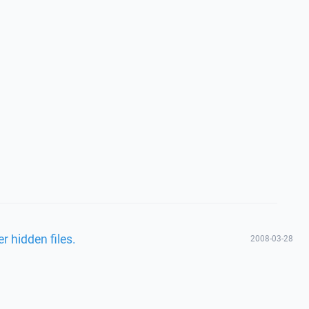
r hidden files.
2008-03-28