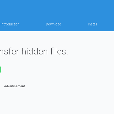
Introduction
Download
Install
nsfer hidden files.
Advertisement