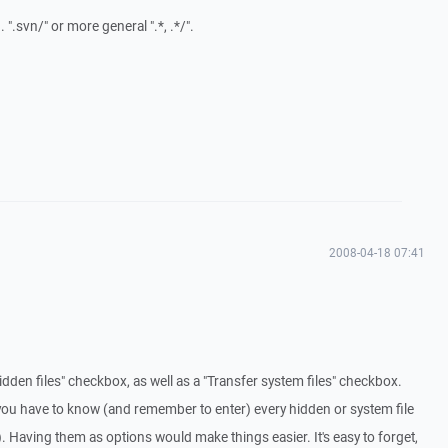
g. ".svn/" or more general ".*, .*/".
2008-04-18 07:41
 hidden files" checkbox, as well as a "Transfer system files" checkbox.
you have to know (and remember to enter) every hidden or system file
Having them as options would make things easier. It's easy to forget,