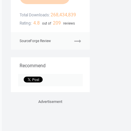
268,434,839
Total Downloads:
4.8
209
Rating:
out of
reviews
SourceForge Review
Recommend
Advertisement