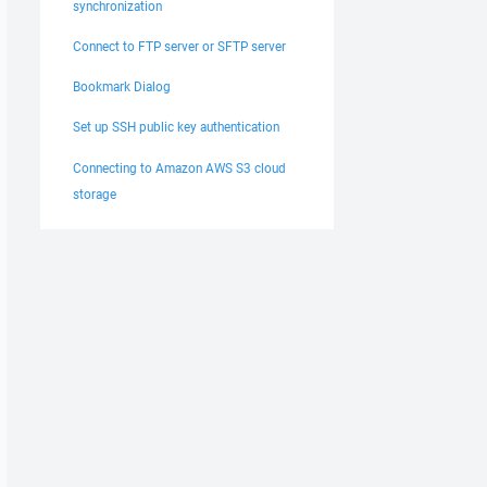
synchronization
Connect to FTP server or SFTP server
Bookmark Dialog
Set up SSH public key authentication
Connecting to Amazon AWS S3 cloud
storage