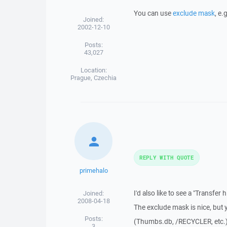
You can use
exclude mask
, e.
Joined:
2002-12-10
Posts:
43,027
Location:
Prague, Czechia
REPLY WITH QUOTE
primehalo
I'd also like to see a "Transfer
Joined:
2008-04-18
The exclude mask is nice, but 
Posts:
(Thumbs.db, /RECYCLER, etc.). 
3