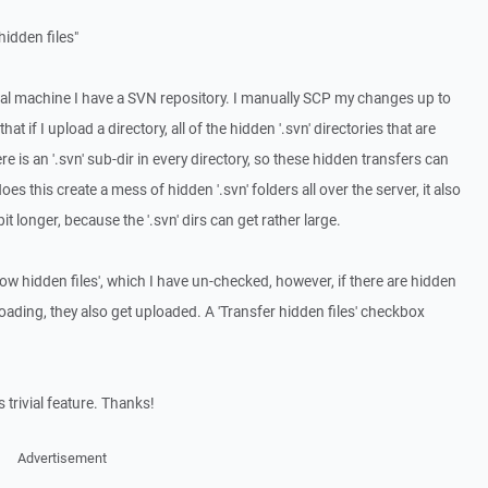
idden files"
cal machine I have a SVN repository. I manually SCP my changes up to
t if I upload a directory, all of the hidden '.svn' directories that are
e is an '.svn' sub-dir in every directory, so these hidden transfers can
oes this create a mess of hidden '.svn' folders all over the server, it also
t longer, because the '.svn' dirs can get rather large.
how hidden files', which I have un-checked, however, if there are hidden
loading, they also get uploaded. A 'Transfer hidden files' checkbox
 trivial feature. Thanks!
Advertisement