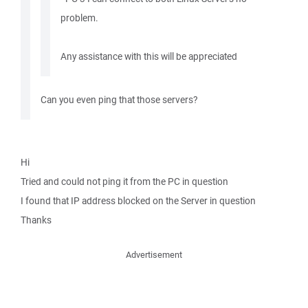
problem.
Any assistance with this will be appreciated
Can you even ping that those servers?
Hi
Tried and could not ping it from the PC in question
I found that IP address blocked on the Server in question
Thanks
Advertisement