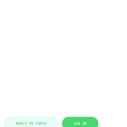
REPLY TO TOPIC
LOG IN