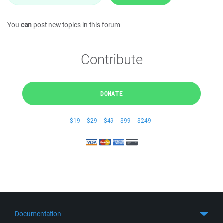
You
can
post new topics in this forum
Contribute
DONATE
$19
$29
$49
$99
$249
Documentation