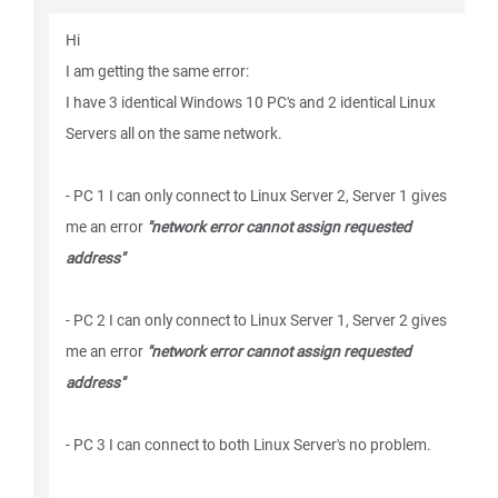
Hi
I am getting the same error:
I have 3 identical Windows 10 PC's and 2 identical Linux
Servers all on the same network.
- PC 1 I can only connect to Linux Server 2, Server 1 gives
me an error
"network error cannot assign requested
address"
- PC 2 I can only connect to Linux Server 1, Server 2 gives
me an error
"network error cannot assign requested
address"
- PC 3 I can connect to both Linux Server's no problem.