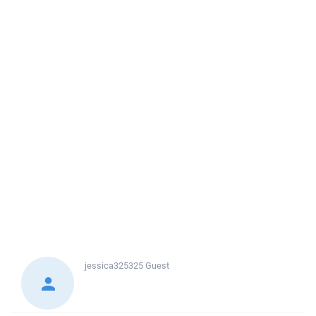
jessica325325
Guest