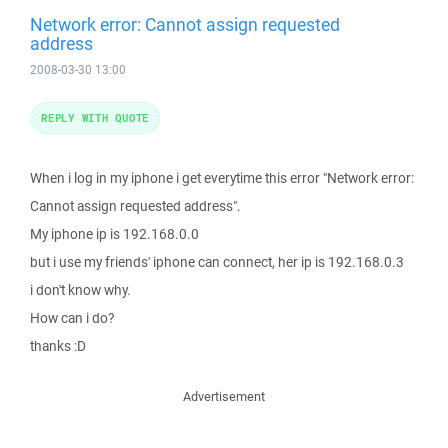
Network error: Cannot assign requested
address
2008-03-30 13:00
REPLY WITH QUOTE
When i log in my iphone i get everytime this error "Network error:
Cannot assign requested address".
My iphone ip is 192.168.0.0
but i use my friends' iphone can connect, her ip is 192.168.0.3
i don't know why.
How can i do?
thanks :D
Advertisement