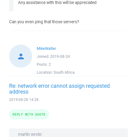
Any assistance with this will be appreciated
Can you even ping that those servers?
MikeWalter
Joined:
2019-08-24
Posts:
2
Location:
South Africa
Re: network error cannot assign requested
address
2019-08-28 14:28
REPLY WITH QUOTE
martin wrote: