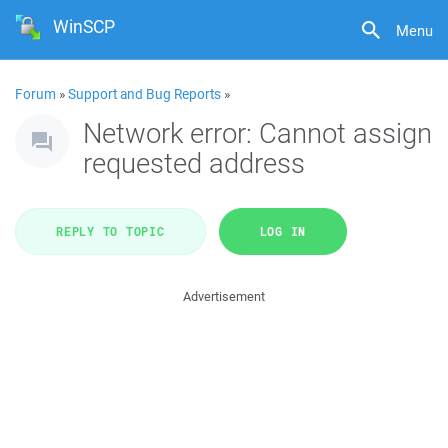
WinSCP
Menu
Forum
»
Support and Bug Reports
»
Network error: Cannot assign
requested address
REPLY TO TOPIC
LOG IN
Advertisement