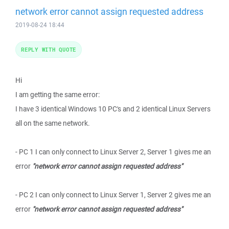
network error cannot assign requested address
2019-08-24 18:44
REPLY WITH QUOTE
Hi
I am getting the same error:
I have 3 identical Windows 10 PC's and 2 identical Linux Servers
all on the same network.
- PC 1 I can only connect to Linux Server 2, Server 1 gives me an
error
"network error cannot assign requested address"
- PC 2 I can only connect to Linux Server 1, Server 2 gives me an
error
"network error cannot assign requested address"