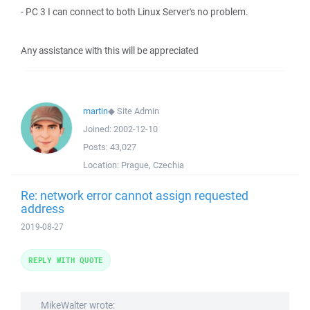
- PC 3 I can connect to both Linux Server's no problem.
Any assistance with this will be appreciated
martin
◆
Site Admin
Joined:
2002-12-10
Posts:
43,027
Location:
Prague, Czechia
Re: network error cannot assign requested
address
2019-08-27
REPLY WITH QUOTE
MikeWalter wrote: