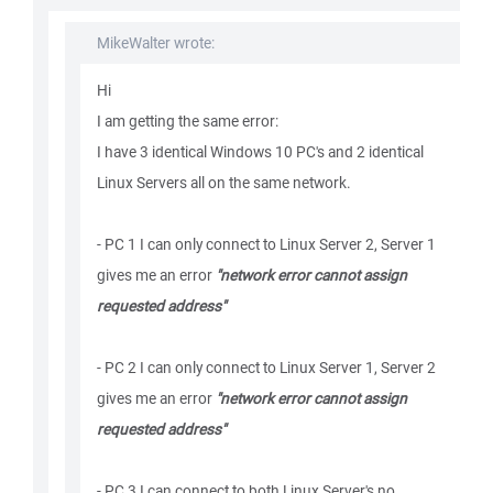
MikeWalter wrote:
Hi
I am getting the same error:
I have 3 identical Windows 10 PC's and 2 identical
Linux Servers all on the same network.
- PC 1 I can only connect to Linux Server 2, Server 1
gives me an error
"network error cannot assign
requested address"
- PC 2 I can only connect to Linux Server 1, Server 2
gives me an error
"network error cannot assign
requested address"
- PC 3 I can connect to both Linux Server's no