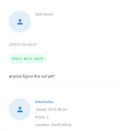
Split
Guest
2009-07-20 06:07
REPLY WITH QUOTE
anyone figure this out yet?
MikeWalter
Joined:
2019-08-24
Posts:
2
Location:
South Africa