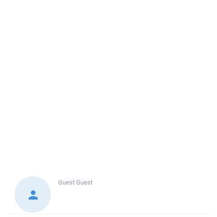
Guest
Guest