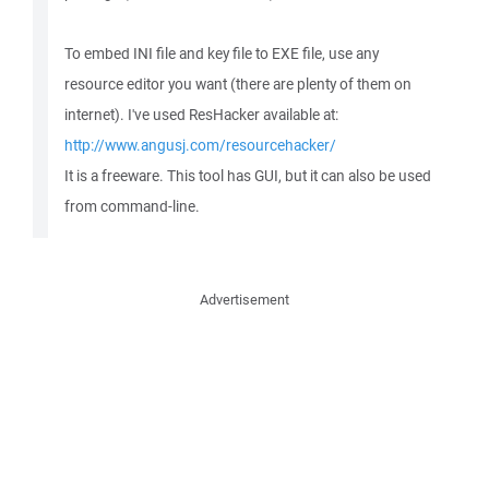
To embed INI file and key file to EXE file, use any
resource editor you want (there are plenty of them on
internet). I've used ResHacker available at:
http://www.angusj.com/resourcehacker/
It is a freeware. This tool has GUI, but it can also be used
from command-line.
Advertisement