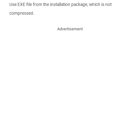
Use EXE file from the installation package, which is not
compressed.
Advertisement