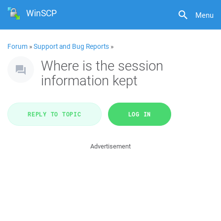
WinSCP
Menu
Forum
»
Support and Bug Reports
»
Where is the session
information kept
REPLY TO TOPIC
LOG IN
Advertisement