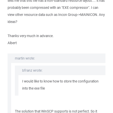
tells me that this file has a non-standard resource layout.... it has
probably been compressed with an "EXE compressor". I can
view other resource data such as Incon Group->MAINICON. Any
ideas?
Thanks very much in advance.
Albert
martin wrote:
bfranz wrote:
I would like to know how to store the configuration
into the exe file
The solution that WinSCP supports is not perfect. So it