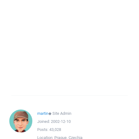
martin
◆
Site Admin
Joined:
2002-12-10
Posts:
43,028
Location:
Prague, Czechia