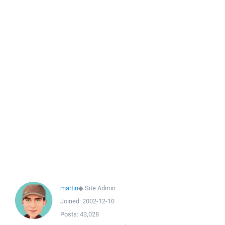
martin
◆
Site Admin
Joined:
2002-12-10
Posts:
43,028