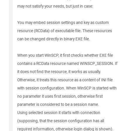
may not satisfy your needs, but just in case:
You may embed session settings and key as custom
resource (RCData) of executable file. These resources
can be changed directly in binary EXE file.
When you start WinSCP, it first checks whether EXE file
contains a RCData resource named WINSCP_SESSION. If
it does not find the resource, it works as usually.
Otherwise, it treats this resource as a content of INI file
with session configuration. When WinSCP is started with
no parameter it uses first session, otherwise first
parameter is considered to be a session name.
Using selected session it starts with connection
(supposing, that the session configuration has all
required information, otherwise login dialog is shown).