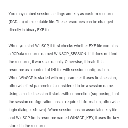
You may embed session settings and key as custom resource
(RCData) of executable file. These resources can be changed
directly in binary EXE file.
When you start WinSCP, it first checks whether EXE file contains
a RCData resource named WINSCP_SESSION. If it does not find
the resource, it works as usually. Otherwise, it treats this
resource as a content of INI file with session configuration.
When WinSCP is started with no parameter it uses first session,
otherwise first parameter is considered to be a session name.
Using selected session it starts with connection (supposing, that
the session configuration has all required information, otherwise
login dialog is shown). When session has no associated key file
and WinSCP finds resource named WINSCP_KEY, it uses the key
stored in the resource.