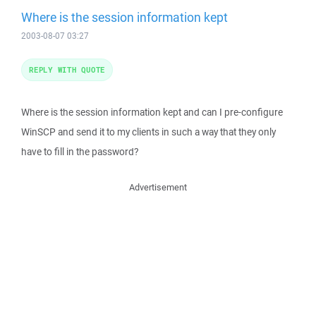
Where is the session information kept
2003-08-07 03:27
REPLY WITH QUOTE
Where is the session information kept and can I pre-configure
WinSCP and send it to my clients in such a way that they only
have to fill in the password?
Advertisement