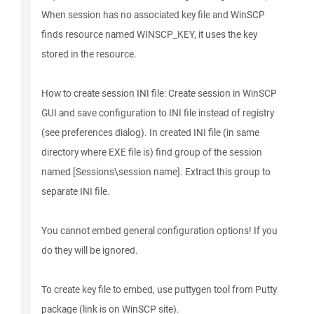
When session has no associated key file and WinSCP
finds resource named WINSCP_KEY, it uses the key
stored in the resource.
How to create session INI file: Create session in WinSCP
GUI and save configuration to INI file instead of registry
(see preferences dialog). In created INI file (in same
directory where EXE file is) find group of the session
named [Sessions\session name]. Extract this group to
separate INI file.
You cannot embed general configuration options! If you
do they will be ignored.
To create key file to embed, use puttygen tool from Putty
package (link is on WinSCP site).