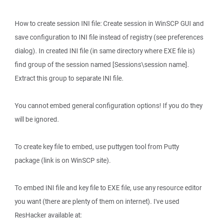
How to create session INI file: Create session in WinSCP GUI and
save configuration to INI file instead of registry (see preferences
dialog). In created INI file (in same directory where EXE file is)
find group of the session named [Sessions\session name].
Extract this group to separate INI file.
You cannot embed general configuration options! If you do they
will be ignored.
To create key file to embed, use puttygen tool from Putty
package (link is on WinSCP site).
To embed INI file and key file to EXE file, use any resource editor
you want (there are plenty of them on internet). I've used
ResHacker available at: