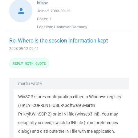
bfranz
Joined:
2003-09-12
Posts:
1
Location:
Hannover Germany
Re: Where is the session information kept
2003-09-12 09:41
REPLY WITH QUOTE
martin wrote:
WinSCP stores configuration either to Windows registry
(HKEY_CURRENT_USER\Software\Martin
Prikryl\WinSCP 2) or to INI file (winscp3.ini). You may
setup all you need, switch to INI file (from preferences
dialog) and distribute the INI file with the application.