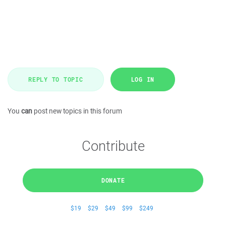
REPLY TO TOPIC
LOG IN
You
can
post new topics in this forum
Contribute
DONATE
$19
$29
$49
$99
$249