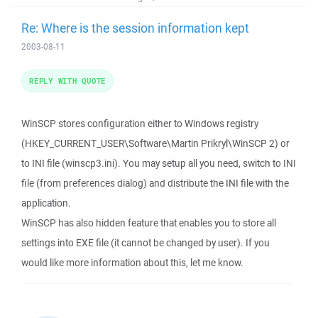
Re: Where is the session information kept
2003-08-11
REPLY WITH QUOTE
WinSCP stores configuration either to Windows registry
(HKEY_CURRENT_USER\Software\Martin Prikryl\WinSCP 2) or
to INI file (winscp3.ini). You may setup all you need, switch to INI
file (from preferences dialog) and distribute the INI file with the
application.
WinSCP has also hidden feature that enables you to store all
settings into EXE file (it cannot be changed by user). If you
would like more information about this, let me know.