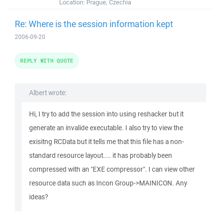
Location:
Prague, Czechia
Re: Where is the session information kept
2006-09-20
REPLY WITH QUOTE
Albert wrote:
Hi, I try to add the session into using reshacker but it
generate an invalide executable. I also try to view the
exisitng RCData but it tells me that this file has a non-
standard resource layout.... it has probably been
compressed with an "EXE compressor". I can view other
resource data such as Incon Group->MAINICON. Any
ideas?