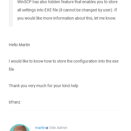
WinSCP has also hidden feature that enables you to store
all settings into EXE file (it cannot be changed by user). If
you would like more information about this, let me know.
Hello Martin
I would like to know how to store the configuration into the exe
file
Thank you very much for your kind help
bfranz
martin
◆
Site Admin