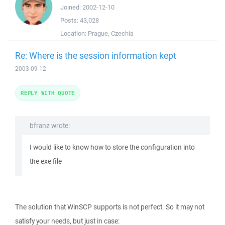
Joined:
2002-12-10
Posts:
43,028
Location:
Prague, Czechia
Re: Where is the session information kept
2003-09-12
REPLY WITH QUOTE
bfranz wrote:
I would like to know how to store the configuration into
the exe file
The solution that WinSCP supports is not perfect. So it may not
satisfy your needs, but just in case: