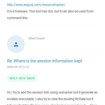
http://www.angusj.com/resourcehacker/
It is a freeware. This tool has GUI, but it can also be used from
command-line.
Albert
Guest
Re: Where is the session information kept
2006-09-19 21:57
REPLY WITH QUOTE
Hi, I try to add the session into using reshacker but it generate an
invalide executable. I also try to view the exisitng RCData but it