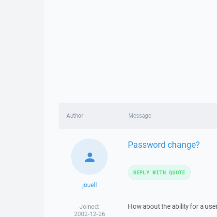
Author
Message
Password change?
REPLY WITH QUOTE
jouell
How about the ability for a us
Joined:
2002-12-26