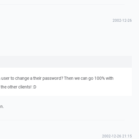
2002-12-26
 a user to change a their password? Then we can go 100% with
the other clients! :D
on.
2002-12-26 21:15