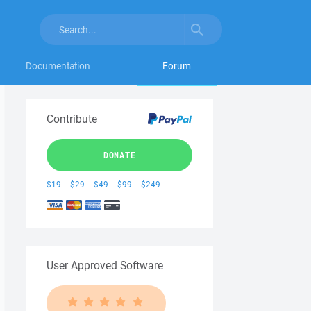
Documentation
Forum
Contribute
DONATE
$19
$29
$49
$99
$249
User Approved Software