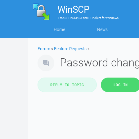
WinSCP
Free
SFTP, SCP, S3 and FTP client
for
Windows
Home
News
Forum
»
Feature Requests
»
Password chan
REPLY TO TOPIC
LOG IN