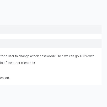
y for a user to change a their password? Then we can go 100% with
d of the other clients! :D
gestion.