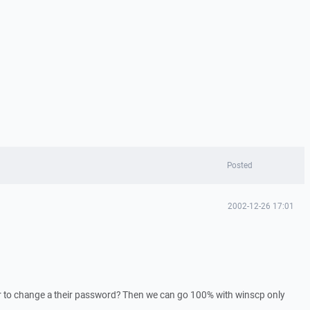
Posted
2002-12-26 17:01
er to change a their password? Then we can go 100% with winscp only