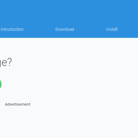
Introduction
Download
Install
ge?
Advertisement