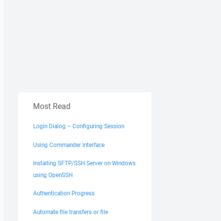
Most Read
Login Dialog – Configuring Session
Using Commander Interface
Installing SFTP/SSH Server on Windows
using OpenSSH
Authentication Progress
Automate file transfers or file