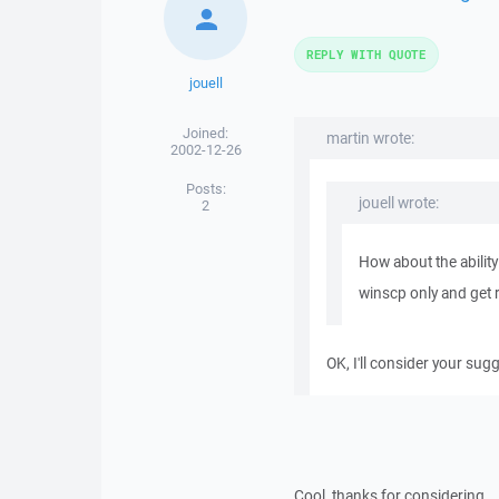
REPLY WITH QUOTE
jouell
Joined:
martin wrote:
2002-12-26
Posts:
jouell wrote:
2
How about the abilit
winscp only and get ri
OK, I'll consider your sug
Cool, thanks for considering.