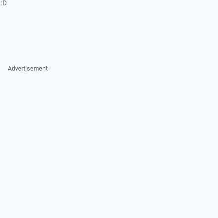
 :D
Advertisement