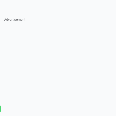
Advertisement