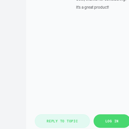
It's a great product!
REPLY TO TOPIC
LOG IN