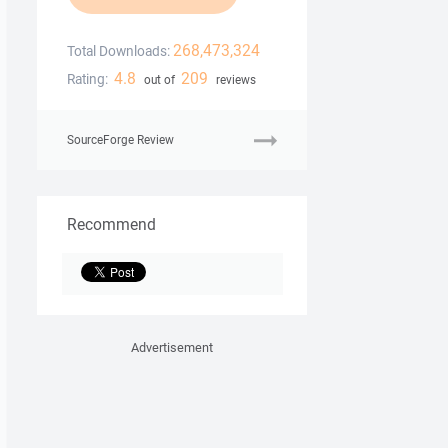
268,473,324
Total Downloads:
4.8
209
Rating:
out of
reviews
SourceForge Review
Recommend
Advertisement