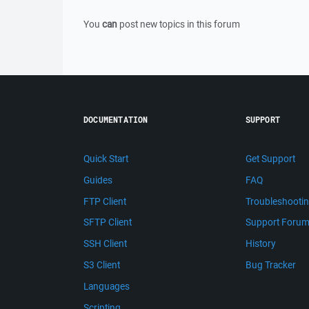
You
can
post new topics in this forum
DOCUMENTATION
SUPPORT
Quick Start
Get Support
Guides
FAQ
FTP Client
Troubleshooti
SFTP Client
Support Foru
SSH Client
History
S3 Client
Bug Tracker
Languages
Scripting