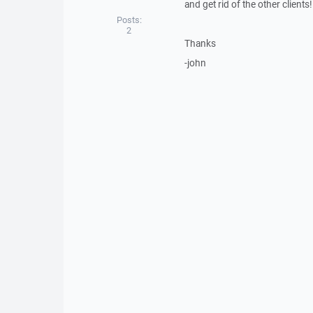
and get rid of the other clients!
Posts:
2
Thanks
-john