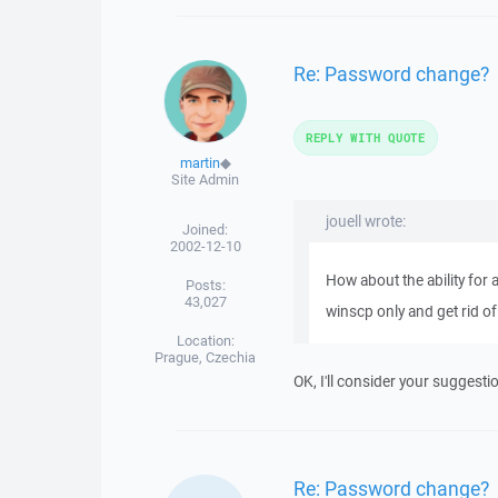
Re: Password change?
REPLY WITH QUOTE
martin
◆
Site Admin
jouell wrote:
Joined:
2002-12-10
How about the ability for
Posts:
43,027
winscp only and get rid of 
Location:
Prague, Czechia
OK, I'll consider your suggesti
Re: Password change?