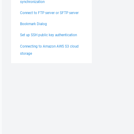
synchronization
Connect to FTP server or SFTP server
Bookmark Dialog
Set up SSH public key authentication
Connecting to Amazon AWS S3 cloud
storage