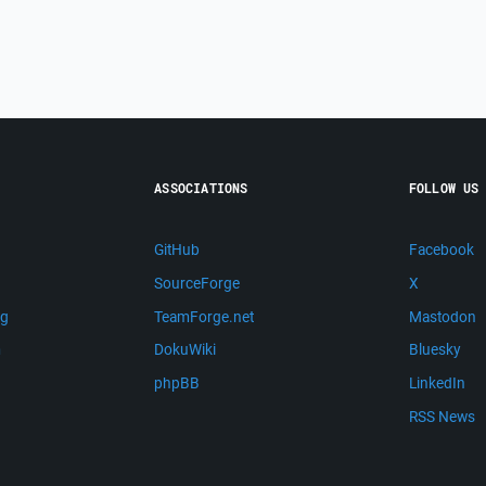
ASSOCIATIONS
FOLLOW US
GitHub
Facebook
SourceForge
X
ng
TeamForge.net
Mastodon
m
DokuWiki
Bluesky
phpBB
LinkedIn
RSS News