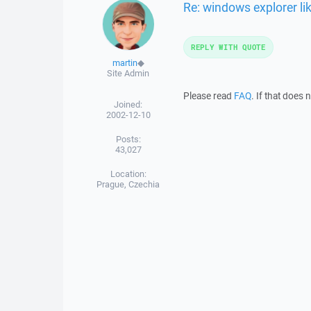
Re: windows explorer li
REPLY WITH QUOTE
martin
◆
Site Admin
Please read
FAQ
. If that does
Joined:
2002-12-10
Posts:
43,027
Location:
Prague, Czechia