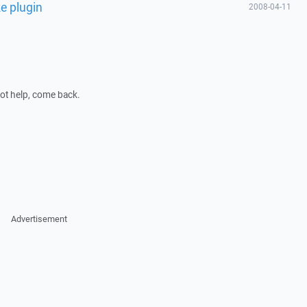
ke plugin
2008-04-11
 not help, come back.
Advertisement