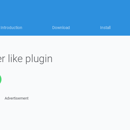
Introduction
Download
Install
 like plugin
Advertisement