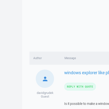
Author
Message
windows explorer like p
REPLY WITH QUOTE
davidgrudek
Guest
Is it possible to make a window