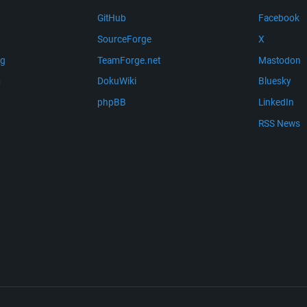
GitHub
Facebook
SourceForge
X
ng
TeamForge.net
Mastodon
m
DokuWiki
Bluesky
phpBB
LinkedIn
RSS News