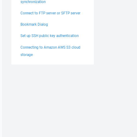
synchronization
Connect to FTP server or SFTP server
Bookmark Dialog
Set up SSH public key authentication
Connecting to Amazon AWS S3 cloud
storage