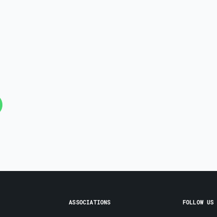
ASSOCIATIONS
FOLLOW US