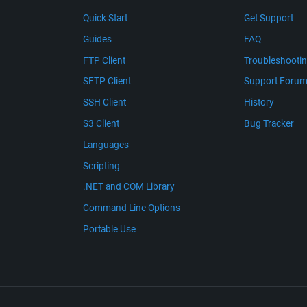
Quick Start
Get Support
Guides
FAQ
FTP Client
Troubleshooti
SFTP Client
Support Foru
SSH Client
History
S3 Client
Bug Tracker
Languages
Scripting
.NET and COM Library
Command Line Options
Portable Use