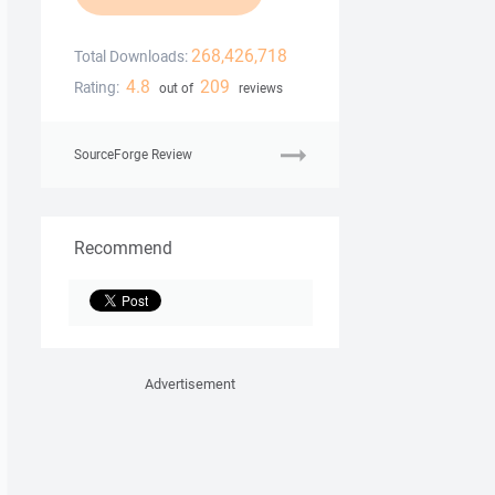
268,426,718
Total Downloads:
4.8
209
Rating:
out of
reviews
SourceForge Review
Recommend
Advertisement