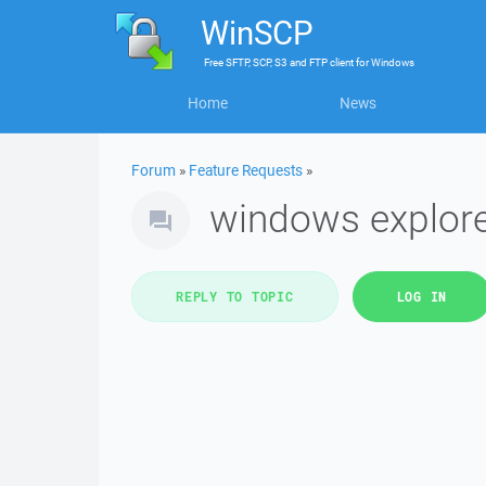
WinSCP
Free
SFTP, SCP, S3 and FTP client
for
Windows
Home
News
Forum
»
Feature Requests
»
windows explorer
REPLY TO TOPIC
LOG IN