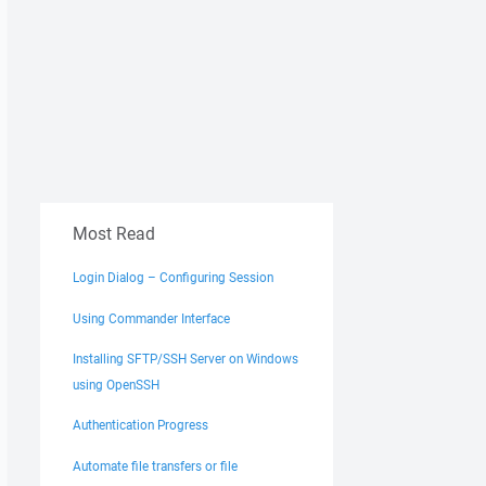
Most Read
Login Dialog – Configuring Session
Using Commander Interface
Installing SFTP/SSH Server on Windows
using OpenSSH
Authentication Progress
Automate file transfers or file