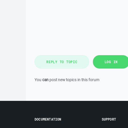
REPLY TO TOPIC
LOG IN
You
can
post new topics in this forum
DOCUMENTATION
SUPPORT