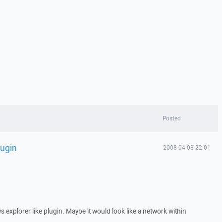
Posted
lugin
2008-04-08 22:01
s explorer like plugin. Maybe it would look like a network within