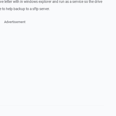
e letter with in windows explorer and run as a service so the drive
me to help backup to a sftp server.
Advertisement