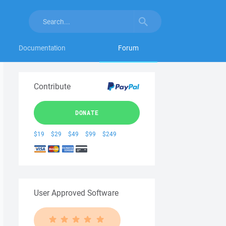
Documentation
Forum
Contribute
DONATE
$19
$29
$49
$99
$249
User Approved Software