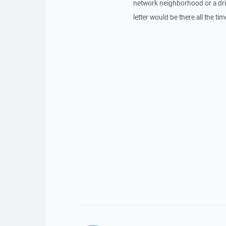
network neighborhood or a driv
letter would be there all the ti