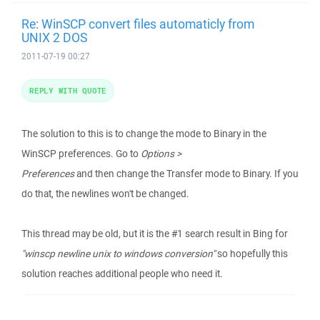
Re: WinSCP convert files automaticly from
UNIX 2 DOS
2011-07-19 00:27
REPLY WITH QUOTE
The solution to this is to change the mode to Binary in the
WinSCP preferences. Go to
Options >
Preferences
and then change the Transfer mode to Binary. If you
do that, the newlines won't be changed.
This thread may be old, but it is the #1 search result in Bing for
"winscp newline unix to windows conversion"
so hopefully this
solution reaches additional people who need it.