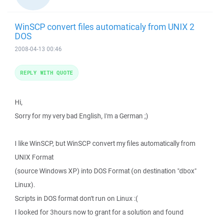
WinSCP convert files automaticaly from UNIX 2
DOS
2008-04-13 00:46
REPLY WITH QUOTE
Hi,
Sorry for my very bad English, I'm a German ;)
I like WinSCP, but WinSCP convert my files automatically from
UNIX Format
(source Windows XP) into DOS Format (on destination "dbox"
Linux).
Scripts in DOS format don't run on Linux :(
I looked for 3hours now to grant for a solution and found