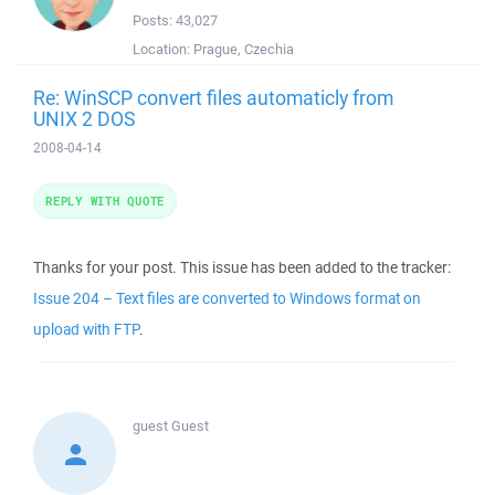
Posts:
43,027
Location:
Prague, Czechia
Re: WinSCP convert files automaticly from
UNIX 2 DOS
2008-04-14
REPLY WITH QUOTE
Thanks for your post. This issue has been added to the tracker:
Issue 204 – Text files are converted to Windows format on
upload with FTP
.
guest
Guest