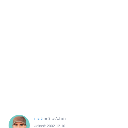
martin
◆
Site Admin
Joined:
2002-12-10