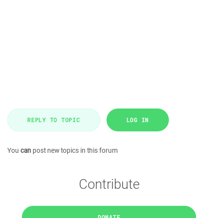
REPLY TO TOPIC
LOG IN
You
can
post new topics in this forum
Contribute
DONATE