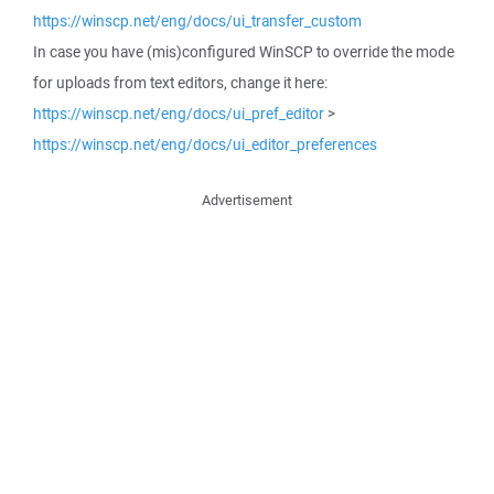
https://winscp.net/eng/docs/ui_transfer_custom
In case you have (mis)configured WinSCP to override the mode
for uploads from text editors, change it here:
https://winscp.net/eng/docs/ui_pref_editor
>
https://winscp.net/eng/docs/ui_editor_preferences
Advertisement