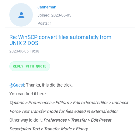
Janneman
Joined:
2023-06-05
Posts:
1
Re: WinSCP convert files automaticly from
UNIX 2 DOS
2023-06-05 19:38
REPLY WITH QUOTE
@Guest
: Thanks, this did the trick.
You can find it here:
Options > Preferences > Editors > Edit external editor > uncheck
Force Text Transfer mode for files edited in external editor
Other way to do it:
Preferences > Transfer > Edit Preset
Description Text > Transfer Mode > Binary