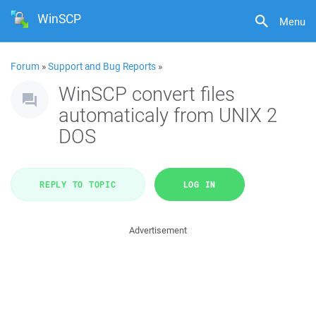
WinSCP
Menu
Forum
»
Support and Bug Reports
»
WinSCP convert files
automaticaly from UNIX 2
DOS
REPLY TO TOPIC
LOG IN
Advertisement