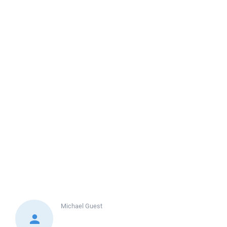
Michael
Guest