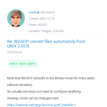
martin
◆
Site Admin
Joined:
2002-12-10
Posts:
43,027
Location:
Prague, Czechia
Re: WinSCP convert files automaticly from
UNIX 2 DOS
2023-06-08
REPLY WITH QUOTE
Note that WinSCP defaults to the Binary mode for many years
(almost decades).
So usually one does not need to configure anything.
Anyway, mode can be changed here:
https://winscp.net/eng/docs/ui_pref_transfer
>