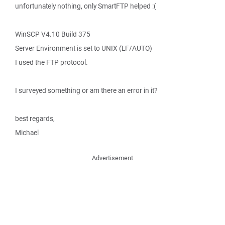
unfortunately nothing, only SmartFTP helped :(
WinSCP V4.10 Build 375
Server Environment is set to UNIX (LF/AUTO)
I used the FTP protocol.
I surveyed something or am there an error in it?
best regards,
Michael
Advertisement